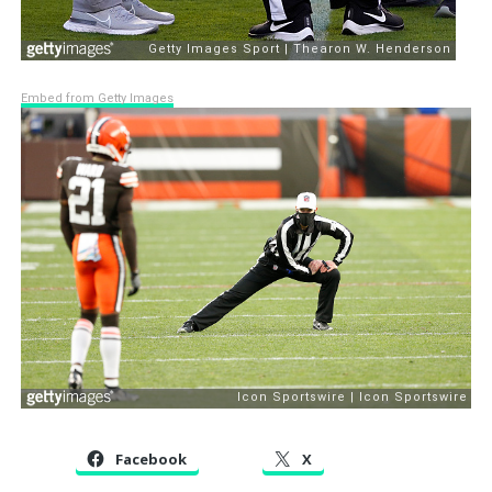
Embed from Getty Images
Facebook
X