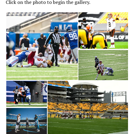
Click on the photo to begin the gallery.