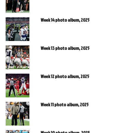
Week 14 photo album, 2025
Week 13 photo album, 2025
Week 12 photo album, 2025
Week 11 photo album, 2025
Week 10 photo album, 2025