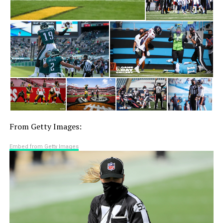
From Getty Images:
Embed from Getty Images