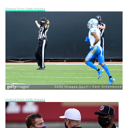
Embed from Getty Images
Embed from Getty Images