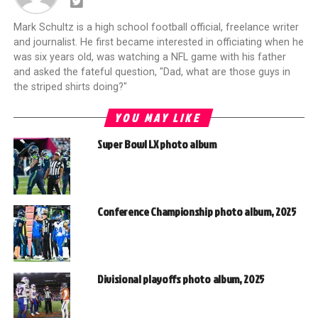
Mark Schultz is a high school football official, freelance writer
and journalist. He first became interested in officiating when he
was six years old, was watching a NFL game with his father
and asked the fateful question, "Dad, what are those guys in
the striped shirts doing?"
YOU MAY LIKE
Super Bowl LX photo album
Conference Championship photo album, 2025
Divisional playoffs photo album, 2025