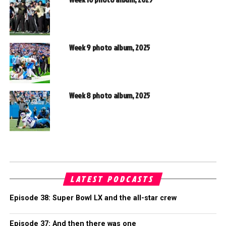
Week 9 photo album, 2025
Week 8 photo album, 2025
LATEST PODCASTS
Episode 38: Super Bowl LX and the all-star crew
Episode 37: And then there was one