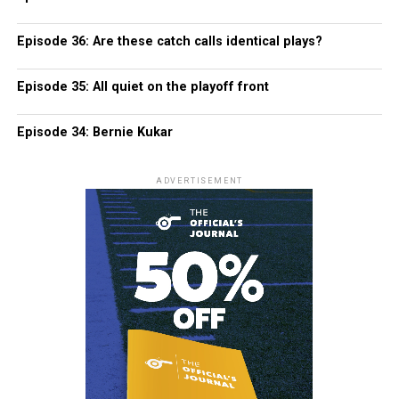
Episode 36: Are these catch calls identical plays?
Episode 35: All quiet on the playoff front
Episode 34: Bernie Kukar
ADVERTISEMENT