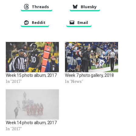
Threads
Bluesky
Reddit
Email
Week 15 photo album, 2017
Week 7 photo gallery, 2018
In "2017"
In "News"
Week 14 photo album, 2017
In "2017"