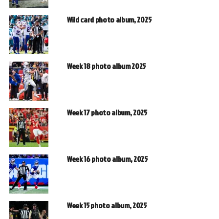
Wild card photo album, 2025
Week 18 photo album 2025
Week 17 photo album, 2025
Week 16 photo album, 2025
Week 15 photo album, 2025