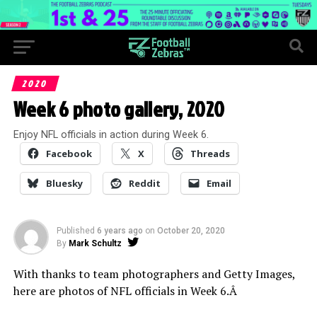
2020
Week 6 photo gallery, 2020
Enjoy NFL officials in action during Week 6.
Facebook
X
Threads
Bluesky
Reddit
Email
Published
6 years ago
on
October 20, 2020
By
Mark Schultz
With thanks to team photographers and Getty Images,
here are photos of NFL officials in Week 6.Â