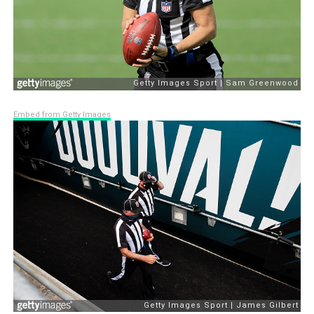
Embed from Getty Images