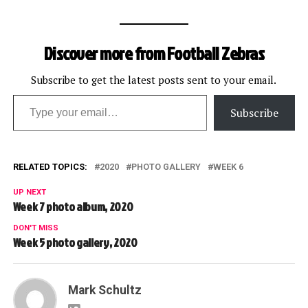
Discover more from Football Zebras
Subscribe to get the latest posts sent to your email.
Type your email…
Subscribe
RELATED TOPICS:
2020
PHOTO GALLERY
WEEK 6
UP NEXT
Week 7 photo album, 2020
DON'T MISS
Week 5 photo gallery, 2020
Mark Schultz