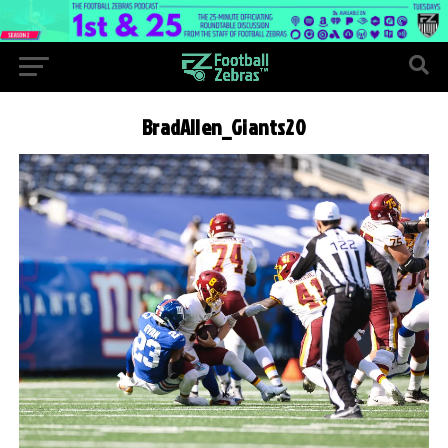
BradAllen_Giants20