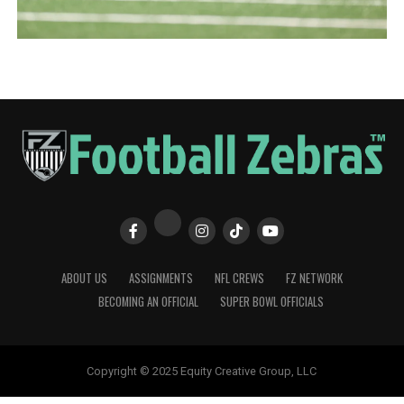
ABOUT US
ASSIGNMENTS
NFL CREWS
FZ NETWORK
BECOMING AN OFFICIAL
SUPER BOWL OFFICIALS
Copyright © 2025 Equity Creative Group, LLC