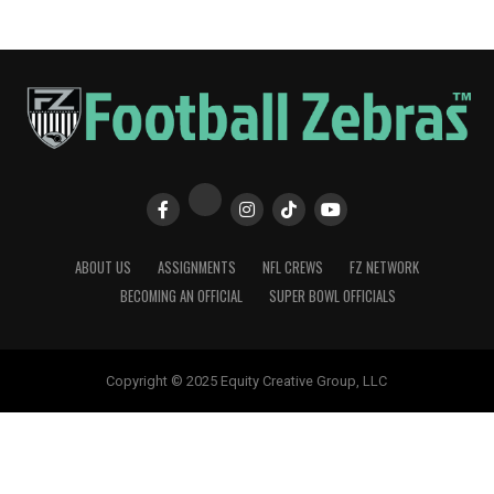
ABOUT US
ASSIGNMENTS
NFL CREWS
FZ NETWORK
BECOMING AN OFFICIAL
SUPER BOWL OFFICIALS
Copyright © 2025 Equity Creative Group, LLC