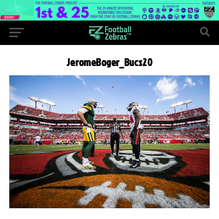
JeromeBoger_Bucs20