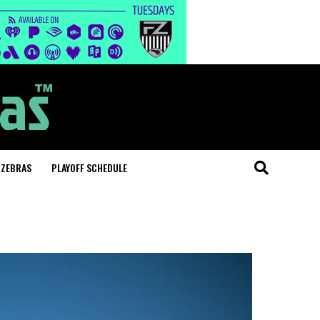
 ZEBRAS
PLAYOFF SCHEDULE