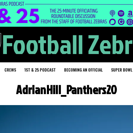
CREWS
1ST & 25 PODCAST
BECOMING AN OFFICIAL
SUPER BOWL
AdrianHill_Panthers20