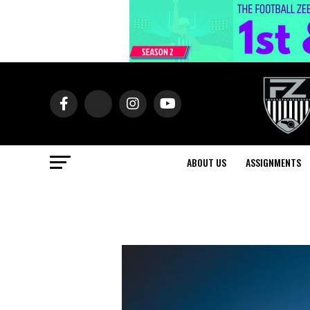
ABOUT US
ASSIGNMENTS