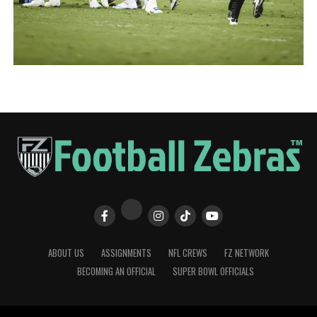
ABOUT US
ASSIGNMENTS
NFL CREWS
FZ NETWORK
BECOMING AN OFFICIAL
SUPER BOWL OFFICIALS