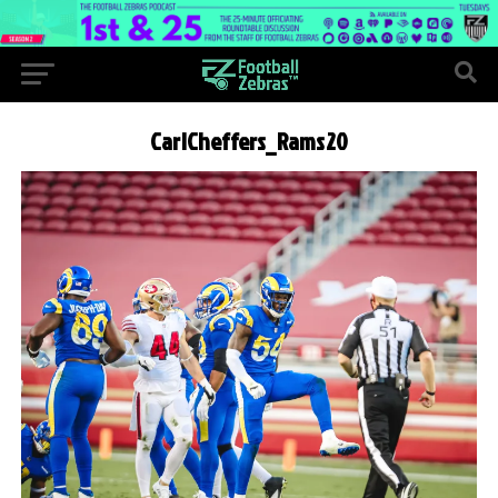
CarlCheffers_Rams20