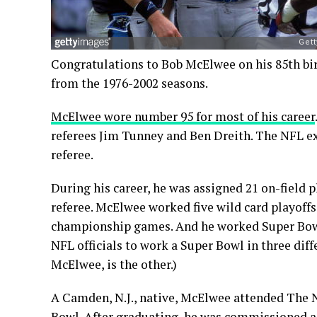
Congratulations to Bob McElwee on his 85th bi
from the 1976-2002 seasons.
McElwee wore number 95 for most of his career
referees Jim Tunney and Ben Dreith. The NFL 
referee.
During his career, he was assigned 21 on-field p
referee. McElwee worked five wild card playoffs,
championship games. And he worked Super Bo
NFL officials to work a Super Bowl in three dif
McElwee, is the other.)
A Camden, N.J., native, McElwee attended The
Bowl. After graduating, he was commissioned as 