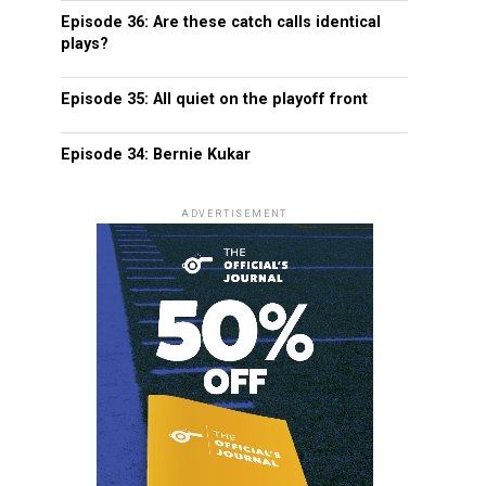
Episode 36: Are these catch calls identical
plays?
Episode 35: All quiet on the playoff front
Episode 34: Bernie Kukar
ADVERTISEMENT