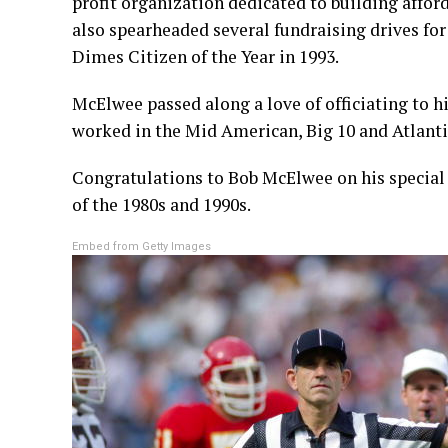
profit organization dedicated to building affo
also spearheaded several fundraising drives f
Dimes Citizen of the Year in 1993.
McElwee passed along a love of officiating to h
worked in the Mid American, Big 10 and Atlanti
Congratulations to Bob McElwee on his special 
of the 1980s and 1990s.
Embed from Getty Images