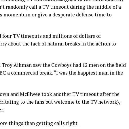
’t randomly call a TV timeout during the middle of a
am’s momentum or give a desperate defense time to
d four TV timeouts and millions of dollars of
y about the lack of natural breaks in the action to
ck Troy Aikman saw the Cowboys had 12 men on the field
C a commercial break. “I was the happiest man in the
hdown and McElwee took another TV timeout after the
irritating to the fans but welcome to the TV network),
r.
ore things than getting calls right.