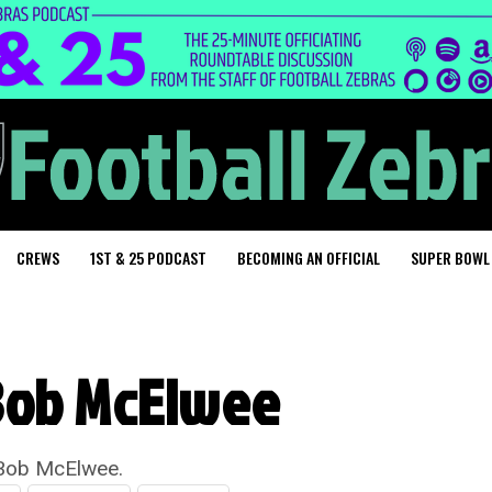
CREWS
1ST & 25 PODCAST
BECOMING AN OFFICIAL
SUPER BOWL
Bob McElwee
 Bob McElwee.