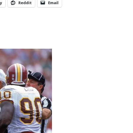
y
Reddit
Email