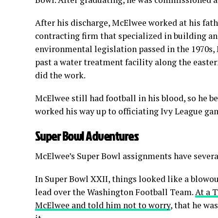
After his discharge, McElwee worked at his fath
contracting firm that specialized in building an
environmental legislation passed in the 1970s,
past a water treatment facility along the east
did the work.
McElwee still had football in his blood, so he be
worked his way up to officiating Ivy League gam
Super Bowl Adventures
McElwee’s Super Bowl assignments have several i
In Super Bowl XXII, things looked like a blowou
lead over the Washington Football Team.
At a 
McElwee and told him not to worry
, that he w