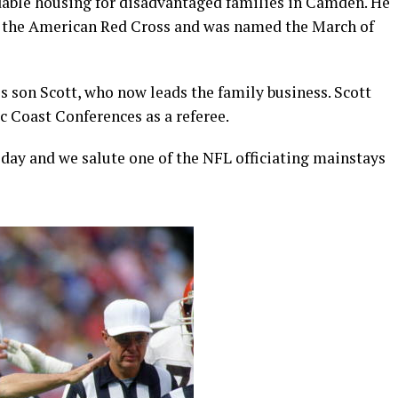
rdable housing for disadvantaged families in Camden. He
or the American Red Cross and was named the March of
is son Scott, who now leads the family business. Scott
c Coast Conferences as a referee.
day and we salute one of the NFL officiating mainstays