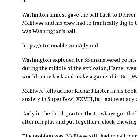
it.
Washinton almost gave the ball back to Denver 
McElwee and his crew had to frantically dig to 
was Washington’s ball.
https://streamable.com/qlyuml
Washington exploded for 35 unanswered points 
during the middle of the explosion, Hamer wen
would come back and make a game of it. But, W
McElwee tells author Richard Lister in his boo
anxiety in Super Bowl XXVIII, but not over any 
Early in the third quarter, the Cowboys got the b
after run play and put together a clock-chewing
The problem was, McElwee still had to call fou