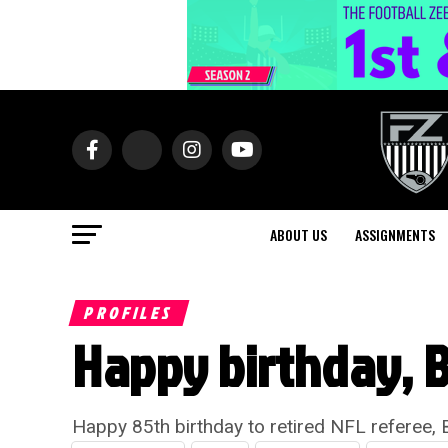
ABOUT US
ASSIGNMENTS
PROFILES
Happy birthday, 
Happy 85th birthday to retired NFL referee,