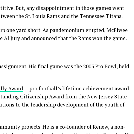
titive. But, any disappointment in those games went
etween the St. Louis Rams and the Tennessee Titans.
me up one yard short. As pandemonium erupted, McElwee
dge Al Jury and announced that the Rams won the game.
ssignment. His final game was the 2003 Pro Bowl, held
ally Award
— pro football’s lifetime achievement award
utstanding Citizenship Award from the New Jersey State
butions to the leadership development of the youth of
ommunity projects. He is a co-founder of Renew, a non-