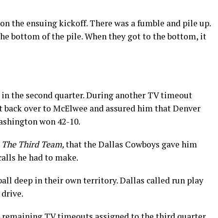
on the ensuing kickoff. There was a fumble and pile up.
the bottom of the pile. When they got to the bottom, it
in the second quarter. During another TV timeout
t back over to McElwee and assured him that Denver
ashington won 42-10.
k
The Third Team,
that the Dallas Cowboys gave him
calls he had to make.
all deep in their own territory. Dallas called run play
 drive.
r remaining TV timeouts assigned to the third quarter,