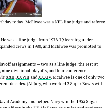
rthday today! McElwee was a NFL line judge and referee
. He was a line judge from 1976-79 learning under
expanded crews in 1980, and McElwee was promoted to
layoff assignments — two as a line judge, the rest at
 nine divisional playoffs, and four conference
wls
XXII
,
XXVIII
and
XXXIV
. McElwee is one of only two
ferent decades. (Al Jury, who worked 2 Super Bowls with
 Naval Academy and helped Navy win the 1955 Sugar
an officer in the US Air Force as a pilot and engineer.