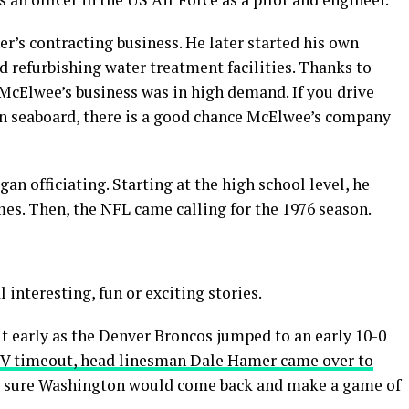
er’s contracting business. He later started his own
d refurbishing water treatment facilities. Thanks to
 McElwee’s business was in high demand. If you drive
ern seaboard, there is a good chance McElwee’s company
gan officiating. Starting at the high school level, he
es. Then, the NFL came calling for the 1976 season.
nteresting, fun or exciting stories.
t early as the Denver Broncos jumped to an early 10-0
TV timeout, head linesman Dale Hamer came over to
as sure Washington would come back and make a game of