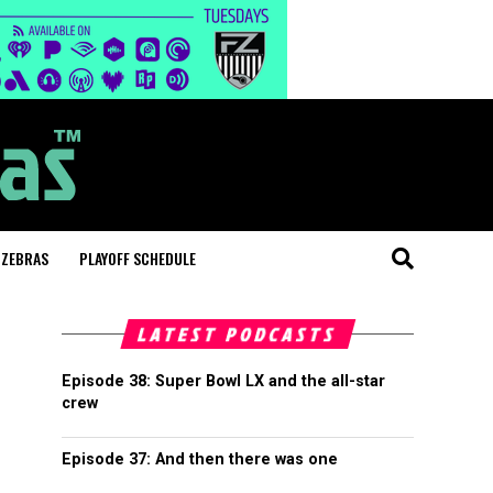
 ZEBRAS
PLAYOFF SCHEDULE
LATEST PODCASTS
Episode 38: Super Bowl LX and the all-star
crew
Episode 37: And then there was one