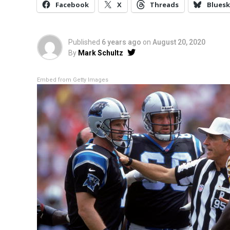
Facebook
X
Threads
Bluesk
Published
6 years ago
on
August 20, 2020
By
Mark Schultz
Embed from Getty Images