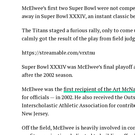
McElwee’s first two Super Bowl were not compe
away in Super Bowl XXXIV, an instant classic b
The Titans staged a furious rally, only to co
calmly got the result of the play from field ju
https://streamable.com/vrxtnu
Super Bowl XXXIV was McElwee’s final playoff a
after the 2002 season.
McElwee was the
first recipient of the Art McN
for officials — in 2002. He also received the O
Interscholastic Athletic Association for contri
New Jersey.
Off the field, McElwee is heavily involved in c