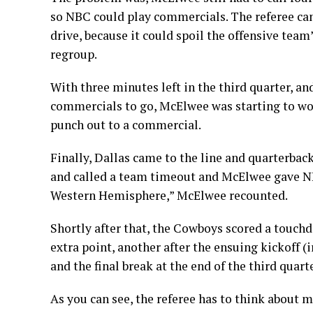
so NBC could play commercials. The referee can
drive, because it could spoil the offensive te
regroup.
With three minutes left in the third quarter, an
commercials to go, McElwee was starting to worr
punch out to a commercial.
Finally, Dallas came to the line and quarterba
and called a team timeout and McElwee gave NB
Western Hemisphere,” McElwee recounted.
Shortly after that, the Cowboys scored a touc
extra point, another after the ensuing kickoff (
and the final break at the end of the third quarte
As you can see, the referee has to think about m