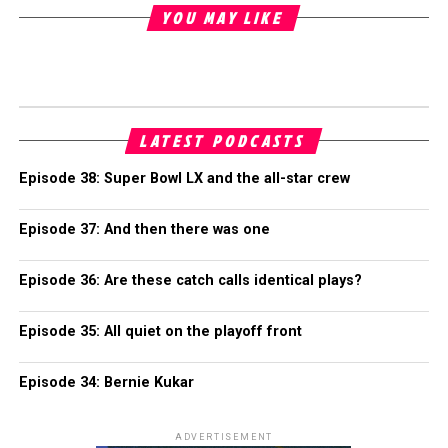
YOU MAY LIKE
LATEST PODCASTS
Episode 38: Super Bowl LX and the all-star crew
Episode 37: And then there was one
Episode 36: Are these catch calls identical plays?
Episode 35: All quiet on the playoff front
Episode 34: Bernie Kukar
ADVERTISEMENT