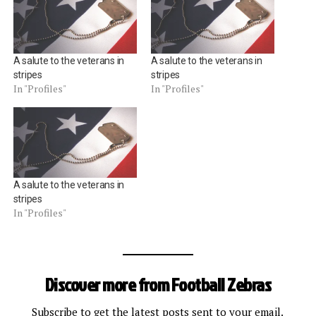
A salute to the veterans in
A salute to the veterans in
stripes
stripes
In "Profiles"
In "Profiles"
A salute to the veterans in
stripes
In "Profiles"
Discover more from Football Zebras
Subscribe to get the latest posts sent to your email.