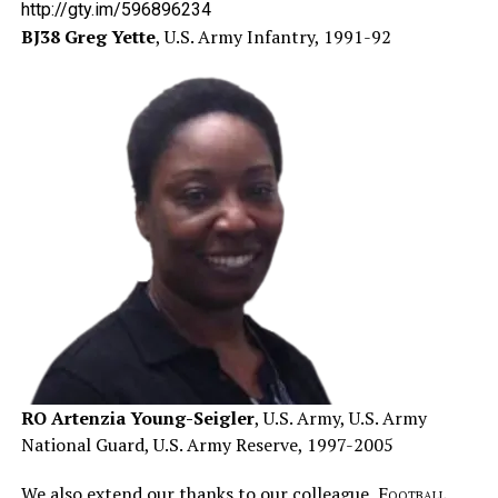
http://gty.im/596896234
BJ38 Greg Yette
, U.S. Army Infantry, 1991-92
RO Artenzia Young-Seigler
, U.S. Army, U.S. Army
National Guard, U.S. Army Reserve, 1997-2005
We also extend our thanks to our colleague,
Football