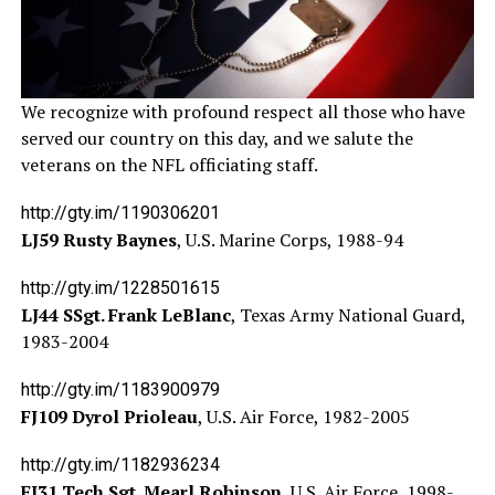
We recognize with profound respect all those who have
served our country on this day, and we salute the
veterans on the NFL officiating staff.
http://gty.im/1190306201
LJ59 Rusty Baynes
, U.S. Marine Corps, 1988-94
http://gty.im/1228501615
LJ44 SSgt. Frank LeBlanc
, Texas Army National Guard,
1983-2004
http://gty.im/1183900979
FJ109 Dyrol Prioleau
, U.S. Air Force, 1982-2005
http://gty.im/1182936234
FJ31 Tech Sgt. Mearl Robinson
, U.S. Air Force, 1998-