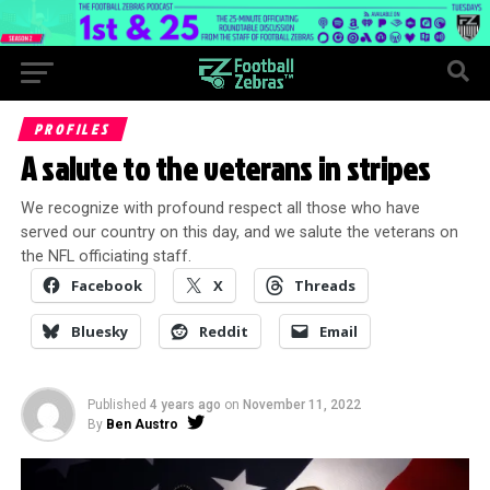
PROFILES
A salute to the veterans in stripes
We recognize with profound respect all those who have
served our country on this day, and we salute the veterans on
the NFL officiating staff.
Facebook
X
Threads
Bluesky
Reddit
Email
Published
4 years ago
on
November 11, 2022
By
Ben Austro