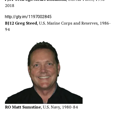
2018
http://gty.im/1197002845
BJ12 Greg Steed
, U.S. Marine Corps and Reserves, 1986-
94
RO Matt Sumstine
, U.S. Navy, 1980-84