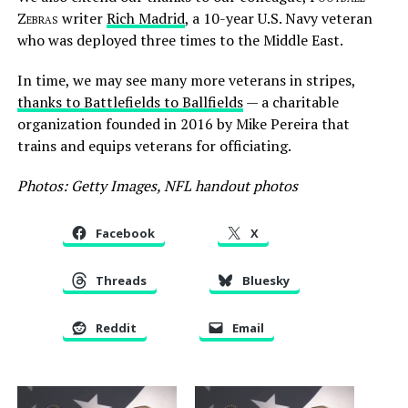
Zebras
writer
Rich Madrid
, a 10-year U.S. Navy veteran
who was deployed three times to the Middle East.
In time, we may see many more veterans in stripes,
thanks to Battlefields to Ballfields
— a charitable
organization founded in 2016 by Mike Pereira that
trains and equips veterans for officiating.
Photos: Getty Images, NFL handout photos
Facebook
X
Threads
Bluesky
Reddit
Email