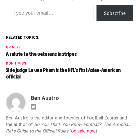
Type your email…
Subscribe
RELATED TOPICS:
UP NEXT
A salute to the veterans in stripes
DON'T MISS
Side judge Lo van Pham is the NFL’s first Asian-American
official
Ben Austro
Ben Austro is the editor and founder of Football Zebras and
the author of
So You Think You Know Football?: The Armchair
Ref's Guide to the Official Rules
(
on sale now
)