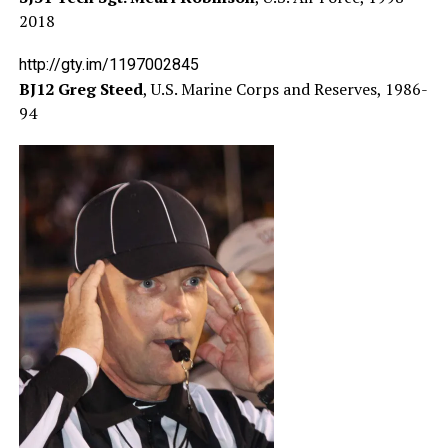
2018
http://gty.im/1197002845
BJ12 Greg Steed
, U.S. Marine Corps and Reserves, 1986-
94