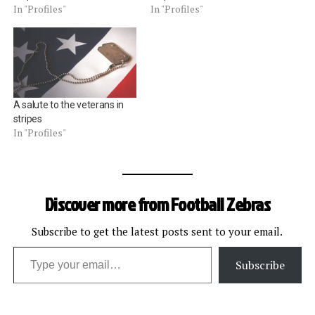
In "Profiles"
In "Profiles"
A salute to the veterans in
stripes
In "Profiles"
Discover more from Football Zebras
Subscribe to get the latest posts sent to your email.
Type your email…
Subscribe