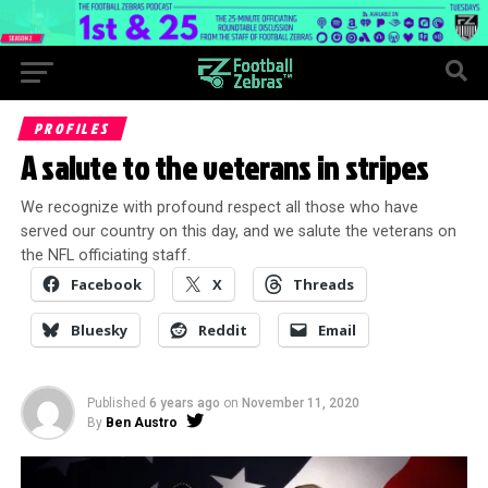
PROFILES
A salute to the veterans in stripes
We recognize with profound respect all those who have
served our country on this day, and we salute the veterans on
the NFL officiating staff.
Facebook
X
Threads
Bluesky
Reddit
Email
Published
6 years ago
on
November 11, 2020
By
Ben Austro