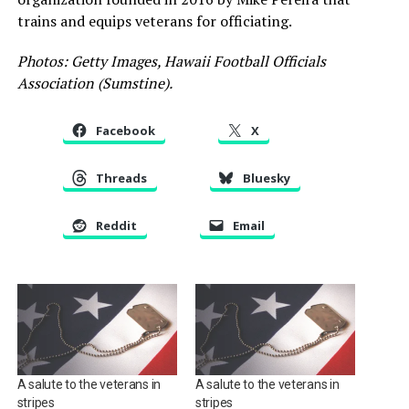
trains and equips veterans for officiating.
Photos: Getty Images, Hawaii Football Officials
Association (Sumstine).
Facebook
X
Threads
Bluesky
Reddit
Email
A salute to the veterans in
A salute to the veterans in
stripes
stripes