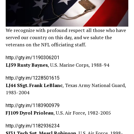
We recognize with profound respect all those who have
served our country on this day, and we salute the
veterans on the NFL officiating staff.
http://gty.im/1190306201
LJ59 Rusty Baynes
, U.S. Marine Corps, 1988-94
http://gty.im/1228501615
LJ44 SSgt. Frank LeBlanc
, Texas Army National Guard,
1983-2004
http://gty.im/1183900979
FJ109 Dyrol Prioleau
, U.S. Air Force, 1982-2005
http://gty.im/1182936234
SJ31 Tech Sgt. Mearl Robinson
, U.S. Air Force, 1998-