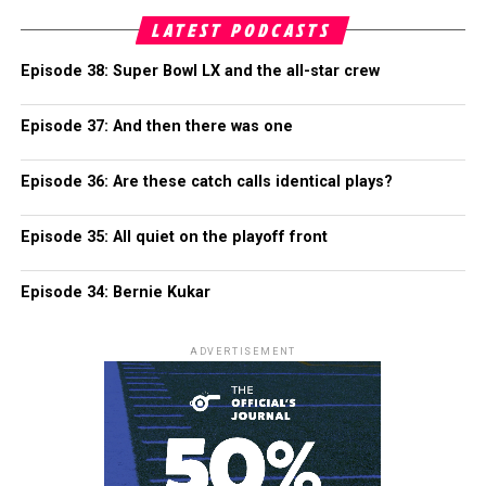
LATEST PODCASTS
Episode 38: Super Bowl LX and the all-star crew
Episode 37: And then there was one
Episode 36: Are these catch calls identical plays?
Episode 35: All quiet on the playoff front
Episode 34: Bernie Kukar
ADVERTISEMENT