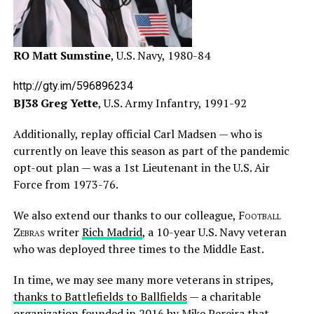
RO Matt Sumstine
, U.S. Navy, 1980-84
http://gty.im/596896234
BJ38 Greg Yette
, U.S. Army Infantry, 1991-92
Additionally, replay official Carl Madsen — who is
currently on leave this season as part of the pandemic
opt-out plan — was a 1st Lieutenant in the U.S. Air
Force from 1973-76.
We also extend our thanks to our colleague,
Football
Zebras
writer
Rich Madrid
, a 10-year U.S. Navy veteran
who was deployed three times to the Middle East.
In time, we may see many more veterans in stripes,
thanks to Battlefields to Ballfields
— a charitable
organization founded in 2016 by Mike Pereira that