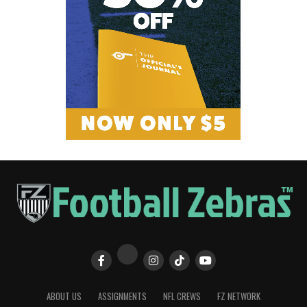
ABOUT US
ASSIGNMENTS
NFL CREWS
FZ NETWORK