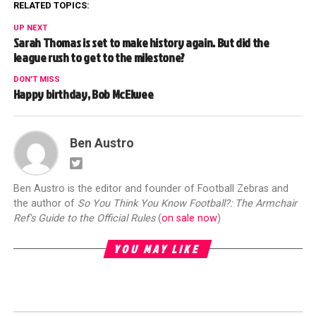
RELATED TOPICS:
UP NEXT
Sarah Thomas is set to make history again. But did the
league rush to get to the milestone?
DON'T MISS
Happy birthday, Bob McElwee
Ben Austro
Ben Austro is the editor and founder of Football Zebras and
the author of
So You Think You Know Football?: The Armchair
Ref's Guide to the Official Rules
(
on sale now
)
YOU MAY LIKE