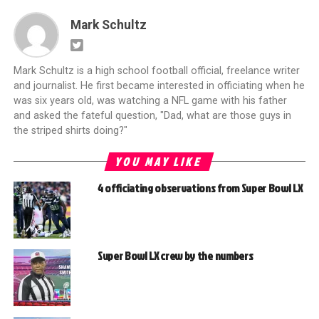
Mark Schultz
Mark Schultz is a high school football official, freelance writer
and journalist. He first became interested in officiating when he
was six years old, was watching a NFL game with his father
and asked the fateful question, "Dad, what are those guys in
the striped shirts doing?"
YOU MAY LIKE
4 officiating observations from Super Bowl LX
Super Bowl LX crew by the numbers