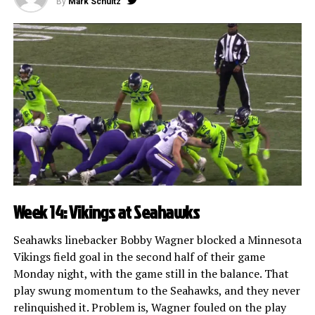
By
Mark Schultz
Week 14: Vikings at Seahawks
Seahawks linebacker Bobby Wagner blocked a Minnesota
Vikings field goal in the second half of their game
Monday night, with the game still in the balance. That
play swung momentum to the Seahawks, and they never
relinquished it. Problem is, Wagner fouled on the play