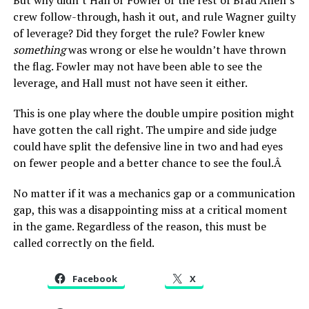
But why didn’t Hall or Fowler or the rest of Brad Allen’s
crew follow-through, hash it out, and rule Wagner guilty
of leverage? Did they forget the rule? Fowler knew
something
was wrong or else he wouldn’t have thrown
the flag. Fowler may not have been able to see the
leverage, and Hall must not have seen it either.
This is one play where the double umpire position might
have gotten the call right. The umpire and side judge
could have split the defensive line in two and had eyes
on fewer people and a better chance to see the foul.Â
No matter if it was a mechanics gap or a communication
gap, this was a disappointing miss at a critical moment
in the game. Regardless of the reason, this must be
called correctly on the field.
Facebook
X