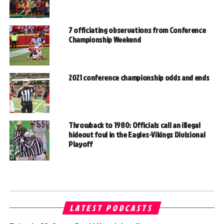
7 officiating observations from Conference
Championship Weekend
2021 conference championship odds and ends
Throwback to 1980: Officials call an illegal
hideout foul in the Eagles-Vikings Divisional
Playoff
LATEST PODCASTS