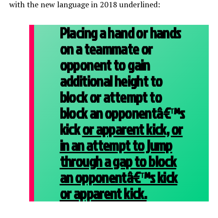
with the new language in 2018 underlined:
Placing a hand or hands
on a teammate or
opponent to gain
additional height to
block or attempt to
block an opponentâ€™s
kick
or apparent kick, or
in an attempt to jump
through a gap to block
an opponentâ€™s kick
or apparent kick.