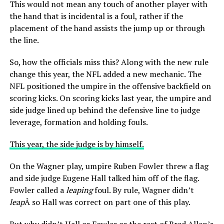
This would not mean any touch of another player with
the hand that is incidental is a foul, rather if the
placement of the hand assists the jump up or through
the line.
So, how the officials miss this? Along with the new rule
change this year, the NFL added a new mechanic. The
NFL positioned the umpire in the offensive backfield on
scoring kicks. On scoring kicks last year, the umpire and
side judge lined up behind the defensive line to judge
leverage, formation and holding fouls.
This year, the side judge is by himself.
On the Wagner play, umpire Ruben Fowler threw a flag
and side judge Eugene Hall talked him off of the flag.
Fowler called a
leaping
foul. By rule, Wagner didn’t
leap
Â so Hall was correct on part one of this play.