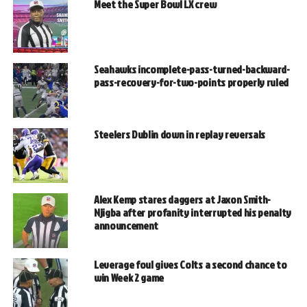
Meet the Super Bowl LX crew
Seahawks incomplete-pass-turned-backward-
pass-recovery-for-two-points properly ruled
Steelers Dublin down in replay reversals
Alex Kemp stares daggers at Jaxon Smith-
Njigba after profanity interrupted his penalty
announcement
Leverage foul gives Colts a second chance to
win Week 2 game