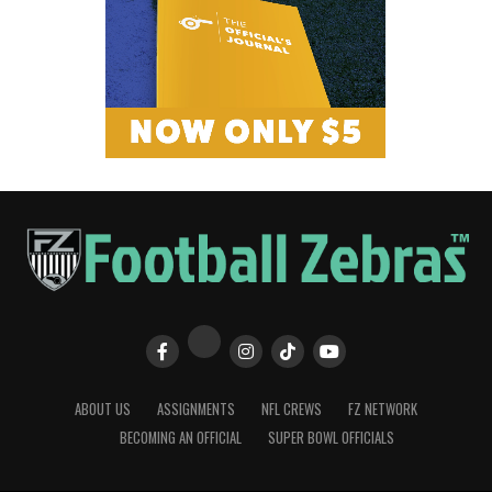
ABOUT US
ASSIGNMENTS
NFL CREWS
FZ NETWORK
BECOMING AN OFFICIAL
SUPER BOWL OFFICIALS