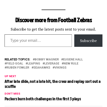
Discover more from Football Zebras
Subscribe to get the latest posts sent to your email.
Type your email…
Subscribe
RELATED TOPICS:
BOBBY WAGNER
EUGENE HALL
FIELD GOAL
LEAPING
LEVERAGE
NEW RULE
RUBEN FOWLER
SEAHAWKS
VIKINGS
UP NEXT
After late slide, not a late hit, the crew and replay sort out a
scuffle
DON'T MISS
Packers burn both challenges in the first 3 plays