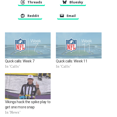
Threads
Bluesky
Reddit
Email
Quick calls: Week 7
Quick calls: Week 11
In "Calls"
In "Calls"
Vikings hack the spike play to
get one more snap
In "News"