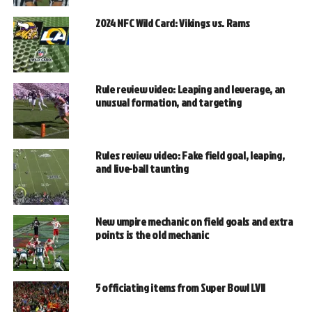
2024 NFC Wild Card: Vikings vs. Rams
Rule review video: Leaping and leverage, an
unusual formation, and targeting
Rules review video: Fake field goal, leaping,
and live-ball taunting
New umpire mechanic on field goals and extra
points is the old mechanic
5 officiating items from Super Bowl LVII