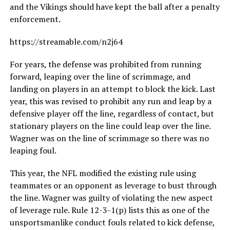
and the Vikings should have kept the ball after a penalty
enforcement.
https://streamable.com/n2j64
For years, the defense was prohibited from running
forward, leaping over the line of scrimmage, and
landing on players in an attempt to block the kick. Last
year, this was revised to prohibit any run and leap by a
defensive player off the line, regardless of contact, but
stationary players on the line could leap over the line.
Wagner was on the line of scrimmage so there was no
leaping foul.
This year, the NFL modified the existing rule using
teammates or an opponent as leverage to bust through
the line. Wagner was guilty of violating the new aspect
of leverage rule. Rule 12-3-1(p) lists this as one of the
unsportsmanlike conduct fouls related to kick defense,