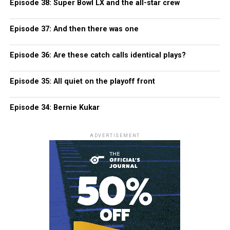
Episode 38: Super Bowl LX and the all-star crew
Episode 37: And then there was one
Episode 36: Are these catch calls identical plays?
Episode 35: All quiet on the playoff front
Episode 34: Bernie Kukar
ADVERTISEMENT