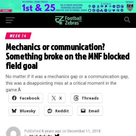
WEEK 14
Mechanics or communication?
Something broke on the MNF blocked
field goal
No matter if it was a mechanics gap or a communication gap,
this was a disappointing miss at a critical moment in the
game.Â
Facebook
X
Threads
Bluesky
Reddit
Email
Published
8 years ago
on
December 11, 2018