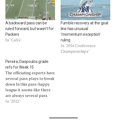
A backward pass can be
Fumble recovery at the goal
ruled forward, but wasn’t for
line has unusual
Packers
‘momentum exception’
In "Calls"
ruling
In "2016 Conference
Championships"
Pereira, Daopoulos grade
refs for Week 15
The officiating experts have
several pass plays to break
down In this pass-happy
league it seems like there
are always several pass
plays that shine the light
In "2012"
on the officiating.Â Former
NFL vice president for
officiating and current Fox
Sports officiating analyst