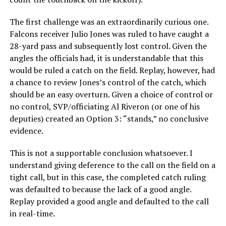
The first challenge was an extraordinarily curious one.
Falcons receiver Julio Jones was ruled to have caught a
28-yard pass and subsequently lost control. Given the
angles the officials had, it is understandable that this
would be ruled a catch on the field. Replay, however, had
a chance to review Jones’s control of the catch, which
should be an easy overturn. Given a choice of control or
no control, SVP/officiating Al Riveron (or one of his
deputies) created an Option 3: “stands,” no conclusive
evidence.
This is not a supportable conclusion whatsoever. I
understand giving deference to the call on the field on a
tight call, but in this case, the completed catch ruling
was defaulted to because the lack of a good angle.
Replay provided a good angle and defaulted to the call
in real-time.