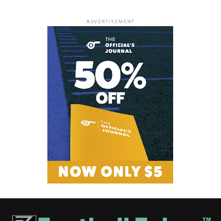
ADVERTISEMENT