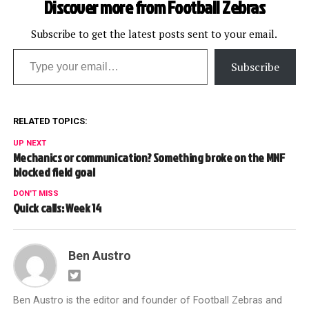
Discover more from Football Zebras
Mike Pereira and former
NFL supervisor and NBC…
Subscribe to get the latest posts sent to your email.
Type your email…
Subscribe
RELATED TOPICS:
UP NEXT
Mechanics or communication? Something broke on the MNF
blocked field goal
DON'T MISS
Quick calls: Week 14
Ben Austro
Ben Austro is the editor and founder of Football Zebras and