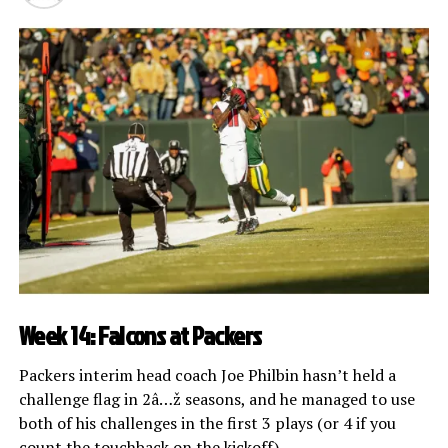
Week 14: Falcons at Packers
Packers interim head coach Joe Philbin hasn’t held a
challenge flag in 2â…ž seasons, and he managed to use
both of his challenges in the first 3 plays (or 4 if you
count the touchback on the kickoff).