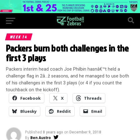
WEEK 14
Packers burn both challenges in the
first 3 plays
Packers interim head coach Joe Philbin hasnâ€™t held a
challenge flag in 2â…ž seasons, and he managed to use both
of his challenges in the first 3 plays (or 4 if you count the
touchback on the kickoff).
Facebook
X
Threads
Bluesky
Reddit
Email
Published
8 years ago
on
December 9, 2018
By
Ben Austro