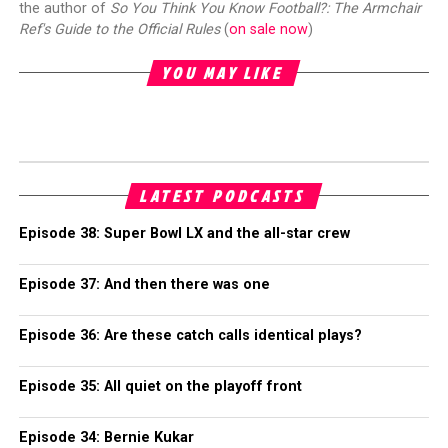
the author of
So You Think You Know Football?: The Armchair
Ref's Guide to the Official Rules
(
on sale now
)
YOU MAY LIKE
LATEST PODCASTS
Episode 38: Super Bowl LX and the all-star crew
Episode 37: And then there was one
Episode 36: Are these catch calls identical plays?
Episode 35: All quiet on the playoff front
Episode 34: Bernie Kukar