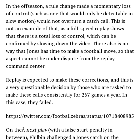
In the offseason, a rule change made a momentary loss
of control (such as one that would only be detectable in
slow motion) would not overturn a catch call. This is
not an example of that, as a full-speed replay shows
that there is a total loss of control, which can be
confirmed by slowing down the video. There also is no
way that Jones has time to make a football move, so that
aspect cannot be under dispute from the replay
command center.
Replay is expected to make these corrections, and this is
a very questionable decision by those who are tasked to
make these calls consistently for 267 games a year. In
this case, they failed.
https://twitter.com/footballzebras/status/107184089857
On theÂ
next play
(with a false start penalty in
between), Philbin challenged a Jones catch on the