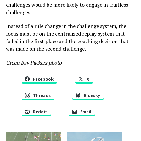
challenges would be more likely to engage in fruitless
challenges.
Instead of a rule change in the challenge system, the
focus must be on the centralized replay system that
failed in the first place and the coaching decision that
was made on the second challenge.
Green Bay Packers photo
Facebook
X
Threads
Bluesky
Reddit
Email