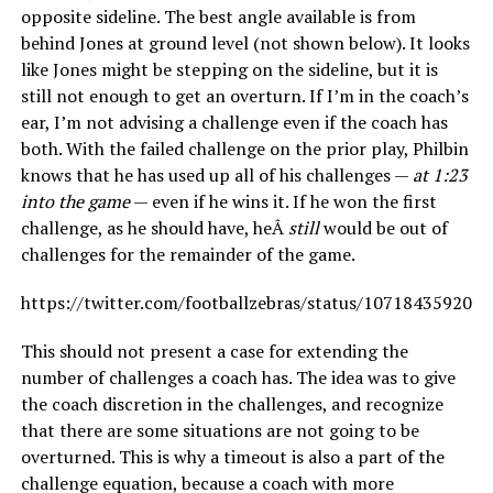
opposite sideline. The best angle available is from
behind Jones at ground level (not shown below). It looks
like Jones might be stepping on the sideline, but it is
still not enough to get an overturn. If I’m in the coach’s
ear, I’m not advising a challenge even if the coach has
both. With the failed challenge on the prior play, Philbin
knows that he has used up all of his challenges —
at 1:23
into the game
— even if he wins it. If he won the first
challenge, as he should have, heÂ
still
would be out of
challenges for the remainder of the game.
https://twitter.com/footballzebras/status/107184359206
This should not present a case for extending the
number of challenges a coach has. The idea was to give
the coach discretion in the challenges, and recognize
that there are some situations are not going to be
overturned. This is why a timeout is also a part of the
challenge equation, because a coach with more