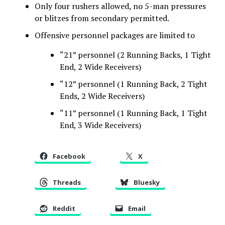
Only four rushers allowed, no 5-man pressures
or blitzes from secondary permitted.
Offensive personnel packages are limited to
“21” personnel (2 Running Backs, 1 Tight
End, 2 Wide Receivers)
“12” personnel (1 Running Back, 2 Tight
Ends, 2 Wide Receivers)
“11” personnel (1 Running Back, 1 Tight
End, 3 Wide Receivers)
Facebook
X
Threads
Bluesky
Reddit
Email