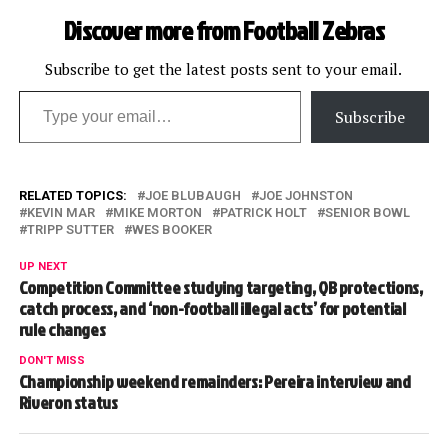
Discover more from Football Zebras
Subscribe to get the latest posts sent to your email.
Type your email…
Subscribe
RELATED TOPICS:
JOE BLUBAUGH
JOE JOHNSTON
KEVIN MAR
MIKE MORTON
PATRICK HOLT
SENIOR BOWL
TRIPP SUTTER
WES BOOKER
UP NEXT
Competition Committee studying targeting, QB protections,
catch process, and ‘non-football illegal acts’ for potential
rule changes
DON'T MISS
Championship weekend remainders: Pereira interview and
Riveron status