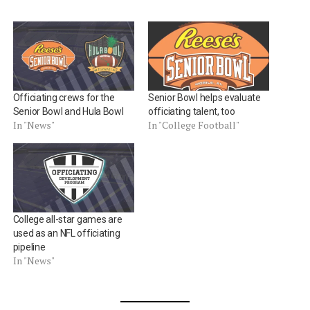
Officiating crews for the
Senior Bowl helps evaluate
Senior Bowl and Hula Bowl
officiating talent, too
In "News"
In "College Football"
College all-star games are
used as an NFL officiating
pipeline
In "News"