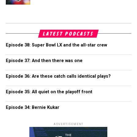
LATEST PODCASTS
Episode 38: Super Bowl LX and the all-star crew
Episode 37: And then there was one
Episode 36: Are these catch calls identical plays?
Episode 35: All quiet on the playoff front
Episode 34: Bernie Kukar
ADVERTISEMENT