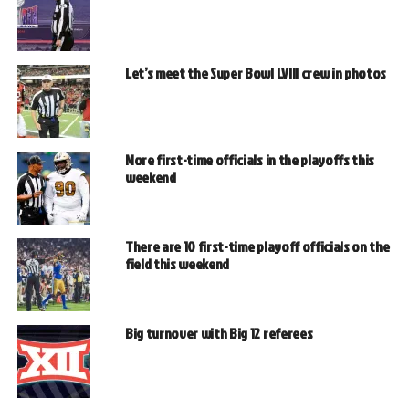
Let’s meet the Super Bowl LVIII crew in photos
More first-time officials in the playoffs this
weekend
There are 10 first-time playoff officials on the
field this weekend
Big turnover with Big 12 referees