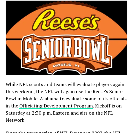
While NFL scouts and teams will evaluate players again
this weekend, the NFL will again use the Reese’s Senior
Bowl in Mobile, Alabama to evaluate some of its officials
in the
Officiating Development Program
. Kickoff is on
Saturday at 2:30 p.m. Eastern and airs on the NFL
Network.
Since the termination of NFL Europe in 2007, the NFL