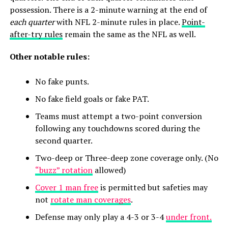
possession. There is a 2-minute warning at the end of
each quarter
with NFL 2-minute rules in place.
Point-
after-try rules
remain the same as the NFL as well.
Other notable rules:
No fake punts.
No fake field goals or fake PAT.
Teams must attempt a two-point conversion
following any touchdowns scored during the
second quarter.
Two-deep or Three-deep zone coverage only. (No
“buzz” rotation
allowed)
Cover 1 man free
is permitted but safeties may
not
rotate man coverages
.
Defense may only play a 4-3 or 3-4
under front.