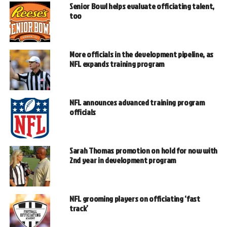
Senior Bowl helps evaluate officiating talent,
too
More officials in the development pipeline, as
NFL expands training program
NFL announces advanced training program
officials
Sarah Thomas promotion on hold for now with
2nd year in development program
NFL grooming players on officiating ‘fast
track’