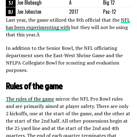
SJ
Joe Blubaugh
Â
Big 12
BJ
Joe Johnston
2017
Pac-12
Last year, the game utilized the 8th official that the
NFL
has been experimenting with
but they will not be using
that this year.Â
In addition to the Senior Bowl, the NFL officiating
department uses the East-West Shrine Game and the
NFLPA Collegiate Bowl for scouting and evaluation
purposes.
Rules of the game
The rules of the game
mirror the NFL Pro Bowl rules
and are primarily aimed at player safety. There are only
2 kickoffs, one at the start of the game, and the other at
the start of the 2nd half. All other possessions begin at
the 25 yard line and at the start of the 2nd and 4th
quarters. The end of each quarter terminates that