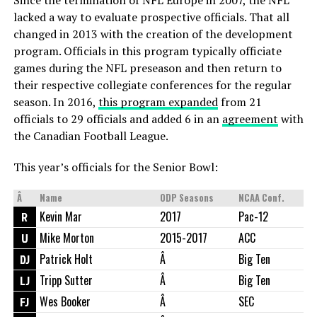
lacked a way to evaluate prospective officials. That all
changed in 2013 with the creation of the development
program. Officials in this program typically officiate
games during the NFL preseason and then return to
their respective collegiate conferences for the regular
season. In 2016,
this program expanded
from 21
officials to 29 officials and added 6 in an
agreement
with
the Canadian Football League.
This year’s officials for the Senior Bowl:
Â
Name
ODP Seasons
NCAA Conf.
R
Kevin Mar
2017
Pac-12
U
Mike Morton
2015-2017
ACC
DJ
Patrick Holt
Â
Big Ten
LJ
Tripp Sutter
Â
Big Ten
FJ
Wes Booker
Â
SEC