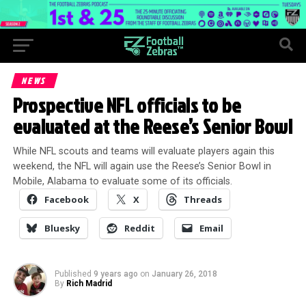
NEWS
Prospective NFL officials to be
evaluated at the Reese’s Senior Bowl
While NFL scouts and teams will evaluate players again this
weekend, the NFL will again use the Reese’s Senior Bowl in
Mobile, Alabama to evaluate some of its officials.
Facebook
X
Threads
Bluesky
Reddit
Email
Published
9 years ago
on
January 26, 2018
By
Rich Madrid