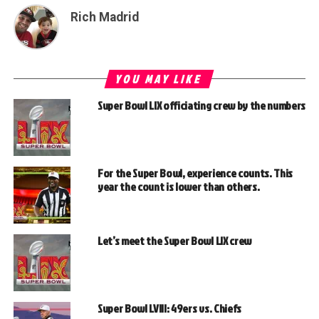
Rich Madrid
YOU MAY LIKE
Super Bowl LIX officiating crew by the numbers
For the Super Bowl, experience counts. This
year the count is lower than others.
Let’s meet the Super Bowl LIX crew
Super Bowl LVIII: 49ers vs. Chiefs