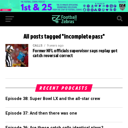
All posts tagged "incomplete pass"
CALLS
9 years ago
Former NFL officials supervisor says replay got
catch reversal correct
RECENT PODCASTS
Episode 38: Super Bowl LX and the all-star crew
Episode 37: And then there was one
Episode 36: Are these catch calls identical plays?