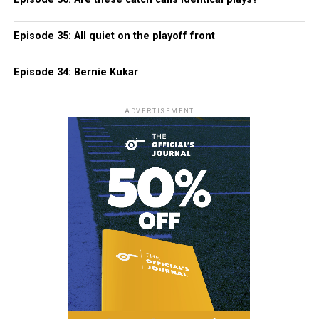
Episode 35: All quiet on the playoff front
Episode 34: Bernie Kukar
ADVERTISEMENT