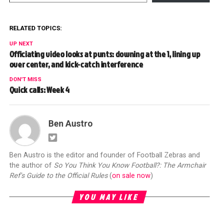
RELATED TOPICS:
UP NEXT
Officiating video looks at punts: downing at the 1, lining up
over center, and kick-catch interference
DON'T MISS
Quick calls: Week 4
Ben Austro
Ben Austro is the editor and founder of Football Zebras and
the author of
So You Think You Know Football?: The Armchair
Ref's Guide to the Official Rules
(
on sale now
)
YOU MAY LIKE