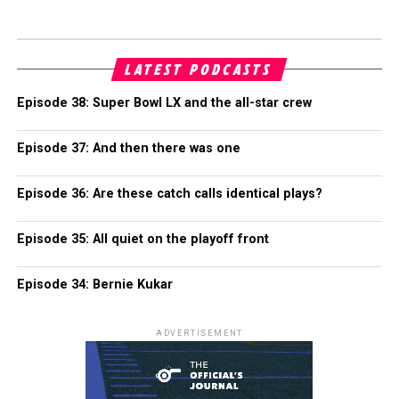
LATEST PODCASTS
Episode 38: Super Bowl LX and the all-star crew
Episode 37: And then there was one
Episode 36: Are these catch calls identical plays?
Episode 35: All quiet on the playoff front
Episode 34: Bernie Kukar
ADVERTISEMENT