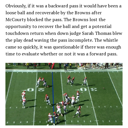
Obviously, if it was a backward pass it would have been a
loose ball and recoverable by the Browns after
McCourty blocked the pass. The Browns lost the
opportunity to recover the ball and get a potential
touchdown return when down judge Sarah Thomas blew
the play dead waving the pass incomplete. The whistle
came so quickly, it was questionable if there was enough
time to evaluate whether or not it was a forward pass.