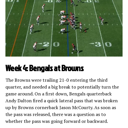
Week 4: Bengals at Browns
The Browns were trailing 21-0 entering the third
quarter, and needed a big break to potentially turn the
game around. On a first down, Bengals quarterback
Andy Dalton fired a quick lateral pass that was broken
up by Browns cornerback Jason McCourty. As soon as
the pass was released, there was a question as to
whether the pass was going forward or backward.