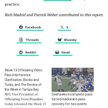
practice.
Rich Madrid and Patrick Weber contributed to this report.
Facebook
X
Threads
Bluesky
Reddit
Email
Week 13 Officiating Video:
Pass Interference
Clarification, Blocks and
Tucks, and The Review of
the Week in Tampa Bay
NFL Vice President of
Seahawks incomplete-pass-
Officiating Dean Blandino
turned-backward-pass-
today released the Week 13
recovery-for-two-points