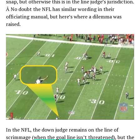
snap, but otherwise this is in the line judge’s jurisdiction.
Â No doubt the NFL has similar wording in their
officiating manual, but here’s where a dilemma was
raised.
In the NFL, the down judge remains on the line of
scrimmage (
when the goal line isn’t threatened
), but the