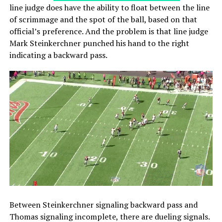
line judge does have the ability to float between the line
of scrimmage and the spot of the ball, based on that
official’s preference. And the problem is that line judge
Mark Steinkerchner punched his hand to the right
indicating a backward pass.
Between Steinkerchner signaling backward pass and
Thomas signaling incomplete, there are dueling signals.