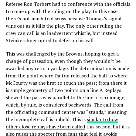
Referee Ron Torbert had to conference with the officials
to come up with the ruling on the play. In this case
there’s not much to discuss because Thomas’s signal
wins out as it kills the play. The only other ruling the
crew can call is an inadvertent whistle, but instead
Steinkerchner opted to defer on his call.
This was challenged by the Browns, hoping to get a
change of possession, even though they wouldn’t be
awarded any return yardage. The determination is made
from the point where Dalton released the ball to where
McCourty was the first to touch the pass; from there it
is simple geometry of two points on a line.Â Replays
showed the pass was parallel to the line of scrimmage,
which, by rule, is considered backwards. The call from
the officiating command center was “stands,” meaning
the incomplete call is upheld. This is
similar to how
other close replays have been called
this season, but it is
also raises the specter from fans that feel it avoids