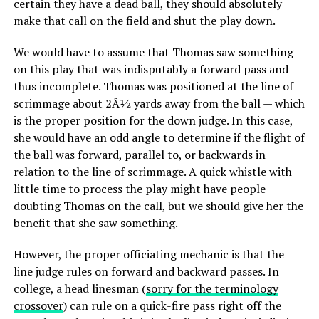
certain they have a dead ball, they should absolutely
make that call on the field and shut the play down.
We would have to assume that Thomas saw something
on this play that was indisputably a forward pass and
thus incomplete. Thomas was positioned at the line of
scrimmage about 2Â½ yards away from the ball — which
is the proper position for the down judge. In this case,
she would have an odd angle to determine if the flight of
the ball was forward, parallel to, or backwards in
relation to the line of scrimmage. A quick whistle with
little time to process the play might have people
doubting Thomas on the call, but we should give her the
benefit that she saw something.
However, the proper officiating mechanic is that the
line judge rules on forward and backward passes. In
college, a head linesman (
sorry for the terminology
crossover
) can rule on a quick-fire pass right off the