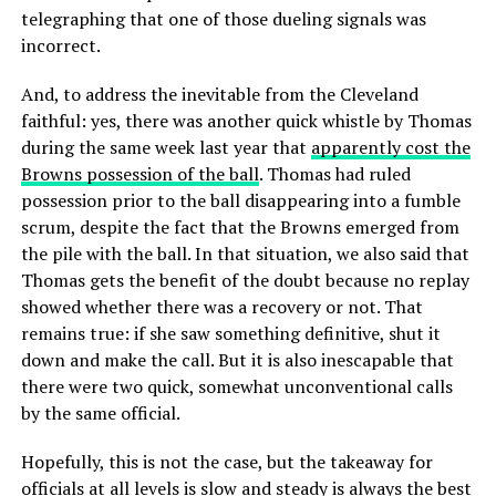
telegraphing that one of those dueling signals was
incorrect.
And, to address the inevitable from the Cleveland
faithful: yes, there was another quick whistle by Thomas
during the same week last year that
apparently cost the
Browns possession of the ball
. Thomas had ruled
possession prior to the ball disappearing into a fumble
scrum, despite the fact that the Browns emerged from
the pile with the ball. In that situation, we also said that
Thomas gets the benefit of the doubt because no replay
showed whether there was a recovery or not. That
remains true: if she saw something definitive, shut it
down and make the call. But it is also inescapable that
there were two quick, somewhat unconventional calls
by the same official.
Hopefully, this is not the case, but the takeaway for
officials at all levels is
slow and steady
is always the best