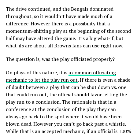
The drive continued, and the Bengals dominated
throughout, so it wouldn’t have made much of a
difference. However there is a possibility that a
momentum-shifting play at the beginning of the second
half may have altered the game. It’s a big what-if, but
what-ifs are about all Browns fans can use right now.
The question is, was the play officiated properly?
On plays of this nature, it is
a common officiating
mechanic to let the play run out
. If there is even a shade
of doubt between a play that can be shut down vs. one
that could run out, the official should favor letting the
play run to a conclusion. The rationale is that in a
conference at the conclusion of the play they can
always go back to the spot where it would have been
blown dead. However you can’t go back past a whistle.
While that is an accepted mechanic, if an official is 100%