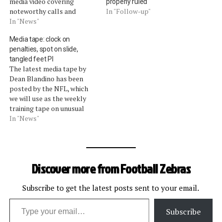
media video covering
properly ruled
noteworthy calls and
In "Follow-up"
penalty enforcements from
In "News"
last week. Pass
Media tape: clock on
interference, blocks and
penalties, spot on slide,
tucks, and too many men on
tangled feet PI
the field calls were all
The latest media tape by
highlighted (view the video
Dean Blandino has been
here). As we covered on
posted by the NFL, which
Sunday, and in…
we will use as the weekly
training tape on unusual
calls. The vice president of
In "News"
officiating discussed these
calls:The clock remains
stopped on penalties inside
2:00 of the first half and
Discover more from Football Zebras
5:00 of the second half.…
Subscribe to get the latest posts sent to your email.
Type your email…
Subscribe