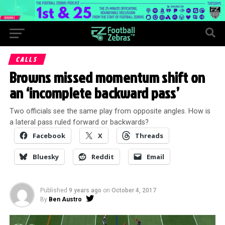
CALLS
Browns missed momentum shift on
an ‘incomplete backward pass’
Two officials see the same play from opposite angles. How is
a lateral pass ruled forward or backwards?
Facebook
X
Threads
Bluesky
Reddit
Email
Published
9 years ago
on
October 4, 2017
By
Ben Austro