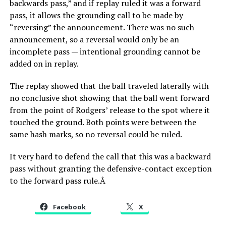
backwards pass,” and if replay ruled it was a forward
pass, it allows the grounding call to be made by
“reversing” the announcement. There was no such
announcement, so a reversal would only be an
incomplete pass — intentional grounding cannot be
added on in replay.
The replay showed that the ball traveled laterally with
no conclusive shot showing that the ball went forward
from the point of Rodgers’ release to the spot where it
touched the ground. Both points were between the
same hash marks, so no reversal could be ruled.
It very hard to defend the call that this was a backward
pass without granting the defensive-contact exception
to the forward pass rule.Â
Facebook
X