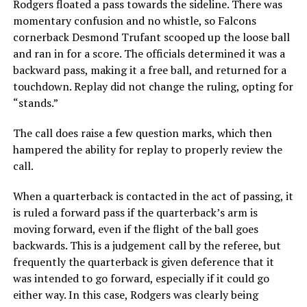
Rodgers floated a pass towards the sideline. There was
momentary confusion and no whistle, so Falcons
cornerback Desmond Trufant scooped up the loose ball
and ran in for a score. The officials determined it was a
backward pass, making it a free ball, and returned for a
touchdown. Replay did not change the ruling, opting for
“stands.”
The call does raise a few question marks, which then
hampered the ability for replay to properly review the
call.
When a quarterback is contacted in the act of passing, it
is ruled a forward pass if the quarterback’s arm is
moving forward, even if the flight of the ball goes
backwards. This is a judgement call by the referee, but
frequently the quarterback is given deference that it
was intended to go forward, especially if it could go
either way. In this case, Rodgers was clearly being