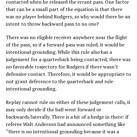
contacted when he released the errant pass. One factor
that can be a small part of the equation is that there
was no player behind Rodgers, so why would there be an
intent to throw backward pass to no one?
There was no eligible receiver anywhere near the flight
of the pass, so if a forward pass was ruled, it would be
intentional grounding. While this rule also has a
judgement for a quarterback being contacted, there was
no favorable trajectory for Rodgers if there wasn’t
defensive contact. Therefore, it would be appropriate to
not grant deference to the quarterback and rule
intentional grounding.
Replay cannot rule on either of these judgement calls, it
may only decide if the ball went forward or
backwards/laterally. There is a bit of a hedge in there: if
referee Walt Anderson had announced something like
“there is no intentional grounding because it was a