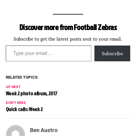
receiver Michael Jenkins.
When Jenkins gets both
feet down following a
catch, there must be a
Discover more from Football Zebras
recognizable amount of
time that he holds
possession of the ball. In…
Subscribe to get the latest posts sent to your email.
Type your email…
Subscribe
RELATED TOPICS:
UP NEXT
Week 2 photo album, 2017
DON'T MISS
Quick calls: Week 2
Ben Austro