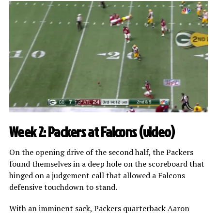
Week 2: Packers at Falcons (
video
)
On the opening drive of the second half, the Packers
found themselves in a deep hole on the scoreboard that
hinged on a judgement call that allowed a Falcons
defensive touchdown to stand.
With an imminent sack, Packers quarterback Aaron