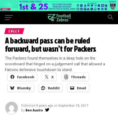
CALLS
A backward pass can be ruled
forward, but wasn’t for Packers
The Packers found themselves in a deep hole on the
scoreboard that hinged on a judgement call that allowed a
Falcons defensive touchdown to stand.
Facebook
X
Threads
Bluesky
Reddit
Email
Published
9 years ago
on
September 18, 2017
By
Ben Austro