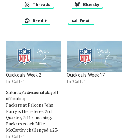
Threads
Bluesky
Reddit
Email
Quick calls: Week 2
Quick calls: Week 17
In "Calls"
In "Calls"
Saturday’s divisional playoff
officiating
Packers at Falcons John
Parry is the referee. 3rd
Quarter, 7:41 remaining.
Packers coach Mike
McCarthy challenged a 23-
yard reception by Falcons
In "Calls"