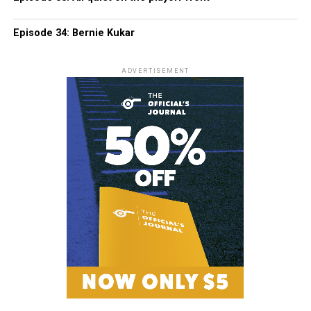
Episode 34: Bernie Kukar
ADVERTISEMENT