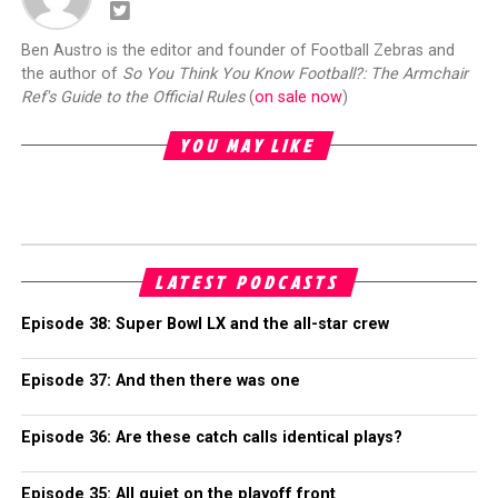
Ben Austro is the editor and founder of Football Zebras and
the author of
So You Think You Know Football?: The Armchair
Ref's Guide to the Official Rules
(
on sale now
)
YOU MAY LIKE
LATEST PODCASTS
Episode 38: Super Bowl LX and the all-star crew
Episode 37: And then there was one
Episode 36: Are these catch calls identical plays?
Episode 35: All quiet on the playoff front