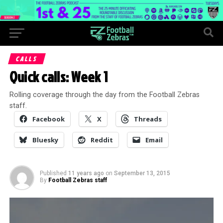
CALLS
Quick calls: Week 1
Rolling coverage through the day from the Football Zebras
staff.
Facebook
X
Threads
Bluesky
Reddit
Email
Published
11 years ago
on
September 13, 2015
By
Football Zebras staff