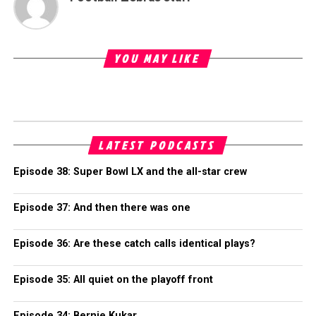
YOU MAY LIKE
LATEST PODCASTS
Episode 38: Super Bowl LX and the all-star crew
Episode 37: And then there was one
Episode 36: Are these catch calls identical plays?
Episode 35: All quiet on the playoff front
Episode 34: Bernie Kukar