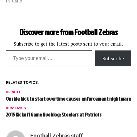
In "Calls"
Discover more from Football Zebras
Subscribe to get the latest posts sent to your email.
Type your email…
Subscribe
RELATED TOPICS:
UP NEXT
Onside kick to start overtime causes enforcement nightmare
DON'T MISS
2015 Kickoff Game liveblog: Steelers at Patriots
Football Zebras staff