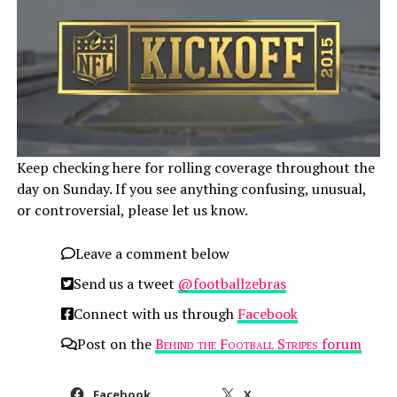
Keep checking here for rolling coverage throughout the
day on Sunday. If you see anything confusing, unusual,
or controversial, please let us know.
Leave a comment below
Send us a tweet
@footballzebras
Connect with us through
Facebook
Post on the
Behind the Football Stripes
forum
Facebook
X