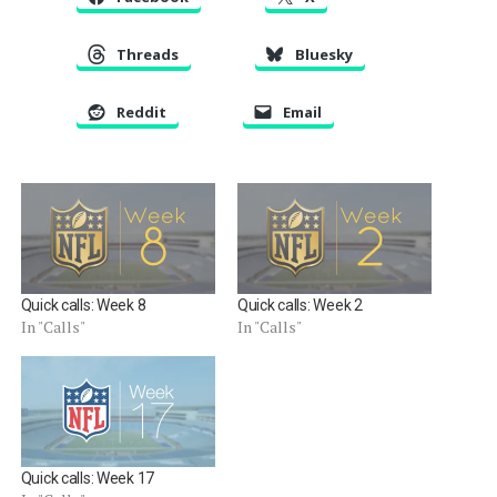
Threads
Bluesky
Reddit
Email
Quick calls: Week 8
Quick calls: Week 2
In "Calls"
In "Calls"
Quick calls: Week 17