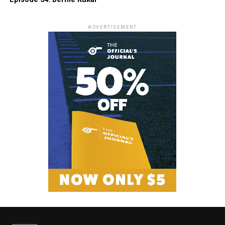
ADVERTISEMENT