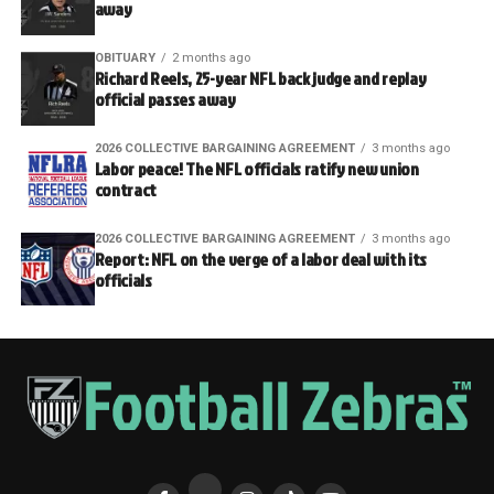
away
OBITUARY
2 months ago
Richard Reels, 25-year NFL back judge and replay
official passes away
2026 COLLECTIVE BARGAINING AGREEMENT
3 months ago
Labor peace! The NFL officials ratify new union
contract
2026 COLLECTIVE BARGAINING AGREEMENT
3 months ago
Report: NFL on the verge of a labor deal with its
officials