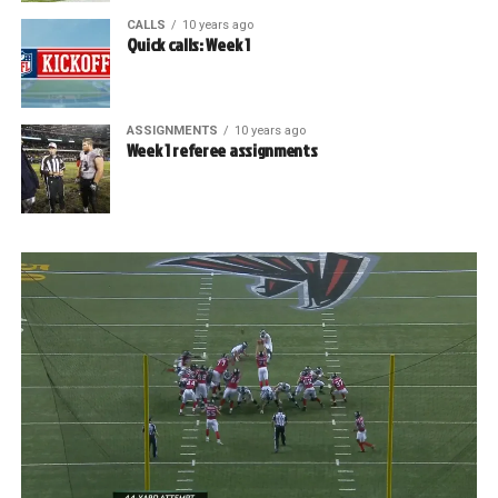
CALLS
10 years ago
Quick calls: Week 1
ASSIGNMENTS
10 years ago
Week 1 referee assignments