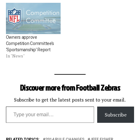
Owners approve
Competition Committee’s
‘Sportsmanship’ Report
In "News"
Discover more from Football Zebras
Subscribe to get the latest posts sent to your email.
Type your email…
Subscribe
RELATED TOPICS:
2014 RULE CHANGES
JEFF FISHER