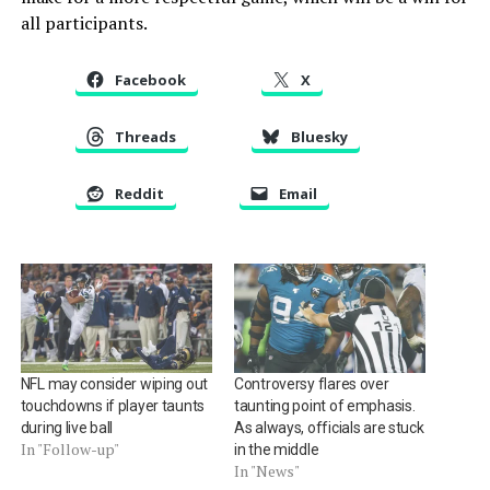
all participants.
Facebook
X
Threads
Bluesky
Reddit
Email
NFL may consider wiping out
Controversy flares over
touchdowns if player taunts
taunting point of emphasis.
during live ball
As always, officials are stuck
In "Follow-up"
in the middle
In "News"