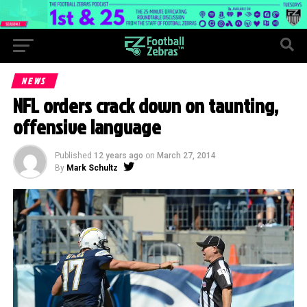
NEWS
NFL orders crack down on taunting,
offensive language
Published
12 years ago
on
March 27, 2014
By
Mark Schultz