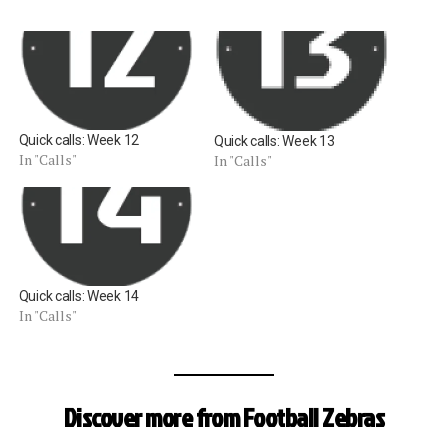
Quick calls: Week 12
Quick calls: Week 13
In "Calls"
In "Calls"
Quick calls: Week 14
In "Calls"
Discover more from Football Zebras