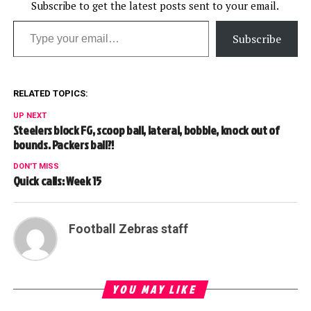
Subscribe to get the latest posts sent to your email.
Type your email…
Subscribe
RELATED TOPICS:
UP NEXT
Steelers block FG, scoop ball, lateral, bobble, knock out of
bounds. Packers ball?!
DON'T MISS
Quick calls: Week 15
Football Zebras staff
YOU MAY LIKE