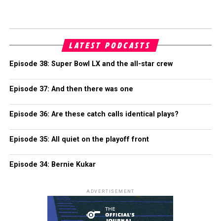
LATEST PODCASTS
Episode 38: Super Bowl LX and the all-star crew
Episode 37: And then there was one
Episode 36: Are these catch calls identical plays?
Episode 35: All quiet on the playoff front
Episode 34: Bernie Kukar
ADVERTISEMENT