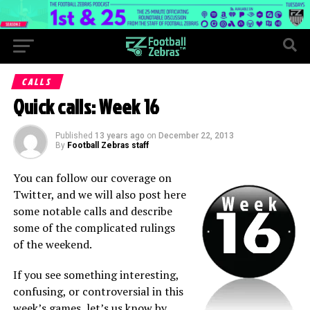
CALLS
Quick calls: Week 16
Published
13 years ago
on
December 22, 2013
By
Football Zebras staff
You can follow our coverage on
Twitter, and we will also post here
some notable calls and describe
some of the complicated rulings
of the weekend.
If you see something interesting,
confusing, or controversial in this
week’s games, let’s us know by