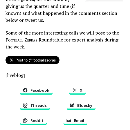
giving us the quarter and time (if
known) and what happened in the comments section
below or tweet us.
Some of the more interesting calls we will pose to the
Football Zebras
Roundtable for expert analysis during
the week.
[liveblog]
Facebook
X
Threads
Bluesky
Reddit
Email