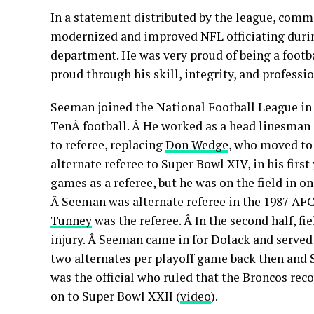
In a statement distributed by the league, commi
modernized and improved NFL officiating durin
department. He was very proud of being a footba
proud through his skill, integrity, and professi
Seeman joined the National Football League in 1
TenÂ football. Â He worked as a head linesman 
to referee, replacing
Don Wedge
, who moved to
alternate referee to Super Bowl XIV, in his firs
games as a referee, but he was on the field in o
Â Seeman was alternate referee in the 1987 A
Tunne
y
was the referee. Â In the second half, f
injury. Â Seeman came in for Dolack and served 
two alternates per playoff game back then and 
was the official who ruled that the Broncos rec
on to Super Bowl XXII (
video
).