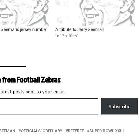
ry Seeman’s jersey number
A tribute to Jerry Seeman
In "Profiles"
 from Football Zebras
latest posts sent to your email.
Subscribe
 SEEMAN
OFFICIALS' OBITUARY
REFEREE
SUPER BOWL XXIII