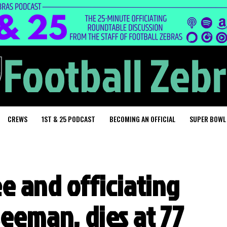
CREWS
1ST & 25 PODCAST
BECOMING AN OFFICIAL
SUPER BOWL
e and officiating
Seeman, dies at 77