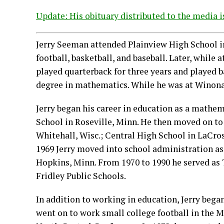
Update: His obituary distributed to the media i
Jerry Seeman attended Plainview High School in
football, basketball, and baseball. Later, while
played quarterback for three years and played b
degree in mathematics. While he was at Winona 
Jerry began his career in education as a mathe
School in Roseville, Minn. He then moved on to
Whitehall, Wisc.; Central High School in LaCross
1969 Jerry moved into school administration as
Hopkins, Minn. From 1970 to 1990 he served as T
Fridley Public Schools.
In addition to working in education, Jerry began 
went on to work small college football in the 