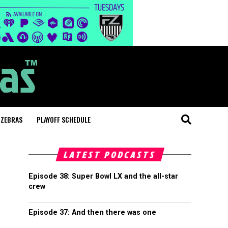
 ZEBRAS
PLAYOFF SCHEDULE
LATEST PODCASTS
Episode 38: Super Bowl LX and the all-star
crew
Episode 37: And then there was one