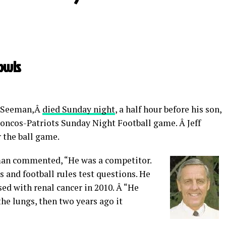
owls
ry Seeman,Â
died Sunday night
, a half hour before his son,
roncos-Patriots Sunday Night Football game. Â Jeff
 the ball game.
man commented, “He was a competitor.
 and football rules test questions. He
d with renal cancer in 2010. Â “He
the lungs, then two years ago it