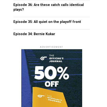
Episode 36: Are these catch calls identical
plays?
Episode 35: All quiet on the playoff front
Episode 34: Bernie Kukar
ADVERTISEMENT