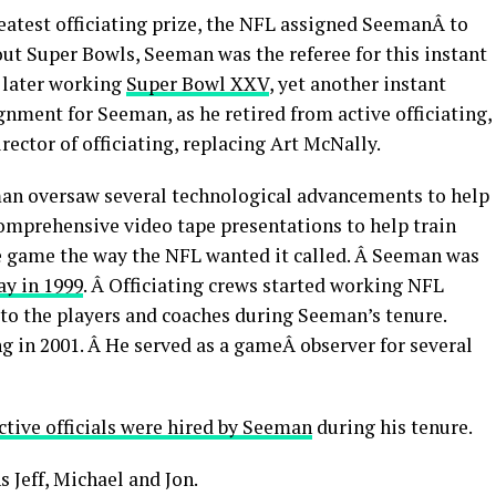
eatest officiating prize, the NFL assigned SeemanÂ to
wout Super Bowls, Seeman was the referee for this instant
s later working
Super Bowl XXV
, yet another instant
gnment for Seeman, as he retired from active officiating,
rector of officiating, replacing Art McNally.
eeman oversaw several technological advancements to help
comprehensive video tape presentations to help train
the game the way the NFL wanted it called. Â Seeman was
ay in 1999
. Â Officiating crews started working NFL
to the players and coaches during Seeman’s tenure.
ng in 2001. Â He served as a gameÂ observer for several
ctive officials were hired by Seeman
during his tenure.
 Jeff, Michael and Jon.