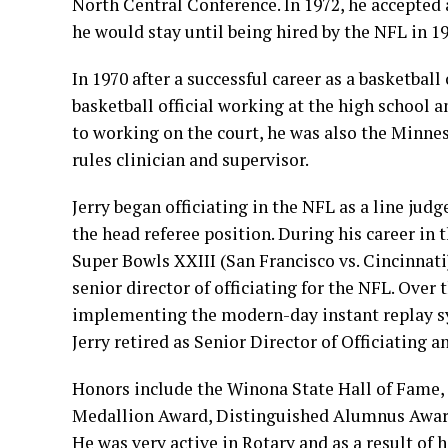
North Central Conference. In 1972, he accepted 
he would stay until being hired by the NFL in 19
In 1970 after a successful career as a basketbal
basketball official working at the high school an
to working on the court, he was also the Minn
rules clinician and supervisor.
Jerry began officiating in the NFL as a line ju
the head referee position. During his career in
Super Bowls XXIII (San Francisco vs. Cincinnati
senior director of officiating for the NFL. Over
implementing the modern-day instant replay sys
Jerry retired as Senior Director of Officiating 
Honors include the Winona State Hall of Fame,
Medallion Award, Distinguished Alumnus Awar
He was very active in Rotary and as a result of 