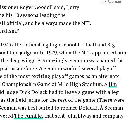
Jerry Seeman
ssioner Roger Goodell said, “Jerry
g his 10 seasons leading the
ll official, and he always made the NFL
onalism.”
975 after officiating high school football and Big
and line judge until 1979, when the NFL appointed him
 the deep wings. Â Amazingly, Seeman was named the
t year as a referee. Â Seeman worked several playoff
ne of the most exciting playoff games as an alternate.
FC Championship Game at Mile High Stadium. Â
Jim
ield judge Dick Dolack had to leave a game with a leg
as the field judge for the rest of the game (There were
Seeman was best suited to replace Dolack.). Â Seeman
overed
The Fumble,
that sent John Elway and company