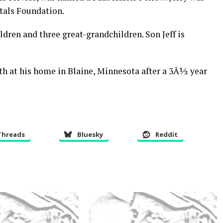
tals Foundation.
ldren and three great-grandchildren. Son Jeff is
h at his home in Blaine, Minnesota after a 3Â½ year
Threads
Bluesky
Reddit