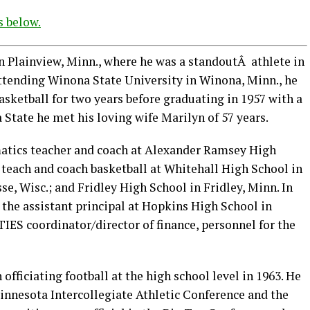
s below.
 Plainview, Minn., where he was a standoutÂ athlete in
 attending Winona State University in Winona, Minn., he
asketball for two years before graduating in 1957 with a
State he met his loving wife Marilyn of 57 years.
matics teacher and coach at Alexander Ramsey High
 teach and coach basketball at Whitehall High School in
e, Wisc.; and Fridley High School in Fridley, Minn. In
 the assistant principal at Hopkins High School in
IES coordinator/director of finance, personnel for the
officiating football at the high school level in 1963. He
Minnesota Intercollegiate Athletic Conference and the