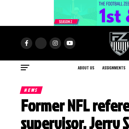
ABOUT US
ASSIGNMENTS
NEWS
Former NFL refere
supervisor, Jerry 