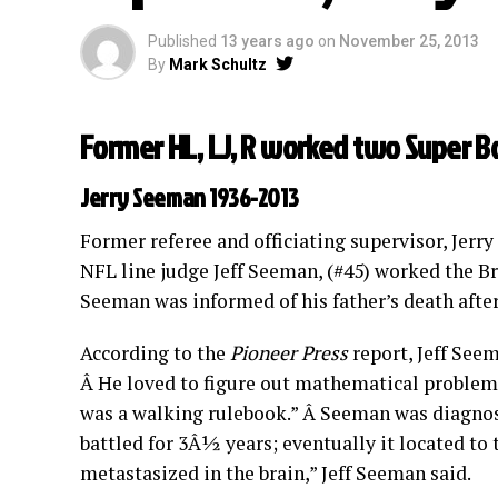
Published
13 years ago
on
November 25, 2013
By
Mark Schultz
Former HL, LJ, R worked two Super B
Jerry Seeman 1936-2013
Former referee and officiating supervisor, Jer
NFL line judge Jeff Seeman, (#45) worked the B
Seeman was informed of his father’s death after
According to the
Pioneer Press
report, Jeff See
Â He loved to figure out mathematical problems
was a walking rulebook.” Â Seeman was diagnose
battled for 3Â½ years; eventually it located to 
metastasized in the brain,” Jeff Seeman said.