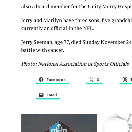
also a board member for the Unity Mercy Hospi
Jerry and Marilyn have three sons, five grandchi
currently an official in the NFL.
Jerry Seeman, age 77, died Sunday November 24t
battle with cancer.
Photo: National Association of Sports Officials
Facebook
X
Email