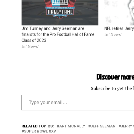
Jim Tunney and Jerry Seeman are
NFL retires Jer
In "News"
finalists for the Pro Football Hall of Fame
Class of 2023
In "News"
Discover more
Subscribe to get the 
Type your email…
RELATED TOPICS:
ART MCNALLY
JEFF SEEMAN
JERRY
SUPER BOWL XXV