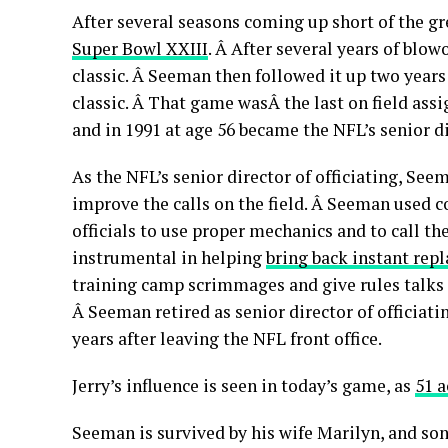
After several seasons coming up short of the gr
Super Bowl XXIII
. Â After several years of blo
classic. Â Seeman then followed it up two year
classic. Â That game wasÂ the last on field assi
and in 1991 at age 56 became the NFL’s senior di
As the NFL’s senior director of officiating, S
improve the calls on the field. Â Seeman used 
officials to use proper mechanics and to call 
instrumental in helping
bring back instant repl
training camp scrimmages and give rules talks 
Â Seeman retired as senior director of officiati
years after leaving the NFL front office.
Jerry’s influence is seen in today’s game, as
51 a
Seeman is survived by his wife Marilyn, and sons