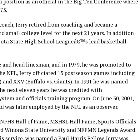
a position as an official in the Big Ten Conference where
75.
l coach, Jerry retired from coaching and became a
d small college level for the next 21 years. In addition
esota State High School Leagueâ€™s lead basketball
dge and head linesman, and in 1979, he was promoted to
 the NFL, Jerry officiated 15 postseason games including
) and XXV (Buffalo vs. Giants). In 1991 he was named
 the next eleven years he was credited with
tem and officials training program. On June 30, 2001,
and was later employed by the NFL as an observer.
 NFHS Hall of Fame, MSHSL Hall Fame, Sports Officials
d Winona State University and NFFMN Legends Award.
his service, was named a Paul Harris Fellow. Jerry was