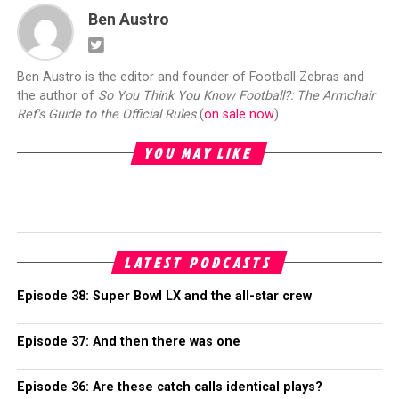
Ben Austro
Ben Austro is the editor and founder of Football Zebras and
the author of
So You Think You Know Football?: The Armchair
Ref's Guide to the Official Rules
(
on sale now
)
YOU MAY LIKE
LATEST PODCASTS
Episode 38: Super Bowl LX and the all-star crew
Episode 37: And then there was one
Episode 36: Are these catch calls identical plays?