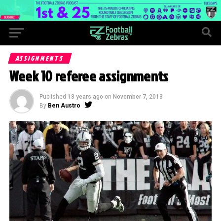
ASSIGNMENTS
Week 10 referee assignments
Published
13 years ago
on
November 7, 2013
By
Ben Austro