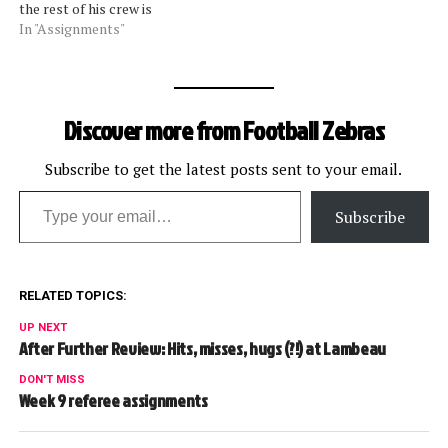
the rest of his crew is
working with Bill Vinovich.
In "Assignments"
Update 11/11: Scott Green
will be off due to personal
reasons (as best we can
confirm right now). Walt
Discover more from Football Zebras
Anderson leads his crew
this…
Subscribe to get the latest posts sent to your email.
Type your email…
Subscribe
RELATED TOPICS:
UP NEXT
After Further Review: Hits, misses, hugs (?!) at Lambeau
DON'T MISS
Week 9 referee assignments