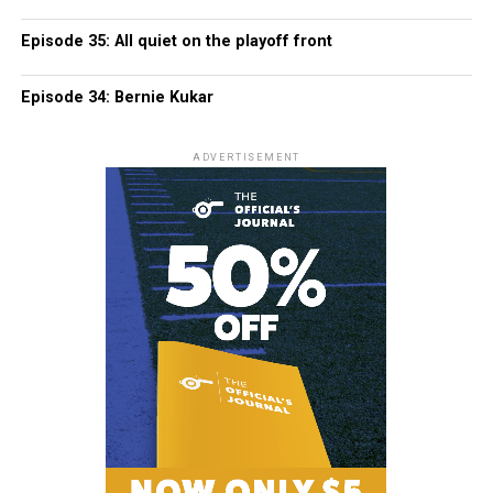
Episode 35: All quiet on the playoff front
Episode 34: Bernie Kukar
ADVERTISEMENT