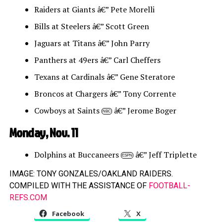
Raiders at Giants â€” Pete Morelli
Bills at Steelers â€” Scott Green
Jaguars at Titans â€” John Parry
Panthers at 49ers â€” Carl Cheffers
Texans at Cardinals â€” Gene Steratore
Broncos at Chargers â€” Tony Corrente
Cowboys at Saints
â€” Jerome Boger
NBC
Monday, Nov. 11
Dolphins at Buccaneers
â€” Jeff Triplette
ESPN
IMAGE: TONY GONZALES/OAKLAND RAIDERS.
COMPILED WITH THE ASSISTANCE OF
FOOTBALL-
REFS.COM
Facebook
X