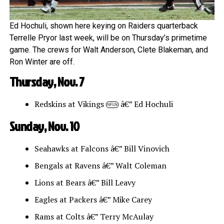
Ed Hochuli, shown here keying on Raiders quarterback
Terrelle Pryor last week, will be on Thursday’s primetime
game. The crews for Walt Anderson, Clete Blakeman, and
Ron Winter are off.
Thursday, Nov. 7
Redskins at Vikings
â€” Ed Hochuli
NFLN
Sunday, Nov. 10
Seahawks at Falcons â€” Bill Vinovich
Bengals at Ravens â€” Walt Coleman
Lions at Bears â€” Bill Leavy
Eagles at Packers â€” Mike Carey
Rams at Colts â€” Terry McAulay