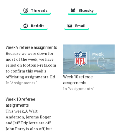
Threads
Bluesky
Reddit
Email
Week 9 referee assignments
Because we were down for
most of the week, we have
relied on football-refs.com
to confirm this week's
officiating assignments. Ed
Week 10 referee
Hochuli, Mike Carey, Pete
In "Assignments"
assignments
Morelli are off this week.
In "Assignments"
Ron Winter is also off, and
Week 10 referee
his crew is working with Bill
assignments
Vinovich. Thursday, Nov. 1
This week,Â Walt
Chiefs at Chargers:
Anderson, Jerome Boger
Alberto…
and Jeff Triplette are off.
John Parry is also off, but