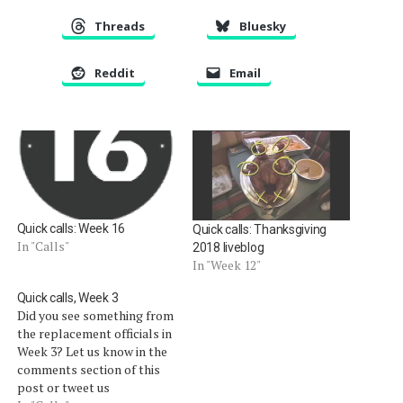
Threads
Bluesky
Reddit
Email
Quick calls: Week 16
Quick calls: Thanksgiving
In "Calls"
2018 liveblog
In "Week 12"
Quick calls, Week 3
Did you see something from
the replacement officials in
Week 3? Let us know in the
comments section of this
post or tweet us