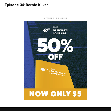
Episode 34: Bernie Kukar
ADVERTISEMENT