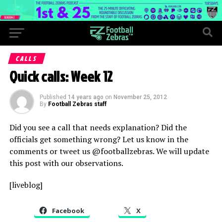
CALLS
Quick calls: Week 12
Published
14 years ago
on
November 25, 2012
By
Football Zebras staff
Did you see a call that needs explanation? Did the
officials get something wrong? Let us know in the
comments or tweet us @footballzebras. We will update
this post with our observations.
[liveblog]
Facebook
X