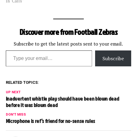
@footballzebras. We will
In "Calls"
update this post
periodically with some of
the calls that got our
attention. [liveblog]
Discover more from Football Zebras
Subscribe to get the latest posts sent to your email.
Type your email…
Subscribe
RELATED TOPICS:
UP NEXT
Inadvertent whistle play should have been blown dead
before it was blown dead
DON'T MISS
Microphone is ref’s friend for no-sense rules