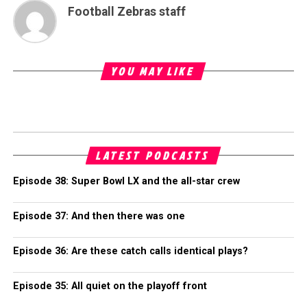
Football Zebras staff
YOU MAY LIKE
LATEST PODCASTS
Episode 38: Super Bowl LX and the all-star crew
Episode 37: And then there was one
Episode 36: Are these catch calls identical plays?
Episode 35: All quiet on the playoff front