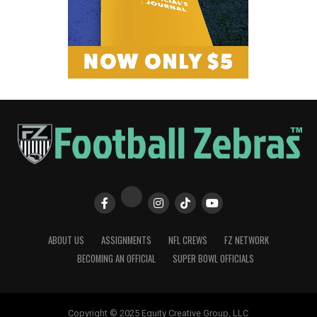
ABOUT US
ASSIGNMENTS
NFL CREWS
FZ NETWORK
BECOMING AN OFFICIAL
SUPER BOWL OFFICIALS
Copyright © 2025 Equity Creative Group, LLC