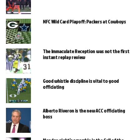
NFC Wild Card Playoff: Packers at Cowboys
The Immaculate Reception was not the first
instant replay review
Good whistle discipline is vital to good
officiating
Alberto Riveron is the new ACC officiating
boss