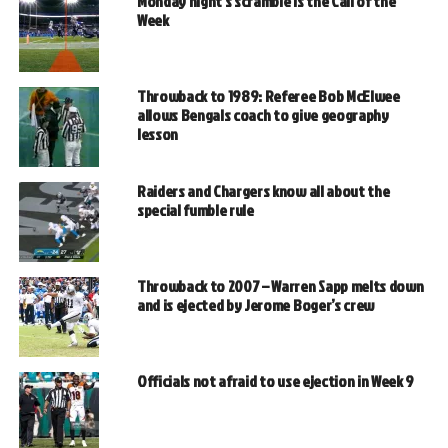
Monday night’s scramble is the Call of the
Week
Throwback to 1989: Referee Bob McElwee
allows Bengals coach to give geography
lesson
Raiders and Chargers know all about the
special fumble rule
Throwback to 2007 – Warren Sapp melts down
and is ejected by Jerome Boger’s crew
Officials not afraid to use ejection in Week 9