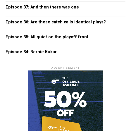
Episode 37: And then there was one
Episode 36: Are these catch calls identical plays?
Episode 35: All quiet on the playoff front
Episode 34: Bernie Kukar
ADVERTISEMENT