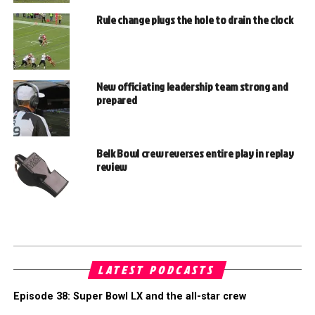
Rule change plugs the hole to drain the clock
New officiating leadership team strong and
prepared
Belk Bowl crew reverses entire play in replay
review
LATEST PODCASTS
Episode 38: Super Bowl LX and the all-star crew