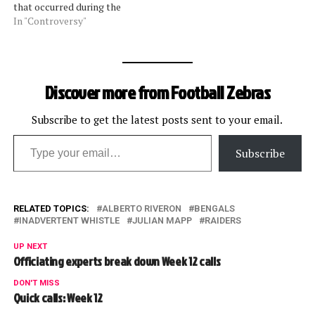
that occurred during the
Panthers-Redskins game
In "Controversy"
was ruled incorrectly. As we
reported yesterday, line
judge Tom Symonette ruled
Panthers running back
Discover more from Football Zebras
DeAngelo Williams out of
bounds on a touchdown run
when he did not step…
Subscribe to get the latest posts sent to your email.
Type your email…
Subscribe
RELATED TOPICS:
ALBERTO RIVERON
BENGALS
INADVERTENT WHISTLE
JULIAN MAPP
RAIDERS
UP NEXT
Officiating experts break down Week 12 calls
DON'T MISS
Quick calls: Week 12