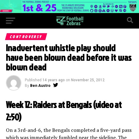
CONTROVERSY
Inadvertent whistle play should
have been blown dead before it was
blown dead
Published
14 years ago
on
November 25, 2012
By
Ben Austro
Week 12: Raiders at Bengals (
video at
2:50
)
On a 3rd-and-6, the Bengals completed a five-yard pass
which was immediately fumbled near the sideline. The