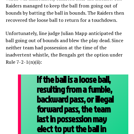
Raiders managed to keep the ball from going out of
bounds by batting the ball in bounds. The Raiders then
recovered the loose ball to return for a touchdown.
Unfortunately, line judge Julian Mapp anticipated the
ball going out of bounds and blew the play dead. Since
neither team had possession at the time of the
inadvertent whistle, the Bengals get the option under
Rule 7-2-1(n)(ii):
If the ball is a loose ball,
resulting from a fumble,
backward pass, or illegal
forward pass, the team
last in possession may
elect to put the ball in