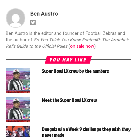
Ben Austro
Ben Austro is the editor and founder of Football Zebras and
the author of
So You Think You Know Football?: The Armchair
Ref's Guide to the Official Rules
(
on sale now
)
YOU MAY LIKE
Super Bowl LX crew by the numbers
Meet the Super Bowl LX crew
Bengals win a Week 9 challenge they wish they
never made