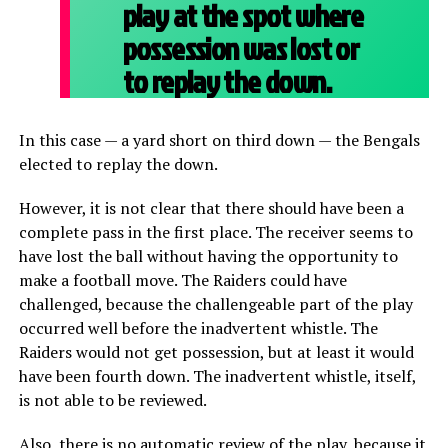
play at the spot where
possession was lost or
to replay the down.
In this case — a yard short on third down — the Bengals
elected to replay the down.
However, it is not clear that there should have been a
complete pass in the first place. The receiver seems to
have lost the ball without having the opportunity to
make a football move. The Raiders could have
challenged, because the challengeable part of the play
occurred well before the inadvertent whistle. The
Raiders would not get possession, but at least it would
have been fourth down. The inadvertent whistle, itself,
is not able to be reviewed.
Also, there is no automatic review of the play, because it