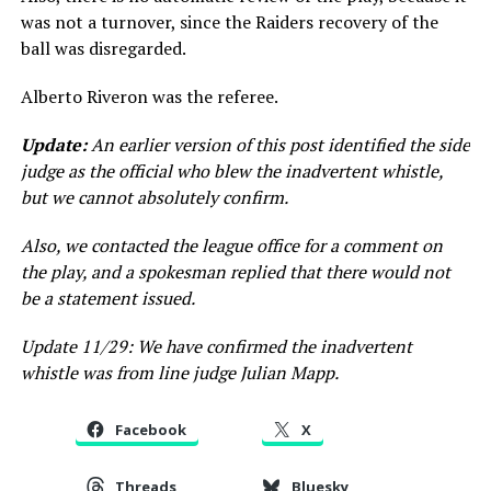
was not a turnover, since the Raiders recovery of the
ball was disregarded.
Alberto Riveron was the referee.
Update:
An earlier version of this post identified the side
judge as the official who blew the inadvertent whistle,
but we cannot absolutely confirm.
Also, we contacted the league office for a comment on
the play, and a spokesman replied that there would not
be a statement issued.
Update 11/29: We have confirmed the inadvertent
whistle was from line judge Julian Mapp.
Facebook
X
Threads
Bluesky