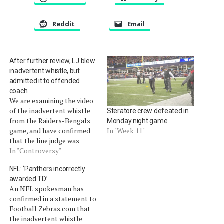
Reddit
Email
After further review, LJ blew
inadvertent whistle, but
admitted it to offended
coach
We are examining the video
of the inadvertent whistle
Steratore crew defeated in
from the Raiders-Bengals
Monday night game
game, and have confirmed
In "Week 11"
that the line judge was
responsible for terminating
In "Controversy"
the play.Â Because the
NFL: ‘Panthers incorrectly
highlight video on NFL.com
awarded TD’
does not clearly illustrate
An NFL spokesman has
the inadvertent whistle, we
confirmed in a statement to
have the video the help of
Football Zebras.com that
friend of the site, Timothy…
the inadvertent whistle