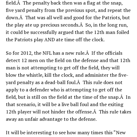
field.Â The penalty back then was a flag at the snap,
five yard penalty from the previous spot, and repeat the
down.Â That was all well and good for the Patriots, but
the play ate up precious seconds.Â So, in the long run,
it could be successfully argued that the 12th man foiled
the Patriots play AND ate time off the clock.
So for 2012, the NFL has a new rule.Â If the officials
detect 12 men on the field on the defense and that 12th
man is not attempting to get off the field, they will
blow the whistle, kill the clock, and administer the five-
yard penalty as a dead-ball foul.Â This rule does not
apply to a defender who is attempting to get off the
field, but is still on the field at the time of the snap.Â In
that scenario, it will be a live ball foul and the exiting
12th player will not hinder the offense.Â This rule takes
away an unfair advantage to the defense.
It will be interesting to see how many times this “New