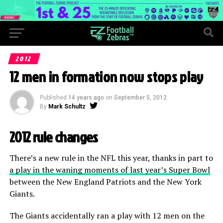
2012
12 men in formation now stops play
Published
14 years ago
on
September 5, 2012
By
Mark Schultz
2012 rule changes
There’s a new rule in the NFL this year, thanks in part to
a play in the waning moments of last year’s Super Bowl
between the New England Patriots and the New York
Giants.
The Giants accidentally ran a play with 12 men on the