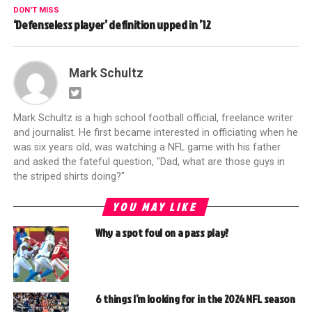
DON'T MISS
‘Defenseless player’ definition upped in ’12
Mark Schultz
Mark Schultz is a high school football official, freelance writer
and journalist. He first became interested in officiating when he
was six years old, was watching a NFL game with his father
and asked the fateful question, "Dad, what are those guys in
the striped shirts doing?"
YOU MAY LIKE
Why a spot foul on a pass play?
6 things I’m looking for in the 2024 NFL season