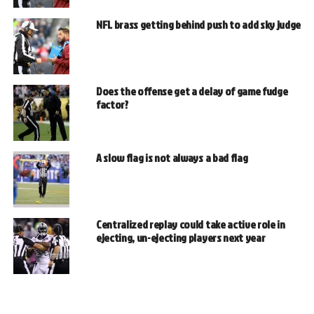
NFL brass getting behind push to add sky judge
Does the offense get a delay of game fudge
factor?
A slow flag is not always a bad flag
Centralized replay could take active role in
ejecting, un-ejecting players next year