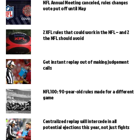
NFL Annual Meeting canceled, rules changes
vote put off until May
2 XFL rules that could work in the NFL – and 2
the NFL should avoid
Get instant replay out of making judgement
calls
NFL100: 90-year-old rules made for a different
game
Centralized replay will intercede in all
potential ejections this year, not just fights