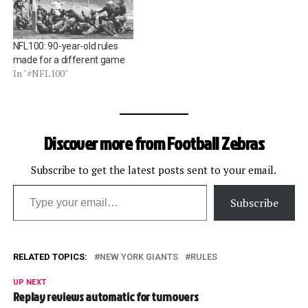
NFL100: 90-year-old rules
made for a different game
In "#NFL100"
Discover more from Football Zebras
Subscribe to get the latest posts sent to your email.
Type your email…
Subscribe
RELATED TOPICS:
NEW YORK GIANTS
RULES
UP NEXT
Replay reviews automatic for turnovers