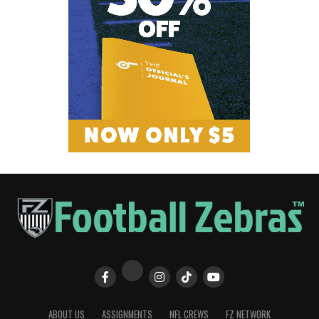
ABOUT US
ASSIGNMENTS
NFL CREWS
FZ NETWORK