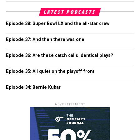
LATEST PODCASTS
Episode 38: Super Bowl LX and the all-star crew
Episode 37: And then there was one
Episode 36: Are these catch calls identical plays?
Episode 35: All quiet on the playoff front
Episode 34: Bernie Kukar
ADVERTISEMENT