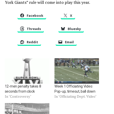
York Giants” rule will come into play this year.
Facebook
X
Threads
Bluesky
Reddit
Email
12-men penalty takes 8
Week 1 Officiating Video:
seconds from clock
Pop-up, timeout, ball down
In "Controversy"
In "Officiating Dept. Video"