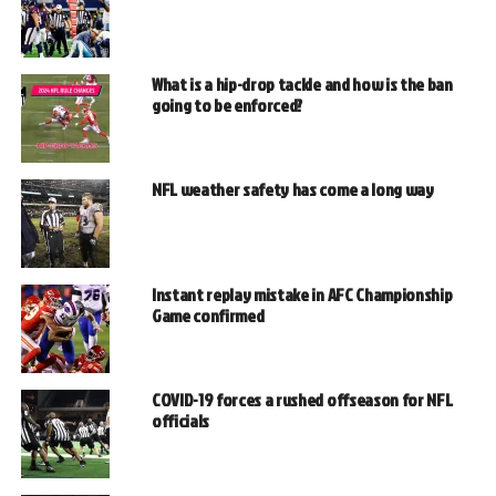
What is a hip-drop tackle and how is the ban
going to be enforced?
NFL weather safety has come a long way
Instant replay mistake in AFC Championship
Game confirmed
COVID-19 forces a rushed offseason for NFL
officials