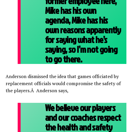
former employee here,
Mike has his own
agenda, Mike has his
own reasons apparently
for saying what he’s
saying, so I’m not going
to go there.
Anderson dismissed the idea that games officiated by
replacement officials would compromise the safety of
the players.Â Anderson says,
We believe our players
and our coaches respect
the health and safety