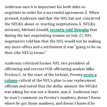
Anderson says it is important for both sides to
negotiate in order for a successful agreement.Â When
pressed, Anderson said that the NFL has not contacted
the NFLRA about re-starting negotiations.Â NFLRA
attorney, Michael Arnold,
recently told
Newsday
that
during the last negotiating session on July 27, NFL
negotiators told him that the NFL would not be making
any more offers and a settlement it was “going to be on
their (the NFL’s) terms.”
Anderson criticized former NFL vice president of
officiating and current FOX officiating analyst Mike
Pereira.Â At the start of the lockout, Pereira
wrote a
column
critical of the NFL’s plan to use replacement
officials and noted that the dollar amount the NFLRA
was asking for was not a drastic sum.Â Anderson says
he won’t comment on Pereira’s numbers, doesn’t know
where he got those numbers, and doesn’t know if he