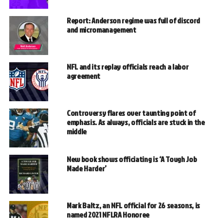
Report: Anderson regime was full of discord
and micromanagement
NFL and its replay officials reach a labor
agreement
Controversy flares over taunting point of
emphasis. As always, officials are stuck in the
middle
New book shows officiating is ‘A Tough Job
Made Harder’
Mark Baltz, an NFL official for 26 seasons, is
named 2021 NFLRA Honoree