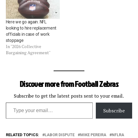
call the games until there's
a collective bargaining
agreement.Â This week,
Here we go again. NFL
NFLRA attorney, Mike…
looking to hire replacement
officials in case of work
stoppage
In "2026 Collective
Bargaining Agreement"
Discover more from Football Zebras
Subscribe to get the latest posts sent to your email.
Type your email…
Subscribe
RELATED TOPICS:
LABOR DISPUTE
MIKE PEREIRA
NFLRA