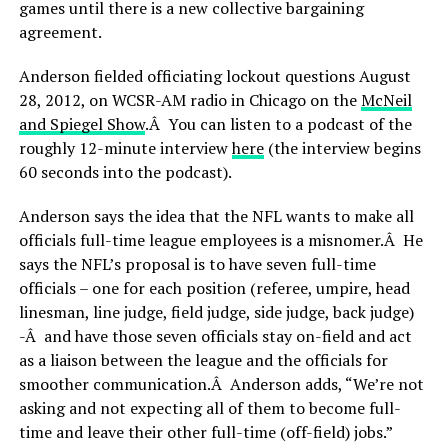
games until there is a new collective bargaining
agreement.
Anderson fielded officiating lockout questions August
28, 2012, on WCSR-AM radio in Chicago on the
McNeil
and Spiegel Show
.Â You can listen to a podcast of the
roughly 12-minute interview
here
(the interview begins
60 seconds into the podcast).
Anderson says the idea that the NFL wants to make all
officials full-time league employees is a misnomer.Â He
says the NFL’s proposal is to have seven full-time
officials – one for each position (referee, umpire, head
linesman, line judge, field judge, side judge, back judge)
-Â and have those seven officials stay on-field and act
as a liaison between the league and the officials for
smoother communication.Â Anderson adds, “We’re not
asking and not expecting all of them to become full-
time and leave their other full-time (off-field) jobs.”