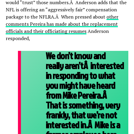
would “trust” those numbers.Â Anderson adds that the
NFL is offering an “aggressively fair” compensation
package to the NFLRA.Â When pressed about
other
comments Pereira has made about the replacement
officials and their officiating resumes
Anderson
responded,
We don’t know and
really aren’tÂ interested
in responding to what
you might have heard
from Mike Pereira.Â
That is something, very
frankly, that we’re not
interested in.Â Mike is a