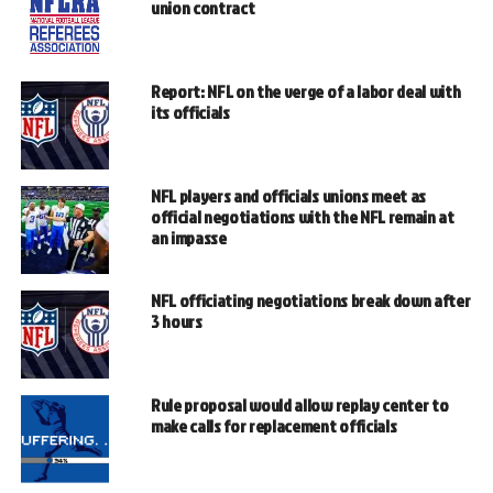
union contract
Report: NFL on the verge of a labor deal with
its officials
NFL players and officials unions meet as
official negotiations with the NFL remain at
an impasse
NFL officiating negotiations break down after
3 hours
Rule proposal would allow replay center to
make calls for replacement officials