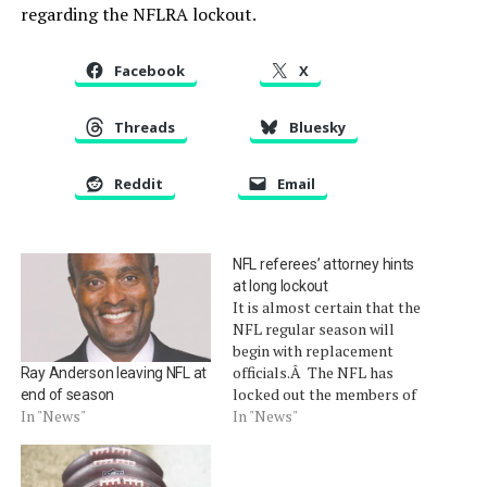
regarding the NFLRA lockout.
Facebook
X
Threads
Bluesky
Reddit
Email
NFL referees’ attorney hints
at long lockout
It is almost certain that the
NFL regular season will
begin with replacement
officials.Â The NFL has
Ray Anderson leaving NFL at
locked out the members of
end of season
the NFL Referees
In "News"
In "News"
Association in a contract
dispute and has hired
replacement officials to