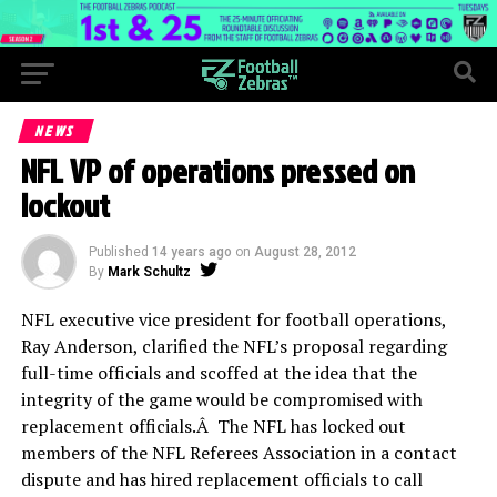
NEWS
NFL VP of operations pressed on
lockout
Published
14 years ago
on
August 28, 2012
By
Mark Schultz
NFL executive vice president for football operations,
Ray Anderson, clarified the NFL’s proposal regarding
full-time officials and scoffed at the idea that the
integrity of the game would be compromised with
replacement officials.Â The NFL has locked out
members of the NFL Referees Association in a contact
dispute and has hired replacement officials to call