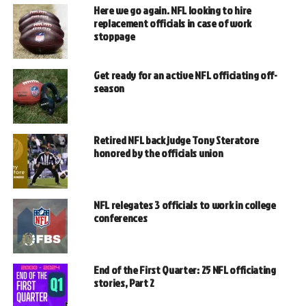
Here we go again. NFL looking to hire
replacement officials in case of work
stoppage
Get ready for an active NFL officiating off-
season
Retired NFL back judge Tony Steratore
honored by the officials union
NFL relegates 3 officials to work in college
conferences
End of the First Quarter: 25 NFL officiating
stories, Part 2