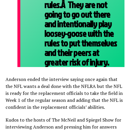
rules.Â They are not
going to go out there
and intentionally play
loosey-goose with the
rules to put themselves
and their peers at
greater risk of injury.
Anderson ended the interview saying once again that
the NFL wants a deal done with the NFLRA but the NFL
is ready for the replacement officials to take the field in
Week 1 of the regular season and adding that the NFL is
confident in the replacement officials’ abilities.
Kudos to the hosts of The McNeil and Spiegel Show for
interviewing Anderson and pressing him for answers