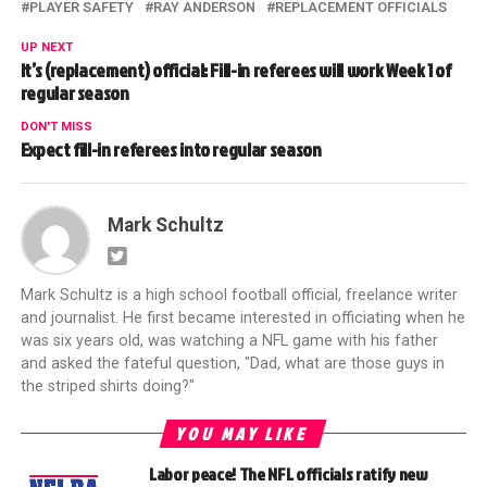
PLAYER SAFETY
RAY ANDERSON
REPLACEMENT OFFICIALS
UP NEXT
It’s (replacement) official: Fill-in referees will work Week 1 of
regular season
DON'T MISS
Expect fill-in referees into regular season
Mark Schultz
Mark Schultz is a high school football official, freelance writer
and journalist. He first became interested in officiating when he
was six years old, was watching a NFL game with his father
and asked the fateful question, "Dad, what are those guys in
the striped shirts doing?"
YOU MAY LIKE
Labor peace! The NFL officials ratify new