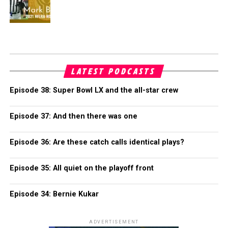
LATEST PODCASTS
Episode 38: Super Bowl LX and the all-star crew
Episode 37: And then there was one
Episode 36: Are these catch calls identical plays?
Episode 35: All quiet on the playoff front
Episode 34: Bernie Kukar
ADVERTISEMENT