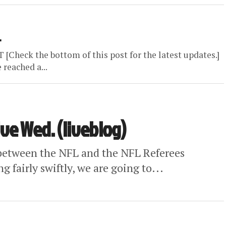
L
eck the bottom of this post for the latest updates.]
reached a...
ve Wed. (liveblog)
s between the NFL and the NFL Referees
 fairly swiftly, we are going to...