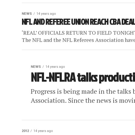
NEWS
14 years ago
NFL AND REFEREE UNION REACH CBA DEA
‘REAL’ OFFICIALS RETURN TO FIELD TONIGHT [Ch
The NFL and the NFL Referees Association have 
NEWS
14 years ago
NFL-NFLRA talks producti
Progress is being made in the talk
Association. Since the news is moving
2012
14 years ago