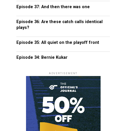
Episode 37: And then there was one
Episode 36: Are these catch calls identical
plays?
Episode 35: All quiet on the playoff front
Episode 34: Bernie Kukar
ADVERTISEMENT