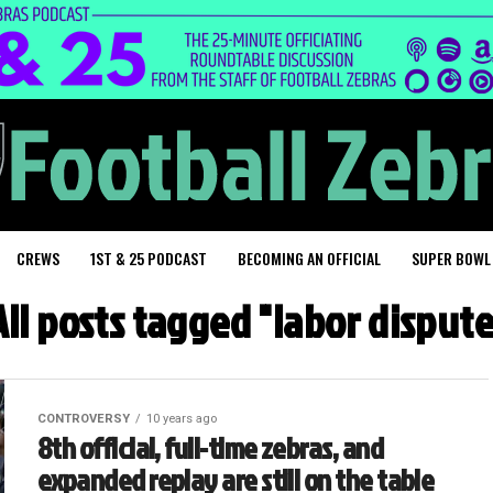
CREWS
1ST & 25 PODCAST
BECOMING AN OFFICIAL
SUPER BOWL
All posts tagged "labor dispute
CONTROVERSY
10 years ago
8th official, full-time zebras, and
expanded replay are still on the table