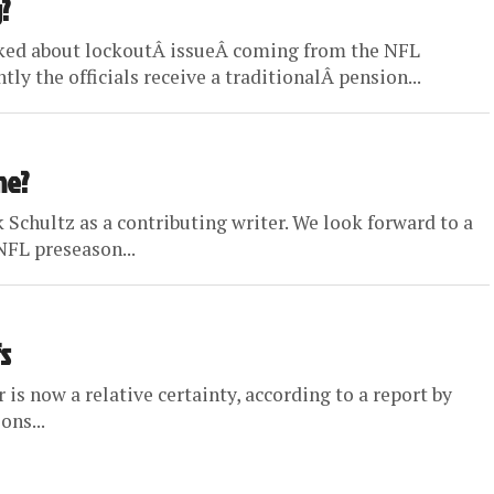
?
lked about lockoutÂ issueÂ coming from the NFL
ly the officials receive a traditionalÂ pension...
me?
 Schultz as a contributing writer. We look forward to a
NFL preseason...
s
 is now a relative certainty, according to a report by
ons...