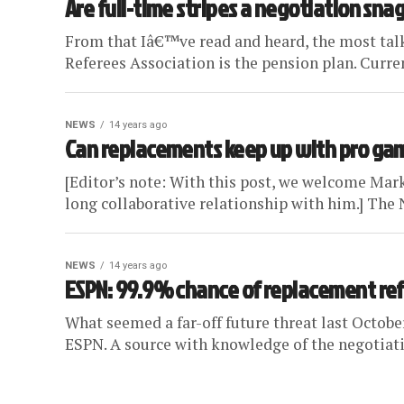
Are full-time stripes a negotiation snag
From that Iâ€™ve read and heard, the most ta
Referees Association is the pension plan. Current
NEWS
14 years ago
Can replacements keep up with pro ga
[Editor’s note: With this post, we welcome Mark
long collaborative relationship with him.] The 
NEWS
14 years ago
ESPN: 99.9% chance of replacement ref
What seemed a far-off future threat last October
ESPN. A source with knowledge of the negotiati