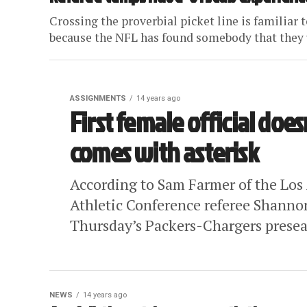
Crossing the proverbial picket line is familiar t
because the NFL has found somebody that they u
ASSIGNMENTS
14 years ago
First female official does
comes with asterisk
According to Sam Farmer of the Los
Athletic Conference referee Shannon 
Thursday’s Packers-Chargers presea
NEWS
14 years ago