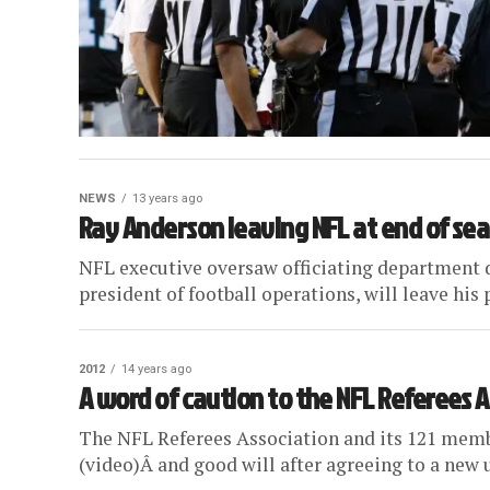
NEWS
13 years ago
Ray Anderson leaving NFL at end of se
NFL executive oversaw officiating department 
president of football operations, will leave his p
2012
14 years ago
A word of caution to the NFL Referees 
The NFL Referees Association and its 121 memb
(video)Â and good will after agreeing to a new 