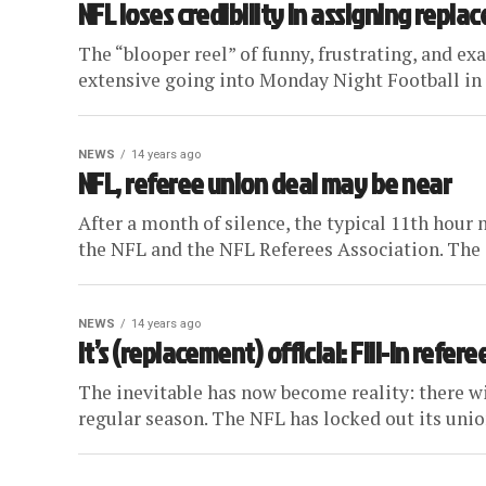
NFL loses credibility in assigning repla
The “blooper reel” of funny, frustrating, and e
extensive going into Monday Night Football in W
NEWS
14 years ago
NFL, referee union deal may be near
After a month of silence, the typical 11th hou
the NFL and the NFL Referees Association. The g
NEWS
14 years ago
It’s (replacement) official: Fill-in refe
The inevitable has now become reality: there wil
regular season. The NFL has locked out its union