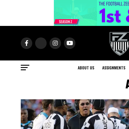
ABOUT US
ASSIGNMENTS