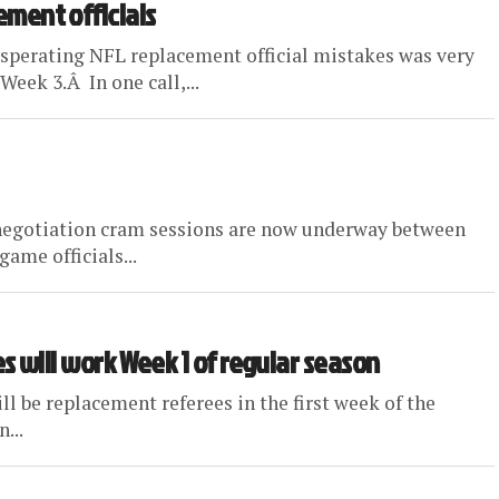
cement officials
xasperating NFL replacement official mistakes was very
eek 3.Â In one call,...
r negotiation cram sessions are now underway between
ame officials...
rees will work Week 1 of regular season
l be replacement referees in the first week of the
...