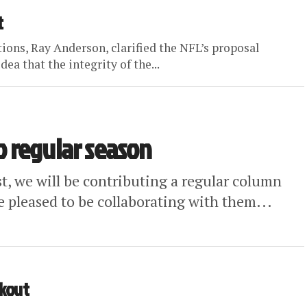
t
tions, Ray Anderson, clarified the NFL’s proposal
dea that the integrity of the...
to regular season
st, we will be contributing a regular column
e pleased to be collaborating with them...
ckout