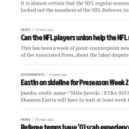
It is almost certain that the NFL regular seaso
locked out the members of the NFL Referees Ass
NEWS
14 years ago
Can the NFL players union help the NFL
This has been a week of point-counterpoint new
of the Associated Press, about the labor dispute
ASSIGNMENTS
14 years ago
Eastin on sideline for Preseason Week 2
[media-credit name=”Mike Jurecki | XTRA 910 Sp
Shannon Eastin will have to wait at least week t
NEWS
14 years ago
Referee temps have ’01 scab experienc