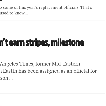
o some of this year’s replacement officials. That’s
sed to know....
n’t earn stripes, milestone
 Angeles Times, former Mid-Eastern
Eastin has been assigned as an official for
son...