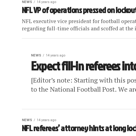
NEWS
14 years ago
NFL VP of operations pressed on lockou
NFL executive vice president for football opera
regarding full-time officials and scoffed at the i
NEWS
14 years ago
Expect fill-in referees in
[Editor’s note: Starting with this po
to the National Football Post. We ar
NEWS
14 years ago
NFL referees’ attorney hints at long lo