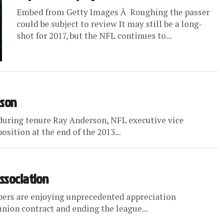
Embed from Getty Images Â Roughing the passer
could be subject to review It may still be a long-
shot for 2017, but the NFL continues to...
ason
during tenure Ray Anderson, NFL executive vice
osition at the end of the 2013...
Association
ers are enjoying unprecedented appreciation
union contract and ending the league...