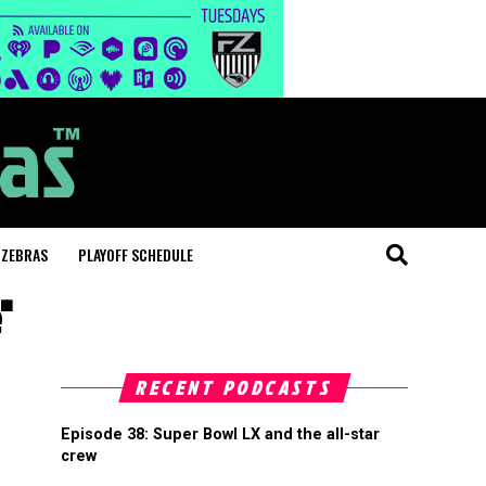
 ZEBRAS
PLAYOFF SCHEDULE
"
RECENT PODCASTS
Episode 38: Super Bowl LX and the all-star
crew