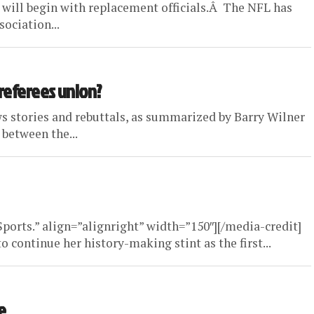
n will begin with replacement officials.Â The NFL has
ociation...
 referees union?
s stories and rebuttals, as summarized by Barry Wilner
 between the...
orts.” align=”alignright” width=”150″][/media-credit]
o continue her history-making stint as the first...
e