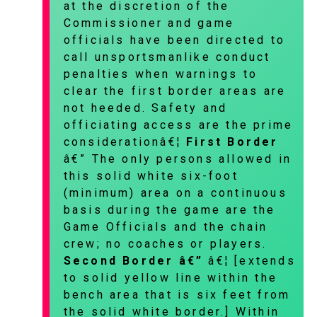
at the discretion of the
Commissioner and game
officials have been directed to
call unsportsmanlike conduct
penalties when warnings to
clear the first border areas are
not heeded. Safety and
officiating access are the prime
considerationâ€¦
First Border
â€” The only persons allowed in
this solid white six-foot
(minimum) area on a continuous
basis during the game are the
Game Officials and the chain
crew; no coaches or players.
Second Border â€”
â€¦ [extends
to solid yellow line within the
bench area that is six feet from
the solid white border.] Within