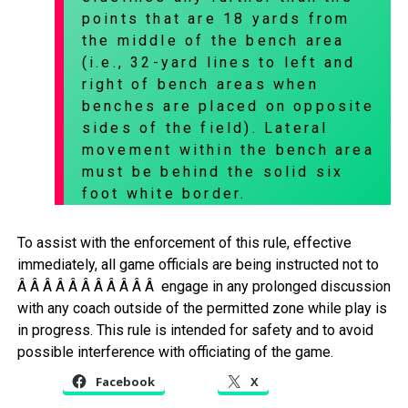
points that are 18 yards from
the middle of the bench area
(i.e., 32-yard lines to left and
right of bench areas when
benches are placed on opposite
sides of the field). Lateral
movement within the bench area
must be behind the solid six
foot white border.
To assist with the enforcement of this rule, effective
immediately, all game officials are being instructed not to
Â Â Â Â Â Â Â Â Â Â Â engage in any prolonged discussion
with any coach outside of the permitted zone while play is
in progress. This rule is intended for safety and to avoid
possible interference with officiating of the game.
Facebook
X