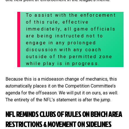
To assist with the enforcement
of this rule, effective
immediately, all game officials
are being instructed not to
engage in any prolonged
discussion with any coach
outside of the permitted zone
while play is in progress.
Because this is a midseason change of mechanics, this
automatically places it on the Competition Committee’s
agenda for the offseason. We will put it on ours, as well.
The entirety of the NFL’s statement is after the jump.
NFL REMINDS CLUBS OF RULES ON BENCH AREA
RESTRICTIONS & MOVEMENT ON SIDELINES