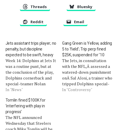
Threads
Bluesky
Reddit
Email
Jets assistant trips player; no
Gang Green is Yellow, adding
penalty, but discipline
5 to ‘field’; Trip perp fined
expected to be swift, heavy
$25K, suspended for ’10
Week 14: Dolphins at Jets It
The Jets, in consultation
was a routine punt, but at
with the NFL,Â assessed a
the conclusion of the play,
watered-down punishment
Dolphins cornerback and
onÂ Sal Alosi, a trainer who
special-teamer Nolan
tripped Dolphins special-
Carroll was prone on the
In "News"
teams player Nolan
In "Controversy"
turf. Jets assistant coach
Carroll. According to the
Tomlin fined $100K for
Sal Alosi admitted to what
team, he has been
‘interfering with play in
everyone could see from
suspended for the
progress’
the broadcast camera
remainder of the season,
The NFL announced
(video). While running down
including the postseason,
Wednesday that Steelers
the sideline, Alosi…
and fined $25,000. He was
coach Mike Tomlin will be