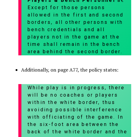
Players & Bench Personnel
â€”
Except for those persons
allowed in the first and second
borders, all other persons with
bench credentials and all
players not in the game at the
time shall remain in the bench
area behind the second border.
Additionally, on page A77, the policy states:
While play is in progress, there
will be no coaches or players
within the white border, thus
avoiding possible interference
with officiating of the game. In
the six-foot area between the
back of the white border and the