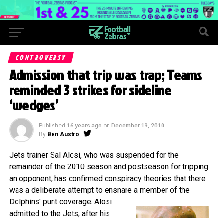
CONTROVERSY
Admission that trip was trap; Teams
reminded 3 strikes for sideline
‘wedges’
Published
16 years ago
on
December 19, 2010
By
Ben Austro
Jets trainer Sal Alosi, who was suspended for the
remainder of the 2010 season and postseason for tripping
an opponent, has confirmed conspiracy theories that there
was a deliberate attempt to ensnare a member of the
Dolphins’ punt coverage.
Alosi
admitted to the Jets, after his