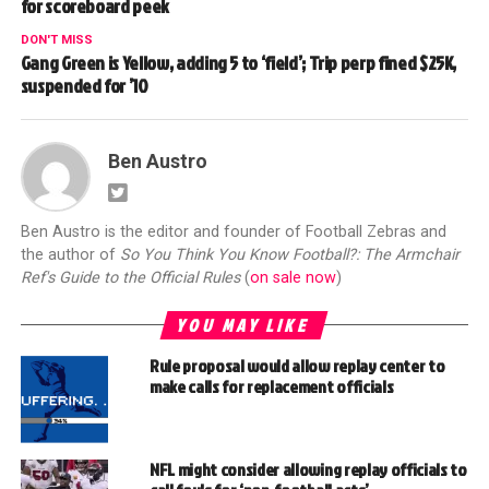
for scoreboard peek
DON'T MISS
Gang Green is Yellow, adding 5 to ‘field’; Trip perp fined $25K,
suspended for ’10
Ben Austro
Ben Austro is the editor and founder of Football Zebras and
the author of
So You Think You Know Football?: The Armchair
Ref's Guide to the Official Rules
(
on sale now
)
YOU MAY LIKE
Rule proposal would allow replay center to
make calls for replacement officials
NFL might consider allowing replay officials to