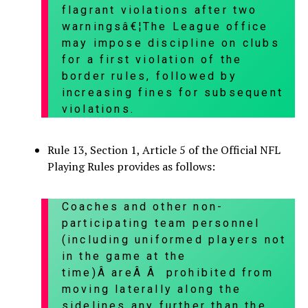
flagrant violations after two
warningsâ€¦The League office
may impose discipline on clubs
for a first violation of the
border rules, followed by
increasing fines for subsequent
violations.
Rule 13, Section 1, Article 5 of the Official NFL
Playing Rules provides as follows:
Coaches and other non-
participating team personnel
(including uniformed players not
in the game at the
time)Â areÂ Â prohibited from
moving laterally along the
sidelines any further than the