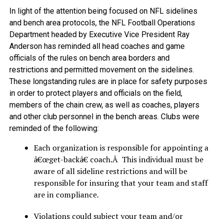
In light of the attention being focused on NFL sidelines
and bench area protocols, the NFL Football Operations
Department headed by Executive Vice President Ray
Anderson has reminded all head coaches and game
officials of the rules on bench area borders and
restrictions and permitted movement on the sidelines.
These longstanding rules are in place for safety purposes
in order to protect players and officials on the field,
members of the chain crew, as well as coaches, players
and other club personnel in the bench areas. Clubs were
reminded of the following:
Each organization is responsible for appointing a
â€œget-backâ€ coach.Â This individual must be
aware of all sideline restrictions and will be
responsible for insuring that your team and staff
are in compliance.
Violations could subject your team and/or