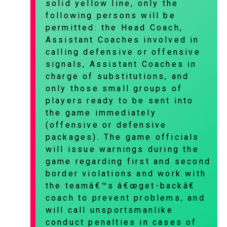
solid yellow line, only the
following persons will be
permitted: the Head Coach,
Assistant Coaches involved in
calling defensive or offensive
signals, Assistant Coaches in
charge of substitutions, and
only those small groups of
players ready to be sent into
the game immediately
(offensive or defensive
packages). The game officials
will issue warnings during the
game regarding first and second
border violations and work with
the teamâ€™s â€œget-backâ€
coach to prevent problems, and
will call unsportsmanlike
conduct penalties in cases of