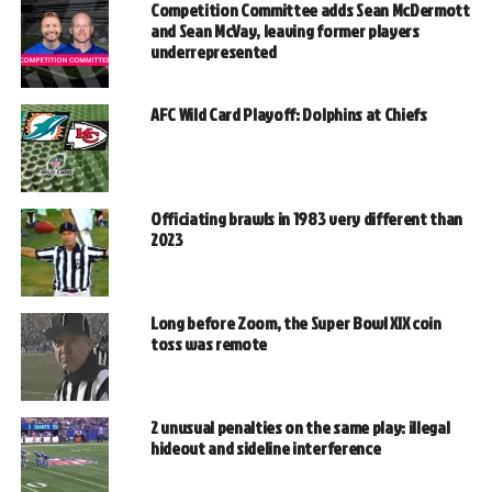
Competition Committee adds Sean McDermott
and Sean McVay, leaving former players
underrepresented
AFC Wild Card Playoff: Dolphins at Chiefs
Officiating brawls in 1983 very different than
2023
Long before Zoom, the Super Bowl XIX coin
toss was remote
2 unusual penalties on the same play: illegal
hideout and sideline interference