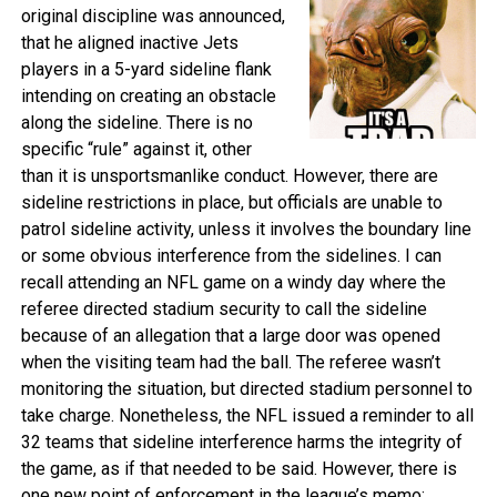
original discipline was announced,
that he aligned inactive Jets
players in a 5-yard sideline flank
intending on creating an obstacle
along the sideline. There is no
specific “rule” against it, other
than it is unsportsmanlike conduct. However, there are
sideline restrictions in place, but officials are unable to
patrol sideline activity, unless it involves the boundary line
or some obvious interference from the sidelines. I can
recall attending an NFL game on a windy day where the
referee directed stadium security to call the sideline
because of an allegation that a large door was opened
when the visiting team had the ball. The referee wasn’t
monitoring the situation, but directed stadium personnel to
take charge. Nonetheless, the NFL issued a reminder to all
32 teams that sideline interference harms the integrity of
the game, as if that needed to be said. However, there is
one new point of enforcement in the league’s memo: