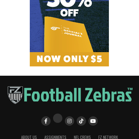
ABOUT US
ASSIGNMENTS
NFL CREWS
FZ NETWORK