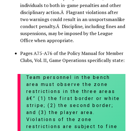
individuals to both in-game penalties and other
disciplinary action.Â Flagrant violations after
two warnings could result in an unsportsmanlike
conduct penalty.Â Discipline, including fines and
suspensions, may be imposed by the League
Office when appropriate.
Pages A75-A76 of the Policy Manual for Member
Clubs, Vol. II, Game Operations specifically state:
Team personnel in the bench
area must observe the zone
restrictions in the three areas
â€” (1) the first border or white
stripe; (2) the second border;
and (3) the player area.
Violations of the zone
restrictions are subject to fine