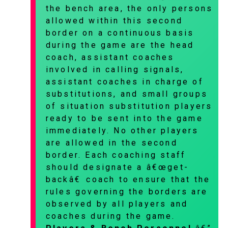
the bench area, the only persons
allowed within this second
border on a continuous basis
during the game are the head
coach, assistant coaches
involved in calling signals,
assistant coaches in charge of
substitutions, and small groups
of situation substitution players
ready to be sent into the game
immediately. No other players
are allowed in the second
border. Each coaching staff
should designate a â€œget-
backâ€ coach to ensure that the
rules governing the borders are
observed by all players and
coaches during the game.