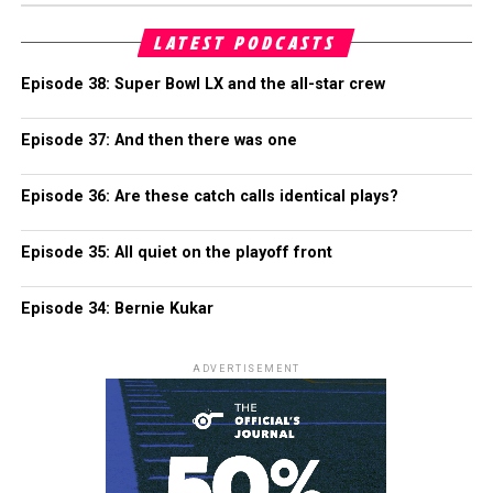
LATEST PODCASTS
Episode 38: Super Bowl LX and the all-star crew
Episode 37: And then there was one
Episode 36: Are these catch calls identical plays?
Episode 35: All quiet on the playoff front
Episode 34: Bernie Kukar
ADVERTISEMENT