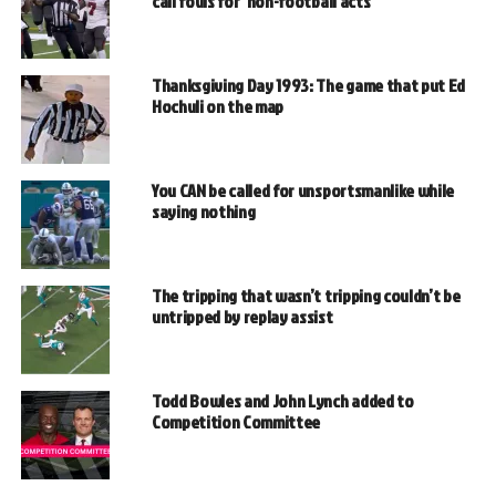
call fouls for ‘non-football acts’
Thanksgiving Day 1993: The game that put Ed
Hochuli on the map
You CAN be called for unsportsmanlike while
saying nothing
The tripping that wasn’t tripping couldn’t be
untripped by replay assist
Todd Bowles and John Lynch added to
Competition Committee