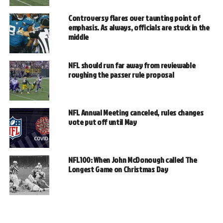
Controversy flares over taunting point of
emphasis. As always, officials are stuck in the
middle
NFL should run far away from reviewable
roughing the passer rule proposal
NFL Annual Meeting canceled, rules changes
vote put off until May
NFL100: When John McDonough called The
Longest Game on Christmas Day