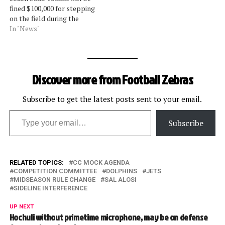
not fired. The lower amount
fined $100,000 for stepping
of his…
on the field during the
Thanksgiving night game
In "News"
against the Ravens.Vice
president of officiating
Dean Blandino said on
Tuesday that the Steelers
Discover more from Football Zebras
should have been assessed
a 15-yard penalty as well,
which would have been…
Subscribe to get the latest posts sent to your email.
Type your email…
Subscribe
RELATED TOPICS:
CC MOCK AGENDA
COMPETITION COMMITTEE
DOLPHINS
JETS
MIDSEASON RULE CHANGE
SAL ALOSI
SIDELINE INTERFERENCE
UP NEXT
Hochuli without primetime microphone, may be on defense