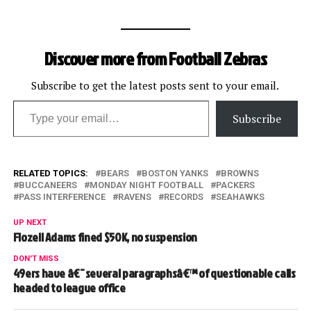
Discover more from Football Zebras
Subscribe to get the latest posts sent to your email.
Type your email…
Subscribe
RELATED TOPICS:
BEARS
BOSTON YANKS
BROWNS
BUCCANEERS
MONDAY NIGHT FOOTBALL
PACKERS
PASS INTERFERENCE
RAVENS
RECORDS
SEAHAWKS
UP NEXT
Flozell Adams fined $50K, no suspension
DON'T MISS
49ers have â€˜several paragraphsâ€™ of questionable calls
headed to league office