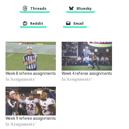
Threads
Bluesky
Reddit
Email
Week 8 referee assignments
Week 4 referee assignments
In "Assignments"
In "Assignments"
Week 9 referee assignments
In "Assignments"