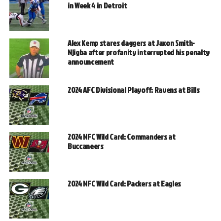
in Week 4 in Detroit
Alex Kemp stares daggers at Jaxon Smith-
Njigba after profanity interrupted his penalty
announcement
2024 AFC Divisional Playoff: Ravens at Bills
2024 NFC Wild Card: Commanders at
Buccaneers
2024 NFC Wild Card: Packers at Eagles