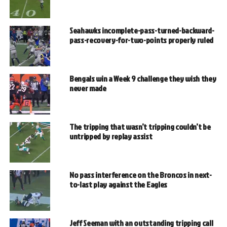
Seahawks incomplete-pass-turned-backward-
pass-recovery-for-two-points properly ruled
Bengals win a Week 9 challenge they wish they
never made
The tripping that wasn’t tripping couldn’t be
untripped by replay assist
No pass interference on the Broncos in next-
to-last play against the Eagles
Jeff Seeman with an outstanding tripping call