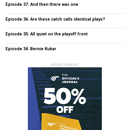
Episode 37: And then there was one
Episode 36: Are these catch calls identical plays?
Episode 35: All quiet on the playoff front
Episode 34: Bernie Kukar
ADVERTISEMENT