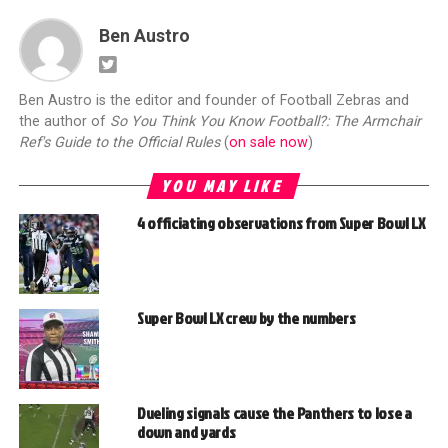
Ben Austro
Ben Austro is the editor and founder of Football Zebras and
the author of
So You Think You Know Football?: The Armchair
Ref's Guide to the Official Rules
(
on sale now
)
YOU MAY LIKE
4 officiating observations from Super Bowl LX
Super Bowl LX crew by the numbers
Dueling signals cause the Panthers to lose a
down and yards