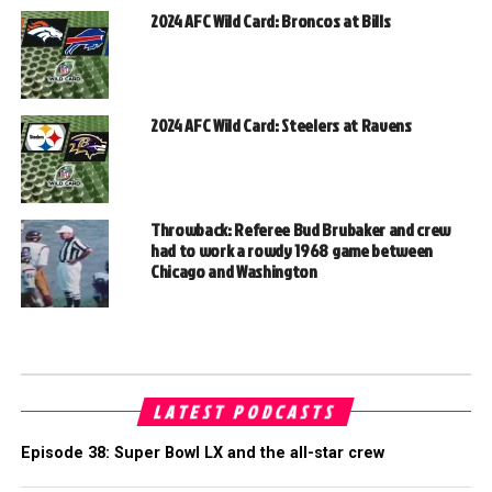
2024 AFC Wild Card: Broncos at Bills
2024 AFC Wild Card: Steelers at Ravens
Throwback: Referee Bud Brubaker and crew
had to work a rowdy 1968 game between
Chicago and Washington
LATEST PODCASTS
Episode 38: Super Bowl LX and the all-star crew