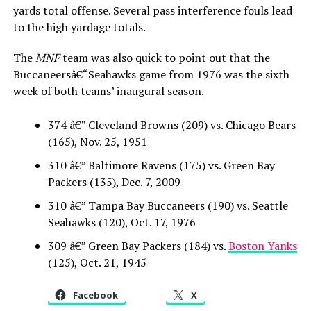
yards total offense. Several pass interference fouls lead
to the high yardage totals.
The
MNF
team was also quick to point out that the
Buccaneersâ€“Seahawks game from 1976 was the sixth
week of both teams’ inaugural season.
374 â€” Cleveland Browns (209) vs. Chicago Bears
(165), Nov. 25, 1951
310 â€” Baltimore Ravens (175) vs. Green Bay
Packers (135), Dec. 7, 2009
310 â€” Tampa Bay Buccaneers (190) vs. Seattle
Seahawks (120), Oct. 17, 1976
309 â€” Green Bay Packers (184) vs.
Boston Yanks
(125), Oct. 21, 1945
Facebook
X