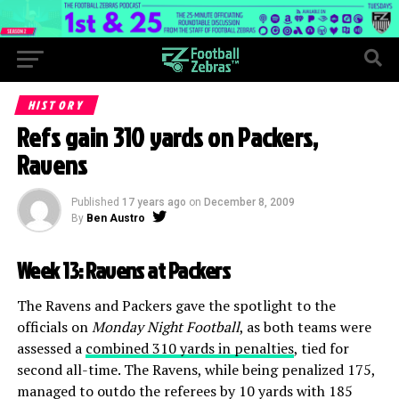
HISTORY
Refs gain 310 yards on Packers,
Ravens
Published
17 years ago
on
December 8, 2009
By
Ben Austro
Week 13: Ravens at Packers
The Ravens and Packers gave the spotlight to the
officials on
Monday Night Football
, as both teams were
assessed a
combined 310 yards in penalties
, tied for
second all-time. The Ravens, while being penalized 175,
managed to outdo the referees by 10 yards with 185