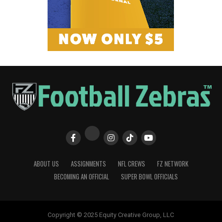
ABOUT US
ASSIGNMENTS
NFL CREWS
FZ NETWORK
BECOMING AN OFFICIAL
SUPER BOWL OFFICIALS
Copyright © 2025 Equity Creative Group, LLC