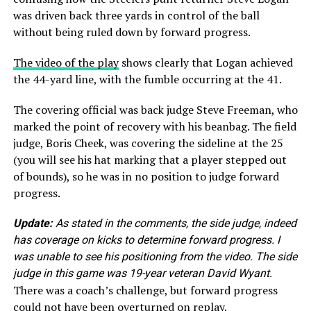
was driven back three yards in control of the ball
without being ruled down by forward progress.
The video of the play
shows clearly that Logan achieved
the 44-yard line, with the fumble occurring at the 41.
The covering official was back judge Steve Freeman, who
marked the point of recovery with his beanbag. The field
judge, Boris Cheek, was covering the sideline at the 25
(you will see his hat marking that a player stepped out
of bounds), so he was in no position to judge forward
progress.
Update:
As stated in the comments, the side judge, indeed
has coverage on kicks to determine forward progress. I
was unable to see his positioning from the video. The side
judge in this game was 19-year veteran David Wyant.
There was a coach’s challenge, but forward progress
could not have been overturned on replay.