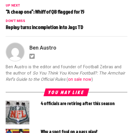
UP NEXT
“A cheap one”: Whiff of QB flagged for 15
DON'T MISS
Replay turns incompletion into Jags TD
Ben Austro
Ben Austro is the editor and founder of Football Zebras and
the author of
So You Think You Know Football?: The Armchair
Ref's Guide to the Official Rules
(
on sale now
)
YOU MAY LIKE
4 officials are retiring after this season
Why a spot foul on a pass play?