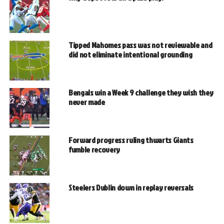
Tipped Mahomes pass was not reviewable and
did not eliminate intentional grounding
Bengals win a Week 9 challenge they wish they
never made
Forward progress ruling thwarts Giants
fumble recovery
Steelers Dublin down in replay reversals