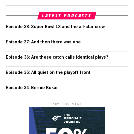
LATEST PODCASTS
Episode 38: Super Bowl LX and the all-star crew
Episode 37: And then there was one
Episode 36: Are these catch calls identical plays?
Episode 35: All quiet on the playoff front
Episode 34: Bernie Kukar
ADVERTISEMENT