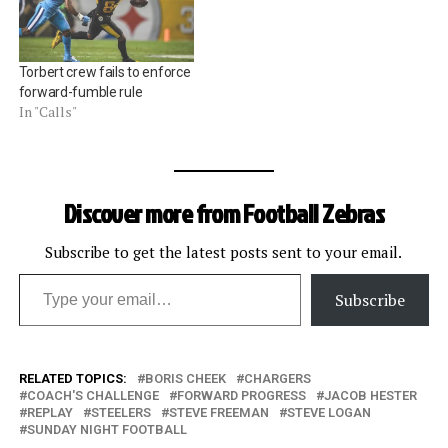
passes on the first two
bizarre fair-catch play in
plays) connected with Mike
the Redskinsâ€“Panthers
Wallace for 35 yards,
game. Basically, the
Torbert crew fails to enforce
taking…
Panthers,…
forward-fumble rule
In "Calls"
Discover more from Football Zebras
Subscribe to get the latest posts sent to your email.
Type your email…
Subscribe
RELATED TOPICS:
BORIS CHEEK
CHARGERS
COACH'S CHALLENGE
FORWARD PROGRESS
JACOB HESTER
REPLAY
STEELERS
STEVE FREEMAN
STEVE LOGAN
SUNDAY NIGHT FOOTBALL