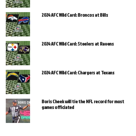
2024 AFC Wild Card: Broncos at Bills
2024 AFC Wild Card: Steelers at Ravens
2024 AFC Wild Card: Chargers at Texans
Boris Cheek will tie the NFL record for most
games officiated