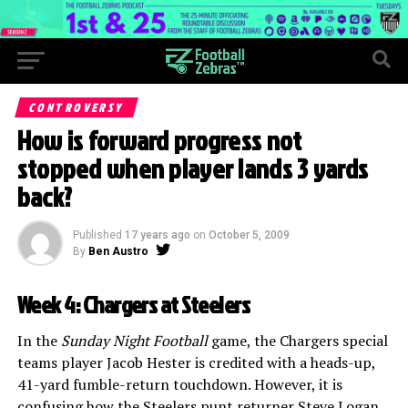
CONTROVERSY
How is forward progress not
stopped when player lands 3 yards
back?
Published
17 years ago
on
October 5, 2009
By
Ben Austro
Week 4: Chargers at Steelers
In the
Sunday Night Football
game, the Chargers special
teams player Jacob Hester is credited with a heads-up,
41-yard fumble-return touchdown. However, it is
confusing how the Steelers punt returner Steve Logan