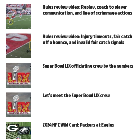
Rules review video: Replay, coach to player
communication, and line of scrimmage actions
Rules review video: Injury timeouts, fair catch
off a bounce, and invalid fair catch signals
Super Bowl LIX officiating crew by the numbers
Let’s meet the Super Bowl LIX crew
2024 NFC Wild Card: Packers at Eagles