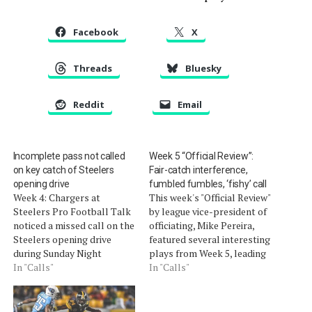
Facebook
X
Threads
Bluesky
Reddit
Email
Incomplete pass not called
Week 5 “Official Review”:
on key catch of Steelers
Fair-catch interference,
opening drive
fumbled fumbles, ‘fishy’ call
Week 4: Chargers at
This week's "Official Review"
Steelers Pro Football Talk
by league vice-president of
noticed a missed call on the
officiating, Mike Pereira,
Steelers opening drive
featured several interesting
during Sunday Night
plays from Week 5, leading
Football. (video) On the
In "Calls"
to a lot of discussion here
In "Calls"
third offensive play of the
(video, Part 1 and Part 2):
game, Ben Roethlisberger
As pointed out in our
(who just completed two
comments, there was a