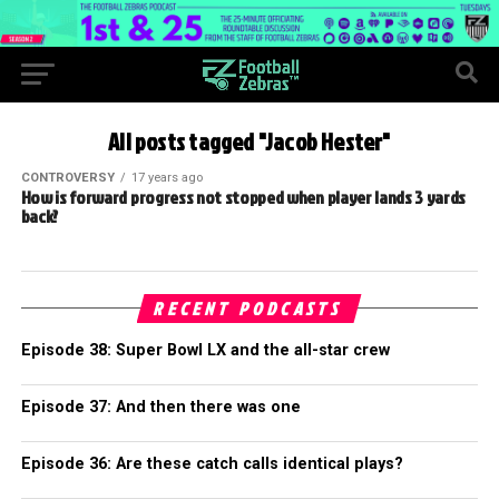
All posts tagged "Jacob Hester"
CONTROVERSY
17 years ago
How is forward progress not stopped when player lands 3 yards
back?
RECENT PODCASTS
Episode 38: Super Bowl LX and the all-star crew
Episode 37: And then there was one
Episode 36: Are these catch calls identical plays?