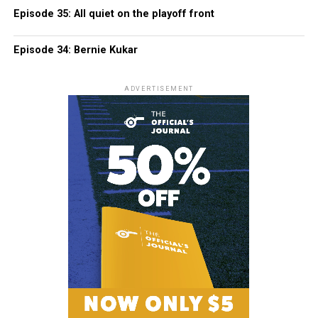
Episode 35: All quiet on the playoff front
Episode 34: Bernie Kukar
ADVERTISEMENT