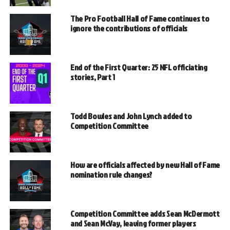
The Pro Football Hall of Fame continues to
ignore the contributions of officials
End of the First Quarter: 25 NFL officiating
stories, Part 1
Todd Bowles and John Lynch added to
Competition Committee
How are officials affected by new Hall of Fame
nomination rule changes?
Competition Committee adds Sean McDermott
and Sean McVay, leaving former players