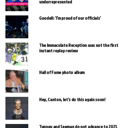
underrepresented
Goodell: ‘I’m proud of our officials’
The Immaculate Reception was not the first
instant replay review
Hall of Fame photo album
Hey, Canton, let’s do this again soon!
Tunney and Seeman do not advance to 2023