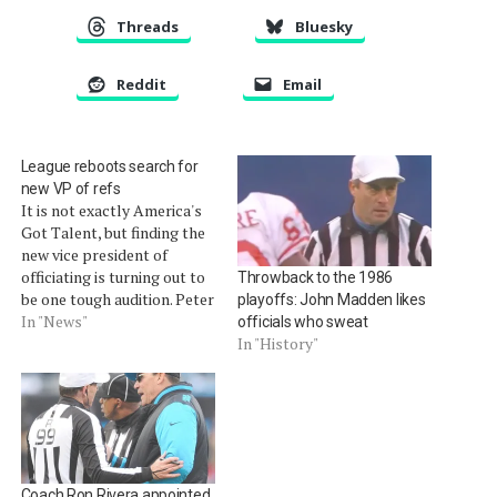
Threads
Bluesky
Reddit
Email
League reboots search for
new VP of refs
It is not exactly America's
Got Talent, but finding the
new vice president of
officiating is turning out to
Throwback to the 1986
be one tough audition. Peter
playoffs: John Madden likes
King of SI.com is reporting
In "News"
officials who sweat
that the league is restarting
In "History"
its process to find a
replacement for current
officeholder Mike Pereira.
Pereira announced on the
NFL…
Coach Ron Rivera appointed