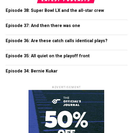
Episode 38: Super Bowl LX and the all-star crew
Episode 37: And then there was one
Episode 36: Are these catch calls identical plays?
Episode 35: All quiet on the playoff front
Episode 34: Bernie Kukar
ADVERTISEMENT