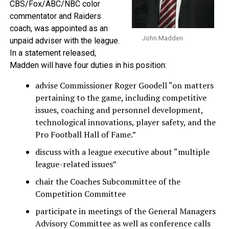
CBS/Fox/ABC/NBC color
commentator and Raiders
coach, was appointed as an
John Madden
unpaid adviser with the league.
In a statement released,
Madden will have four duties in his position:
advise Commissioner Roger Goodell “on matters
pertaining to the game, including competitive
issues, coaching and personnel development,
technological innovations, player safety, and the
Pro Football Hall of Fame.”
discuss with a league executive about “multiple
league-related issues”
chair the Coaches Subcommittee of the
Competition Committee
participate in meetings of the General Managers
Advisory Committee as well as conference calls