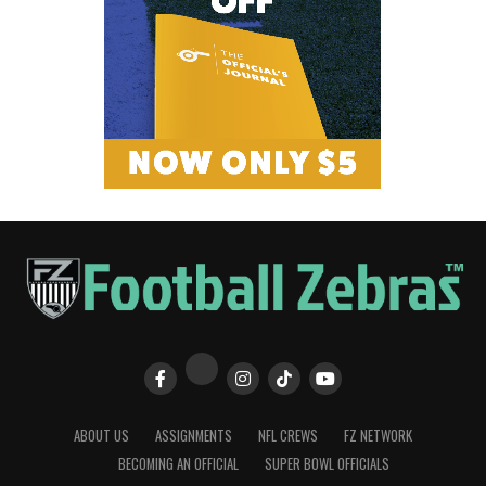
ABOUT US
ASSIGNMENTS
NFL CREWS
FZ NETWORK
BECOMING AN OFFICIAL
SUPER BOWL OFFICIALS