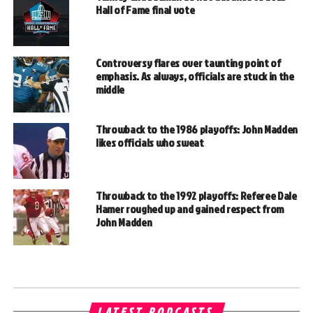
Hall of Fame final vote
Controversy flares over taunting point of
emphasis. As always, officials are stuck in the
middle
Throwback to the 1986 playoffs: John Madden
likes officials who sweat
Throwback to the 1992 playoffs: Referee Dale
Hamer roughed up and gained respect from
John Madden
LATEST PODCASTS