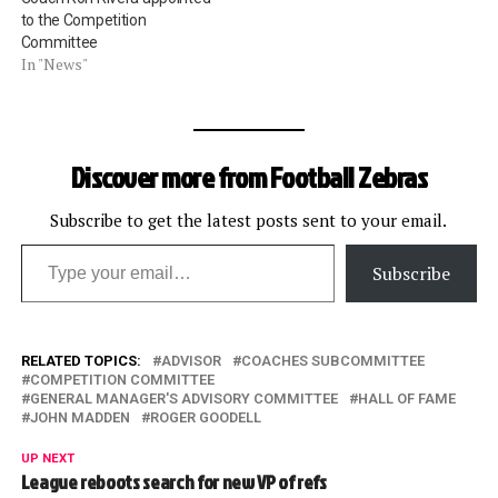
to the Competition
Committee
In "News"
Discover more from Football Zebras
Subscribe to get the latest posts sent to your email.
Type your email…
Subscribe
RELATED TOPICS:
ADVISOR
COACHES SUBCOMMITTEE
COMPETITION COMMITTEE
GENERAL MANAGER'S ADVISORY COMMITTEE
HALL OF FAME
JOHN MADDEN
ROGER GOODELL
UP NEXT
League reboots search for new VP of refs