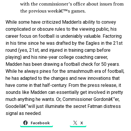
with the commissioner’s office about issues from
the previous weekâ€™s games.
While some have criticized Madden’s ability to convey
complicated or obscure rules to the viewing public, his
career focus on football is undeniably valuable. Factoring
in his time since he was drafted by the Eagles in the 21st
round (yes, 21st, and injured in training camp before
playing) and his nine-year college coaching career,
Madden has been drawing a football check for 50 years.
While he always pines for the smashmouth era of football,
he has adapted to the changes and new innovations that
have come in that half-century. From the press release, it
sounds like Madden can essentially get involved in pretty
much anything he wants. Or, Commissioner Gordonâ€”er,
Goodellâ€”will just illuminate the secret Fatman distress
signal as needed.
Facebook
X