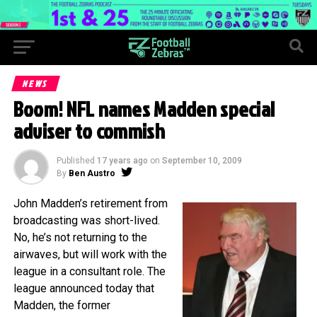
NEWS
Boom! NFL names Madden special
adviser to commish
Published
17 years ago
on
September 10, 2009
By
Ben Austro
John Madden’s retirement from
broadcasting was short-lived.
No, he’s not returning to the
airwaves, but will work with the
league in a consultant role. The
league announced today that
Madden, the former