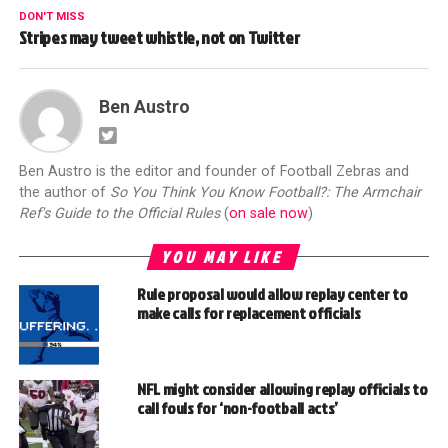
DON'T MISS
Stripes may tweet whistle, not on Twitter
Ben Austro
Ben Austro is the editor and founder of Football Zebras and
the author of
So You Think You Know Football?: The Armchair
Ref's Guide to the Official Rules
(
on sale now
)
YOU MAY LIKE
Rule proposal would allow replay center to
make calls for replacement officials
NFL might consider allowing replay officials to
call fouls for ‘non-football acts’