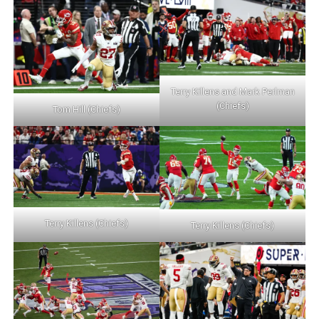
Terry Killens and Mark Perlman
(Chiefs)
Tom Hill (Chiefs)
Terry Killens (Chiefs)
Terry Killens (Chiefs)