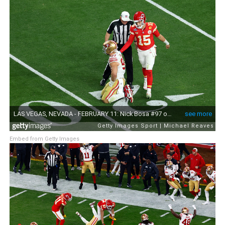
Embed from Getty Images