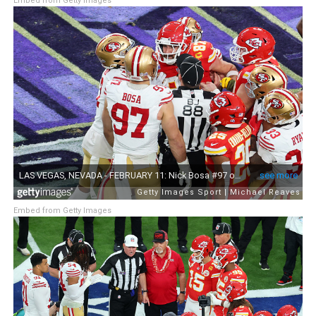
Embed from Getty Images
Embed from Getty Images