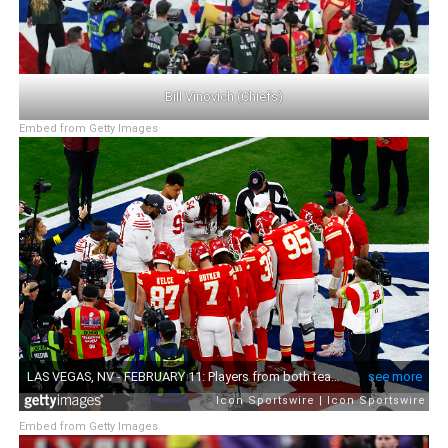
Bill Vinovich (Chiefs)
Embed from Getty Images
Embed from Getty Images