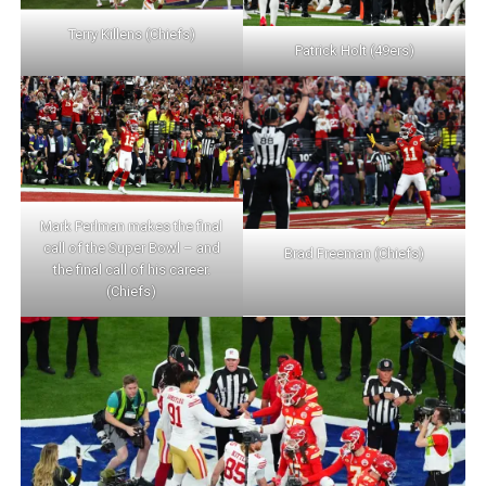
Terry Killens (Chiefs)
Patrick Holt (49ers)
Mark Perlman makes the final
call of the Super Bowl – and
Brad Freeman (Chiefs)
the final call of his career.
(Chiefs)