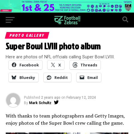
PHOTO GALLERY
Super Bowl LVIII photo album
Here are photos of NFL offcials calling Super Bowl LVIII.
Facebook
X
Threads
Bluesky
Reddit
Email
Published
2 years ago
on
February 12, 2024
By
Mark Schultz
With thanks to team photographers and Getty Images,
enjoy photos of the Super Bowl crew calling the game.