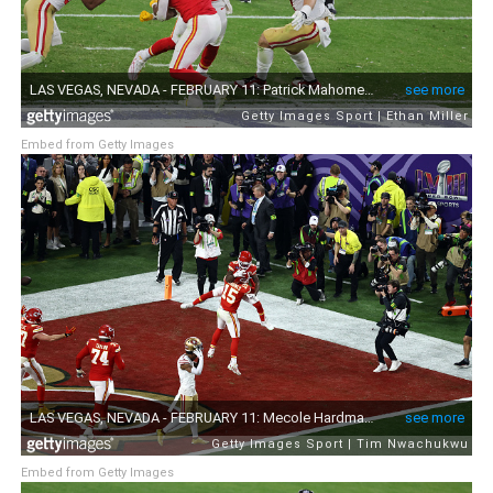
Embed from Getty Images
Embed from Getty Images