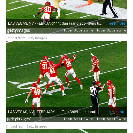
Embed from Getty Images
Embed from Getty Images