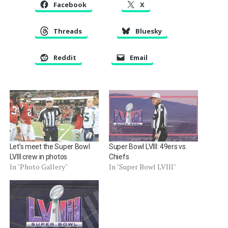
Facebook
X
Threads
Bluesky
Reddit
Email
Let’s meet the Super Bowl
Super Bowl LVIII: 49ers vs.
LVIII crew in photos
Chiefs
In "Photo Gallery"
In "Super Bowl LVIII"