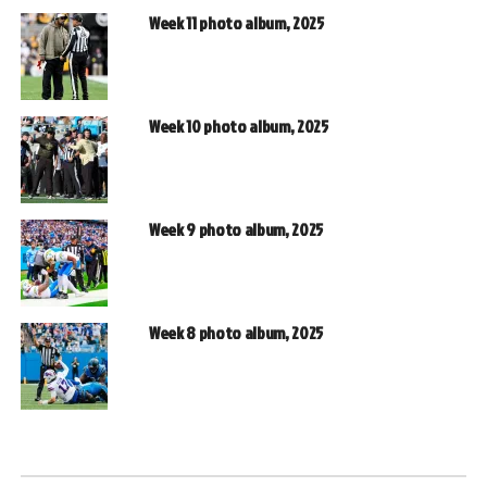
Week 11 photo album, 2025
Week 10 photo album, 2025
Week 9 photo album, 2025
Week 8 photo album, 2025