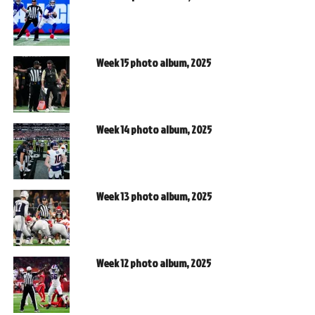
Week 15 photo album, 2025
Week 14 photo album, 2025
Week 13 photo album, 2025
Week 12 photo album, 2025