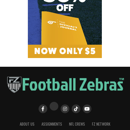
ABOUT US
ASSIGNMENTS
NFL CREWS
FZ NETWORK