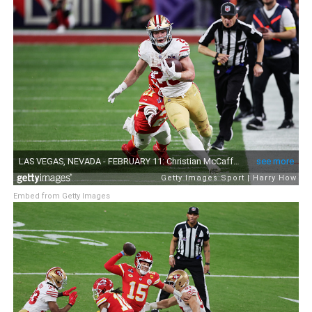
Embed from Getty Images