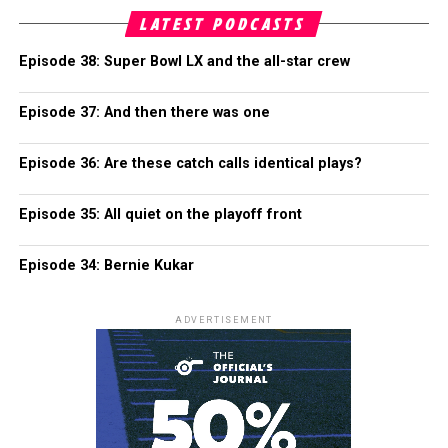
LATEST PODCASTS
Episode 38: Super Bowl LX and the all-star crew
Episode 37: And then there was one
Episode 36: Are these catch calls identical plays?
Episode 35: All quiet on the playoff front
Episode 34: Bernie Kukar
ADVERTISEMENT