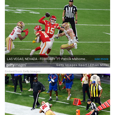
Embed from Getty Images