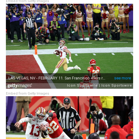
Embed from Getty Images
Embed from Getty Images