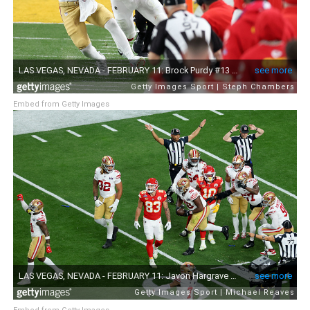
Embed from Getty Images