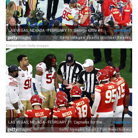
Embed from Getty Images