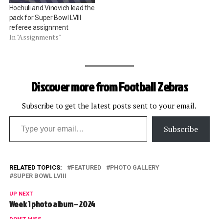
Hochuli and Vinovich lead the
pack for Super Bowl LVIII
referee assignment
In "Assignments"
Discover more from Football Zebras
Subscribe to get the latest posts sent to your email.
Type your email…
Subscribe
RELATED TOPICS:
FEATURED
PHOTO GALLERY
SUPER BOWL LVIII
UP NEXT
Week 1 photo album – 2024