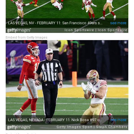
Embed from Getty Images