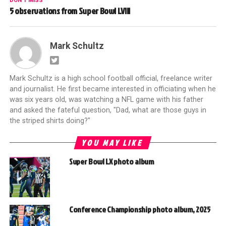
DON'T MISS
5 observations from Super Bowl LVIII
Mark Schultz
Mark Schultz is a high school football official, freelance writer
and journalist. He first became interested in officiating when he
was six years old, was watching a NFL game with his father
and asked the fateful question, "Dad, what are those guys in
the striped shirts doing?"
YOU MAY LIKE
Super Bowl LX photo album
Conference Championship photo album, 2025