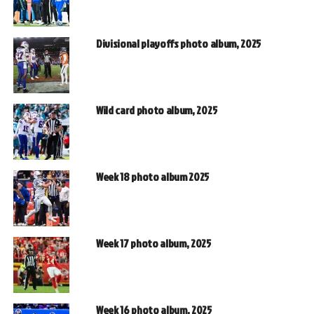
Divisional playoffs photo album, 2025
Wild card photo album, 2025
Week 18 photo album 2025
Week 17 photo album, 2025
Week 16 photo album, 2025