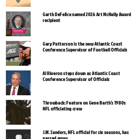
Garth DeFelice named 2026 Art McNally Award
recipient
Gary Patterson is the new Atlantic Coast
Conference Supervisor of Football Officials
Al Riveron steps down as Atlantic Coast
Conference Supervisor of Officials
Throwback: Feature on Gene Barth’s 1980s
NFL officiating crew
J.W. Sanders, NFL official for six seasons, has
passed away