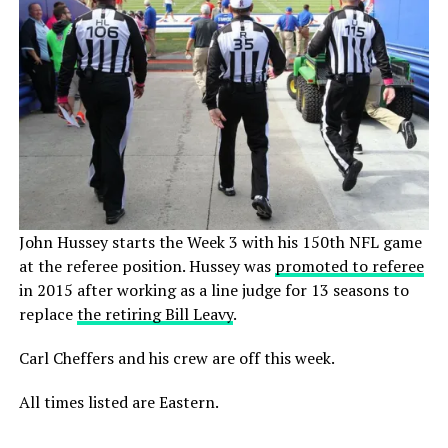
John Hussey starts the Week 3 with his 150th NFL game
at the referee position. Hussey was
promoted to referee
in 2015 after working as a line judge for 13 seasons to
replace
the retiring Bill Leavy
.
Carl Cheffers and his crew are off this week.
All times listed are Eastern.