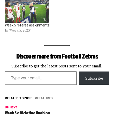
Week 5 referee assignments
In "Week 5, 2023"
Discover more from Football Zebras
Subscribe to get the latest posts sent to your email.
Type your email…
Subscribe
RELATED TOPICS:
FEATURED
UP NEXT
Week 3 officiating liveblog