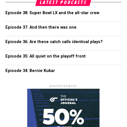
LATEST PODCASTS
Episode 38: Super Bowl LX and the all-star crew
Episode 37: And then there was one
Episode 36: Are these catch calls identical plays?
Episode 35: All quiet on the playoff front
Episode 34: Bernie Kukar
ADVERTISEMENT