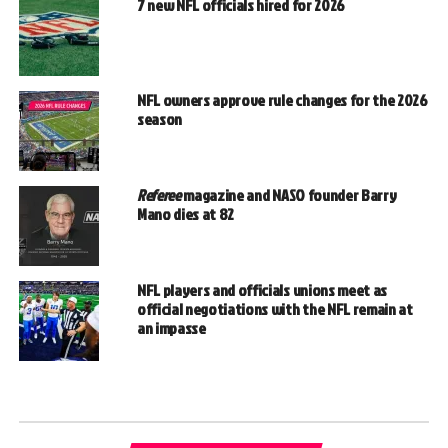
7 new NFL officials hired for 2026
NFL owners approve rule changes for the 2026
season
Referee
magazine and NASO founder Barry
Mano dies at 82
NFL players and officials unions meet as
official negotiations with the NFL remain at
an impasse