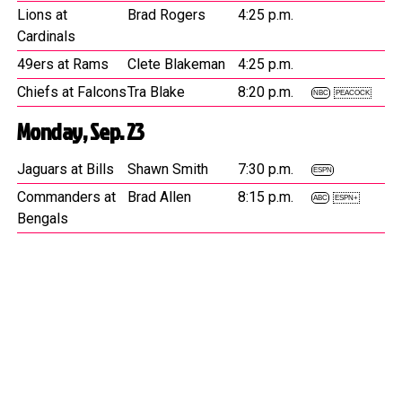
Lions at
Brad Rogers
4:25 p.m.
Cardinals
49ers at Rams
Clete Blakeman
4:25 p.m.
Chiefs at Falcons
Tra Blake
8:20 p.m.
NBC
PEACOCK
Monday, Sep. 23
Jaguars at Bills
Shawn Smith
7:30 p.m.
ESPN
Commanders at
Brad Allen
8:15 p.m.
ABC
ESPN+
Bengals