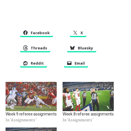
Facebook
X
Threads
Bluesky
Reddit
Email
Week 9 referee assignments
Week 8 referee assignments
In "Assignments"
In "Assignments"