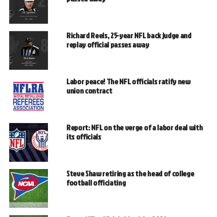
Richard Reels, 25-year NFL back judge and
replay official passes away
Labor peace! The NFL officials ratify new
union contract
Report: NFL on the verge of a labor deal with
its officials
Steve Shaw retiring as the head of college
football officiating