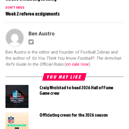
DON'T MISS
Week 2 referee assignments
Ben Austro
Ben Austro is the editor and founder of Football Zebras and
the author of
So You Think You Know Football?: The Armchair
Ref's Guide to the Official Rules
(
on sale now
)
YOU MAY LIKE
Craig Wrolstad to head 2026 Hall of Fame
Game crew
Officiating crews for the 2026 season