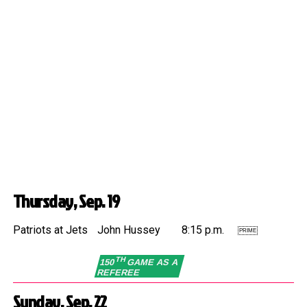
Thursday, Sep. 19
Patriots at Jets
John Hussey
8:15 p.m.
PRIME
TH
150
GAME AS A
REFEREE
Sunday, Sep. 22