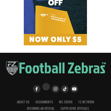
ABOUT US
ASSIGNMENTS
NFL CREWS
FZ NETWORK
BECOMING AN OFFICIAL
SUPER BOWL OFFICIALS