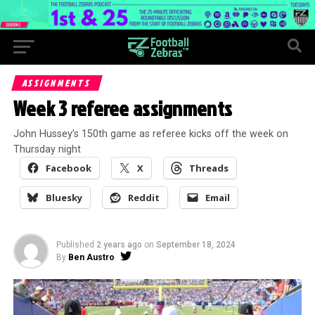
ASSIGNMENTS
Week 3 referee assignments
John Hussey’s 150th game as referee kicks off the week on
Thursday night
Facebook
X
Threads
Bluesky
Reddit
Email
Published
2 years ago
on
September 18, 2024
By
Ben Austro