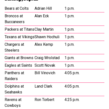
Bears at Colts
Adrian Hill
1 p.m.
Broncos at
Alan Eck
1 p.m.
Buccaneers
Packers at Titans
Clay Martin
1 p.m.
Texans at Vikings
Shawn Hochuli
1 p.m.
Chargers at
Alex Kemp
1 p.m.
Steelers
Giants at Browns
Craig Wrolstad
1 p.m.
Eagles at Saints
Scott Novak
1 p.m.
Panthers at
Bill Vinovich
4:05 p.m.
Raiders
Dolphins at
Land Clark
4:05 p.m.
Seahawks
Ravens at
Ron Torbert
4:25 p.m.
Cowboys