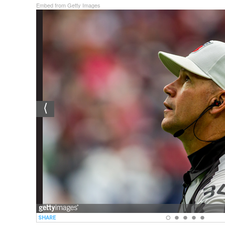
Embed from Getty Images