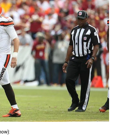
how):