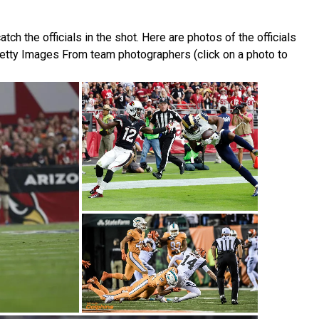
 the officials in the shot. Here are photos of the officials
etty Images From team photographers (click on a photo to