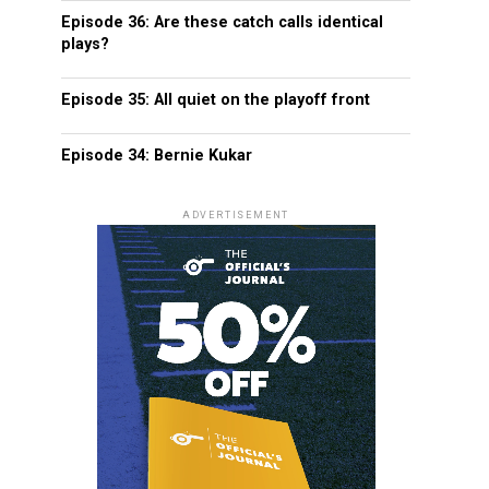
Episode 36: Are these catch calls identical
plays?
Episode 35: All quiet on the playoff front
Episode 34: Bernie Kukar
ADVERTISEMENT