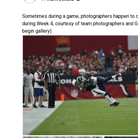
Sometimes during a game, photographers happen to catch
during Week 4, courtesy of team photographers and G
begin gallery):