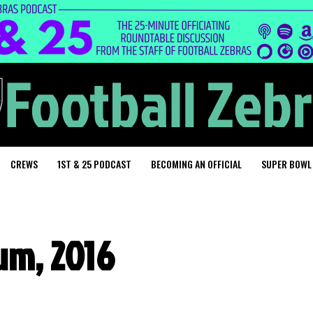
CREWS
1ST & 25 PODCAST
BECOMING AN OFFICIAL
SUPER BOWL
um, 2016