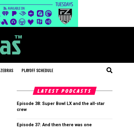
 ZEBRAS
PLAYOFF SCHEDULE
LATEST PODCASTS
Episode 38: Super Bowl LX and the all-star
crew
Episode 37: And then there was one