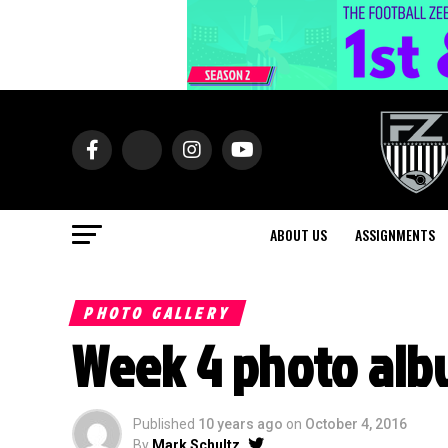
ABOUT US
ASSIGNMENTS
PHOTO GALLERY
Week 4 photo alb
Published
10 years ago
on
October 4, 2016
By
Mark Schultz