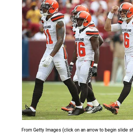
From Getty Images (click on an arrow to begin slide s