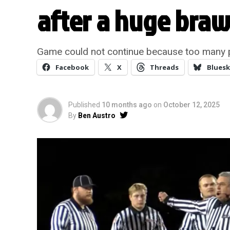
after a huge brawl
Game could not continue because too many p
Facebook
X
Threads
Bluesk
Published
10 months ago
on
October 12, 2025
By
Ben Austro