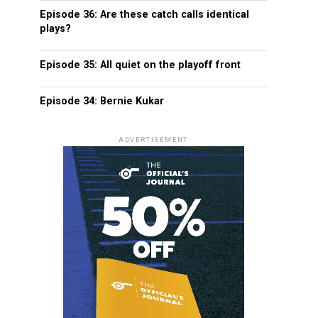
Episode 36: Are these catch calls identical
plays?
Episode 35: All quiet on the playoff front
Episode 34: Bernie Kukar
ADVERTISEMENT