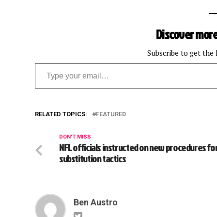
Discover more
Subscribe to get the 
Type your email…
RELATED TOPICS:
FEATURED
DON'T MISS
NFL officials instructed on new procedures fo
substitution tactics
Ben Austro