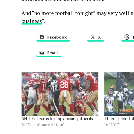
And “no more football tonight” may very well no
business
“.
Facebook
X
Email
NFL tells teams to stop abusing officials
Three ejected af
In "Disciplinary Action"
In "2017"