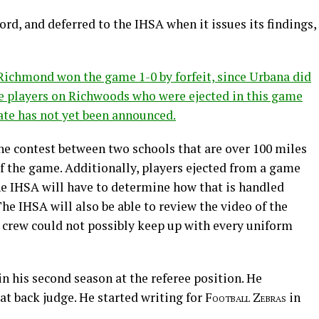
rd, and deferred to the IHSA when it issues its findings,
Richmond won the game 1-0 by forfeit, since Urbana did
ve players on Richwoods who were ejected in this game
ate has not yet been announced.
he contest between two schools that are over 100 miles
f the game. Additionally, players ejected from a game
the IHSA will have to determine how that is handled
 IHSA will also be able to review the video of the
s crew could not possibly keep up with every uniform
 in his second season at the referee position. He
t back judge. He started writing for
Football Zebras
in