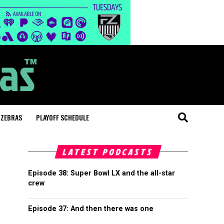
 ZEBRAS
PLAYOFF SCHEDULE
LATEST PODCASTS
Episode 38: Super Bowl LX and the all-star
crew
Episode 37: And then there was one