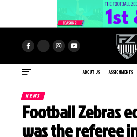
ABOUT US
ASSIGNMENTS
NEWS
Football Zebras e
was the referee 