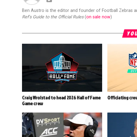
Ben Austro is the editor and founder of Football Zebras 
Ref's Guide to the Official Rules
(
on sale now
)
YOU
Craig Wrolstad to head 2026 Hall of Fame
Officiating cre
Game crew