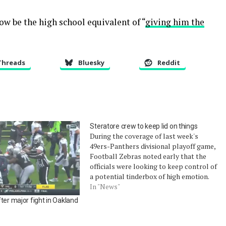
w be the high school equivalent of “
giving him the
Threads
Bluesky
Reddit
Steratore crew to keep lid on things
During the coverage of last week's
49ers-Panthers divisional playoff game,
Football Zebras noted early that the
officials were looking to keep control of
a potential tinderbox of high emotion.
The opening drive by the 49ers had a few
In "News"
injuries and some post-play shoving. A
ter major fight in Oakland
late-hit foul was called which was…