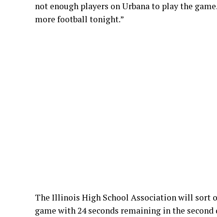
not enough players on Urbana to play the game
more football tonight.”
The Illinois High School Association will sort
game with 24 seconds remaining in the second 