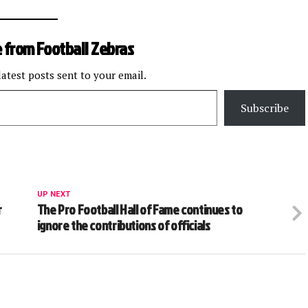
 from Football Zebras
latest posts sent to your email.
Subscribe
UP NEXT
r
The Pro Football Hall of Fame continues to
ignore the contributions of officials