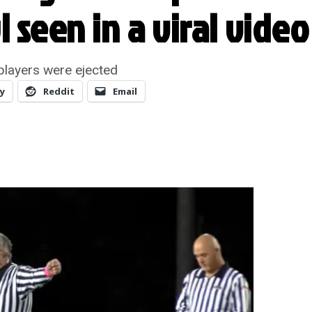
 seen in a viral video
layers were ejected
y
Reddit
Email