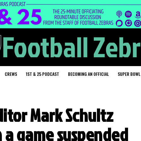
CREWS
1ST & 25 PODCAST
BECOMING AN OFFICIAL
SUPER BOWL
ditor Mark Schultz
in a game suspended