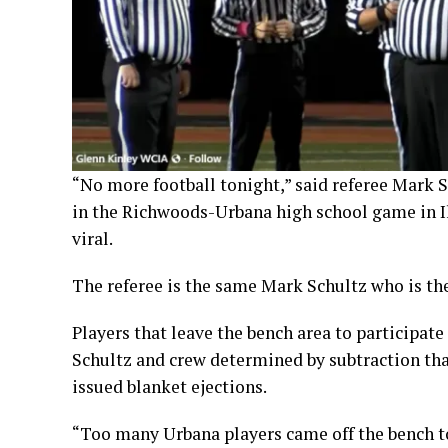
“No more football tonight,” said referee Mark Sc
in the Richwoods-Urbana high school game in Il
viral.
The referee is the same Mark Schultz who is the
Players that leave the bench area to participate 
Schultz and crew determined by subtraction th
issued blanket ejections.
“Too many Urbana players came off the bench to