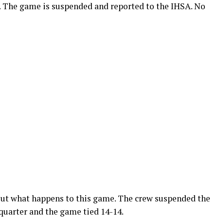
. The game is suspended and reported to the IHSA. No
 out what happens to this game. The crew suspended the
quarter and the game tied 14-14.