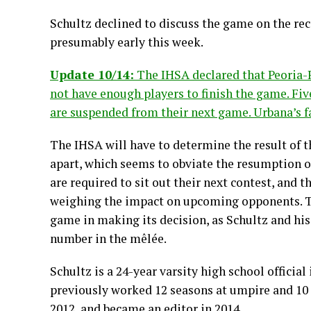
Schultz declined to discuss the game on the reco
presumably early this week.
Update 10/14:
The IHSA declared that Peoria-
not have enough players to finish the game. Fi
are suspended from their next game. Urbana’s f
The IHSA will have to determine the result of t
apart, which seems to obviate the resumption o
are required to sit out their next contest, and 
weighing the impact on upcoming opponents. The
game in making its decision, as Schultz and hi
number in the mêlée.
Schultz is a 24-year varsity high school official
previously worked 12 seasons at umpire and 10 a
2012, and became an editor in 2014.