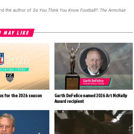
and the author of
So You Think You Know Football?: The Armchair
 MAY LIKE
ws for the 2026 season
Garth DeFelice named 2026 Art McNally
Award recipient