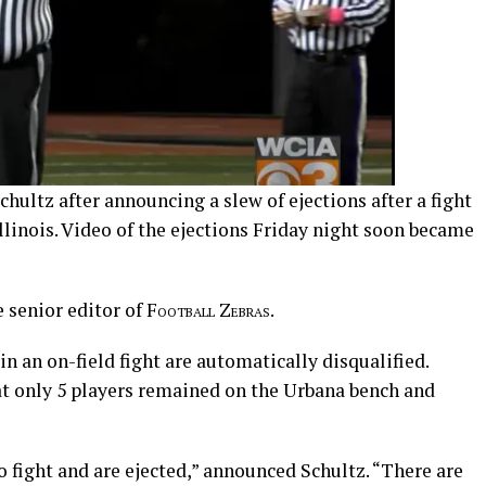
hultz after announcing a slew of ejections after a fight
linois. Video of the ejections Friday night soon became
 senior editor of
Football Zebras
.
in an on-field fight are automatically disqualified.
at only 5 players remained on the Urbana bench and
 fight and are ejected,” announced Schultz. “There are