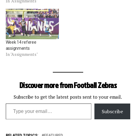
In "Assignments"
Week 14 referee
assignments
In "Assignments"
Discover more from Football Zebras
Subscribe to get the latest posts sent to your email.
Type your email…
Subscribe
RELATED TOPICS:
FEATURED