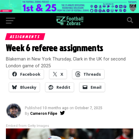
ASSIGNMENTS
Week 6 referee assignments
Blakeman in New York Thursday, Clark in the UK for second
London game of 2025
Facebook
X
Threads
Bluesky
Reddit
Email
Published
10 months ago
on
October 7, 2025
By
Cameron Filipe
Embed from Getty Images