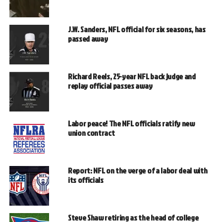
J.W. Sanders, NFL official for six seasons, has
passed away
Richard Reels, 25-year NFL back judge and
replay official passes away
Labor peace! The NFL officials ratify new
union contract
Report: NFL on the verge of a labor deal with
its officials
Steve Shaw retiring as the head of college