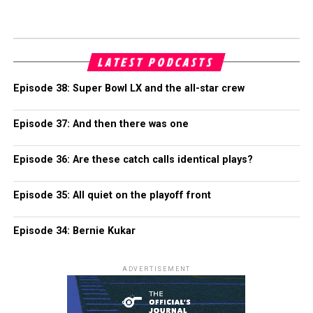
LATEST PODCASTS
Episode 38: Super Bowl LX and the all-star crew
Episode 37: And then there was one
Episode 36: Are these catch calls identical plays?
Episode 35: All quiet on the playoff front
Episode 34: Bernie Kukar
ADVERTISEMENT