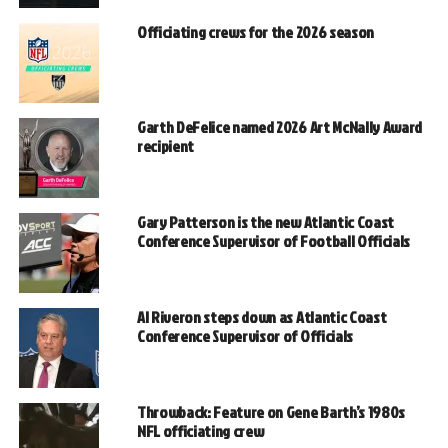
Officiating crews for the 2026 season
Garth DeFelice named 2026 Art McNally Award
recipient
Gary Patterson is the new Atlantic Coast
Conference Supervisor of Football Officials
Al Riveron steps down as Atlantic Coast
Conference Supervisor of Officials
Throwback: Feature on Gene Barth’s 1980s
NFL officiating crew