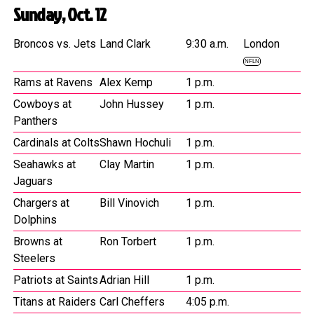
Sunday, Oct. 12
Broncos vs. Jets
Land Clark
9:30 a.m.
London
NFLN
Rams at Ravens
Alex Kemp
1 p.m.
Cowboys at
John Hussey
1 p.m.
Panthers
Cardinals at Colts
Shawn Hochuli
1 p.m.
Seahawks at
Clay Martin
1 p.m.
Jaguars
Chargers at
Bill Vinovich
1 p.m.
Dolphins
Browns at
Ron Torbert
1 p.m.
Steelers
Patriots at Saints
Adrian Hill
1 p.m.
Titans at Raiders
Carl Cheffers
4:05 p.m.