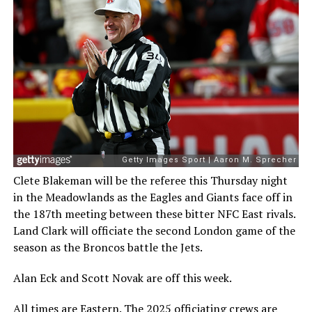
Clete Blakeman will be the referee this Thursday night
in the Meadowlands as the Eagles and Giants face off in
the 187th meeting between these bitter NFC East rivals.
Land Clark will officiate the second London game of the
season as the Broncos battle the Jets.
Alan Eck and Scott Novak are off this week.
All times are Eastern. The
2025 officiating crews are