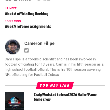
UP NEXT
Week 6 officiating liveblog
DON'T MISS
Week 5 referee assignments
Cameron Filipe
Cam Filipe is a forensic scientist and has been involved in
football officiating for 13 years. Cam is in his fifth season as a
high school football official. This is his 10th season covering
NFL officiating for Football Zebras.
YOU MAY LIKE
Craig Wrolstad to head 2026 Hall of Fame
Game crew