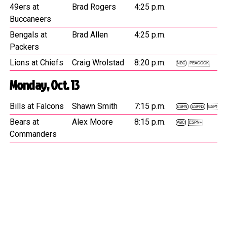
49ers at
Brad Rogers
4:25 p.m.
Buccaneers
Bengals at
Brad Allen
4:25 p.m.
Packers
Lions at Chiefs
Craig Wrolstad
8:20 p.m.
NBC
PEACOCK
Monday, Oct. 13
Bills at Falcons
Shawn Smith
7:15 p.m.
ESPN
ESPN2
ESPN+
Bears at
Alex Moore
8:15 p.m.
ABC
ESPN+
Commanders