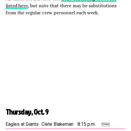
listed here
, but note that there may be substitutions
from the regular crew personnel each week.
Thursday, Oct. 9
Eagles at Giants
Clete Blakeman
8:15 p.m.
PRIME