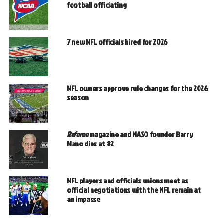
football officiating
7 new NFL officials hired for 2026
NFL owners approve rule changes for the 2026
season
Referee
magazine and NASO founder Barry
Mano dies at 82
NFL players and officials unions meet as
official negotiations with the NFL remain at
an impasse