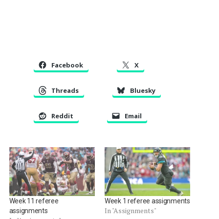
Facebook
X
Threads
Bluesky
Reddit
Email
Week 11 referee
Week 1 referee assignments
In "Assignments"
assignments