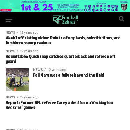
NEWS
12 years ago
Week 1 officiating video: Points of emphasis, substitutions, and
fumble-recovery reviews
NEWS
12 years ago
Roundtable: Quick snap catches quarterback and referee off
guard
NEWS
12 years ago
Fail Mary was a failure beyond the field
NEWS
12 years ago
Report: Former NFL referee Carey asked for no Washington
Redskins’ games