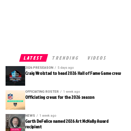
LATEST
TRENDING
VIDEOS
2026 PRESEASON
5 days ago
Craig Wrolstad to head 2026 Hall of Fame Game crew
OFFICIATING ROSTER
1 week ago
Officiating crews for the 2026 season
NEWS
1 week ago
Garth DeFelice named 2026 Art McNally Award
recipient