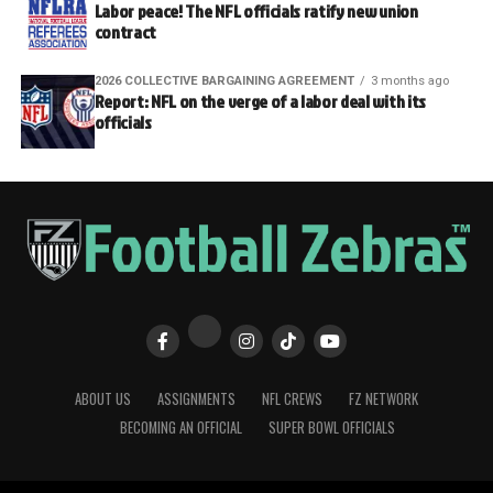
Labor peace! The NFL officials ratify new union
contract
2026 COLLECTIVE BARGAINING AGREEMENT
3 months ago
Report: NFL on the verge of a labor deal with its
officials
ABOUT US
ASSIGNMENTS
NFL CREWS
FZ NETWORK
BECOMING AN OFFICIAL
SUPER BOWL OFFICIALS