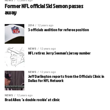
NEWS
12 years ago
Former NFL official Sid Semon passes
away
2014
12 years ago
3 officials audition for referee position
NEWS
12 years ago
NFL retires Jerry Seeman’s jersey number
NEWS
12 years ago
Jeff Darlington reports from the Officials Clinic in
Dallas for NFL Network
NEWS
12 years ago
Brad Allen: ‘a double rookie’ at clinic