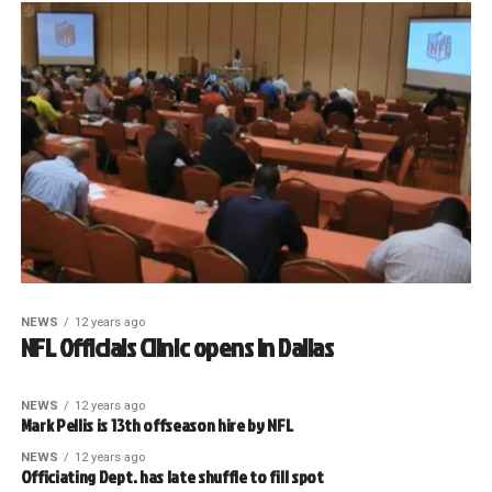
NEWS
12 years ago
NFL Officials Clinic opens in Dallas
NEWS
12 years ago
Mark Pellis is 13th offseason hire by NFL
NEWS
12 years ago
Officiating Dept. has late shuffle to fill spot