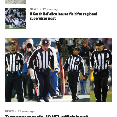
NEWS
12 years ago
U Garth DeFelice leaves field for regional
supervisor post
NEWS
12 years ago