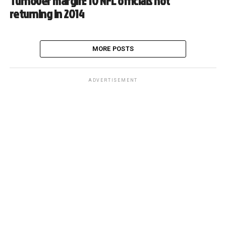
Turnover margin: 10 NFL officials not
returning in 2014
MORE POSTS
ADVERTISEMENT