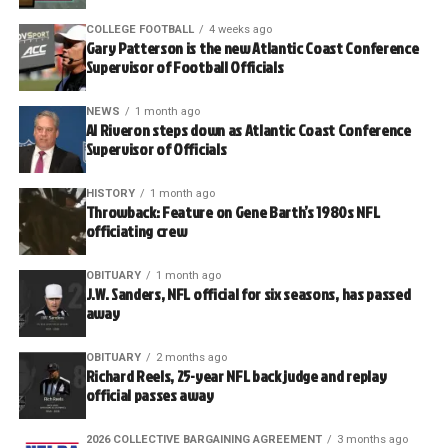
COLLEGE FOOTBALL
4 weeks ago
Gary Patterson is the new Atlantic Coast Conference
Supervisor of Football Officials
NEWS
1 month ago
Al Riveron steps down as Atlantic Coast Conference
Supervisor of Officials
HISTORY
1 month ago
Throwback: Feature on Gene Barth’s 1980s NFL
officiating crew
OBITUARY
1 month ago
J.W. Sanders, NFL official for six seasons, has passed
away
OBITUARY
2 months ago
Richard Reels, 25-year NFL back judge and replay
official passes away
2026 COLLECTIVE BARGAINING AGREEMENT
3 months ago