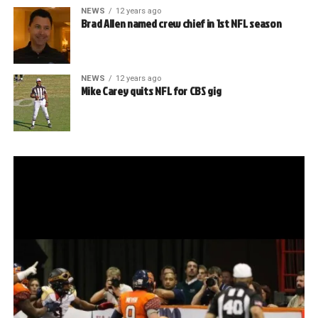
NEWS
12 years ago
Brad Allen named crew chief in 1st NFL season
NEWS
12 years ago
Mike Carey quits NFL for CBS gig