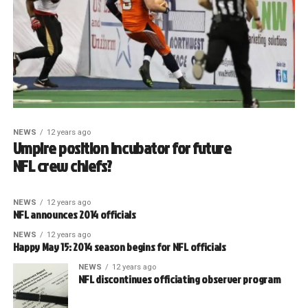
NEWS
12 years ago
Umpire position incubator for future
NFL crew chiefs?
NEWS
12 years ago
NFL announces 2014 officials
NEWS
12 years ago
Happy May 15: 2014 season begins for NFL officials
NEWS
12 years ago
NFL discontinues officiating observer program