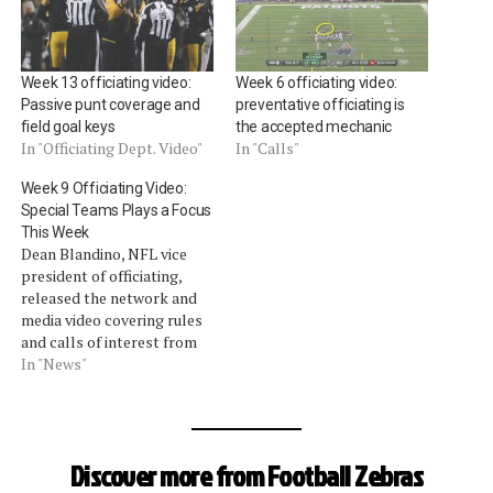
Week 13 officiating video:
Week 6 officiating video:
Passive punt coverage and
preventative officiating is
field goal keys
the accepted mechanic
In "Officiating Dept. Video"
In "Calls"
Week 9 Officiating Video:
Special Teams Plays a Focus
This Week
Dean Blandino, NFL vice
president of officiating,
released the network and
media video covering rules
and calls of interest from
Week 9. Blandino focused
In "News"
on special teams, injured
player timeouts (again, but
quickly) and forward
progress determinations
Discover more from Football Zebras
(video download). Special