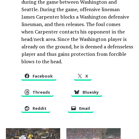
during the game between Washington and
Seattle. During the game, offensive lineman
James Carpenter blocks a Washington defensive
linesman, and then releases. The foul comes
when Carpenter contacts his opponent in the
head/neck area. Since the Washington player is
already on the ground, he is deemed a defenseless
player and thus gains protection from forcible
blows to the head.
Facebook
X
Threads
Bluesky
Reddit
Email