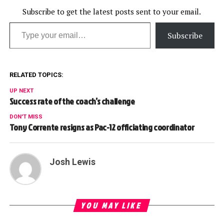
teams plays were of
particular interest in this
Subscribe to get the latest posts sent to your email.
Type your email…
weekâ€™s video.…
Subscribe
RELATED TOPICS:
UP NEXT
Success rate of the coach’s challenge
DON'T MISS
Tony Corrente resigns as Pac-12 officiating coordinator
Josh Lewis
YOU MAY LIKE