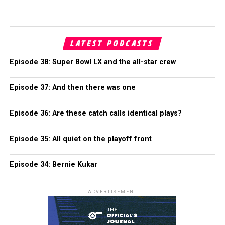
LATEST PODCASTS
Episode 38: Super Bowl LX and the all-star crew
Episode 37: And then there was one
Episode 36: Are these catch calls identical plays?
Episode 35: All quiet on the playoff front
Episode 34: Bernie Kukar
ADVERTISEMENT