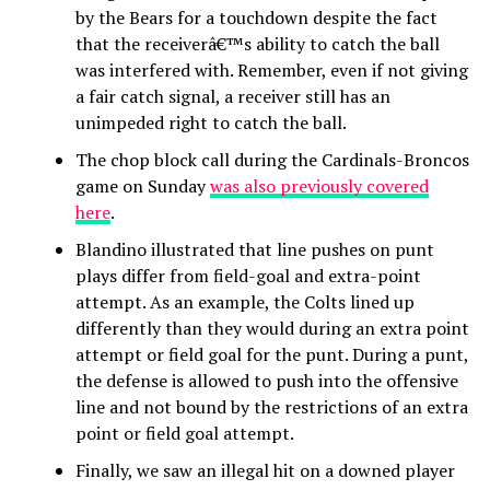
by the Bears for a touchdown despite the fact
that the receiverâ€™s ability to catch the ball
was interfered with. Remember, even if not giving
a fair catch signal, a receiver still has an
unimpeded right to catch the ball.
The chop block call during the Cardinals-Broncos
game on Sunday
was also previously covered
here
.
Blandino illustrated that line pushes on punt
plays differ from field-goal and extra-point
attempt. As an example, the Colts lined up
differently than they would during an extra point
attempt or field goal for the punt. During a punt,
the defense is allowed to push into the offensive
line and not bound by the restrictions of an extra
point or field goal attempt.
Finally, we saw an illegal hit on a downed player