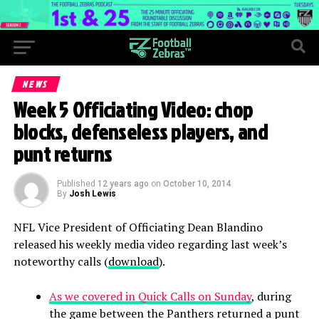
NEWS
Week 5 Officiating Video: chop
blocks, defenseless players, and
punt returns
Published
12 years ago
on
October 10, 2014
By
Josh Lewis
NFL Vice President of Officiating Dean Blandino
released his weekly media video regarding last week’s
noteworthy calls (
download
).
As we covered in Quick Calls on Sunday
, during
the game between the Panthers returned a punt