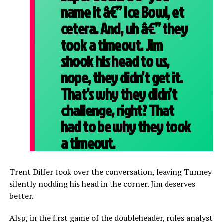
name it â€” Ice Bowl, et
cetera. And, uh â€” they
took a timeout. Jim
shook his head to us,
nope, they didn’t get it.
That’s why they didn’t
challenge, right? That
had to be why they took
a timeout.
Trent Dilfer took over the conversation, leaving Tunney
silently nodding his head in the corner. Jim deserves
better.
Alsp, in the first game of the doubleheader, rules analyst