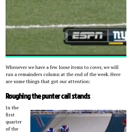
Whenever we have a few loose items to cover, we will
run a remainders column at the end of the week. Here
are some things that got our attention:
Roughing the punter call stands
In the
first
quarter
of the