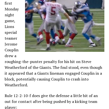
first
Monday
night
game,
Lions
special
teamer
Jerome
Couplin
drew a
roughing-the-punter penalty for his hit on Steve
Weatherford of the Giants. The foul stood, even though
it appeared that a Giants lineman engaged Couplin in a
block, potentially causing Couplin to crash into
Weatherford.
Rule 12-2-10-f does give the defense a little bit of an
out for contact after being pushed by a kicking team
player: