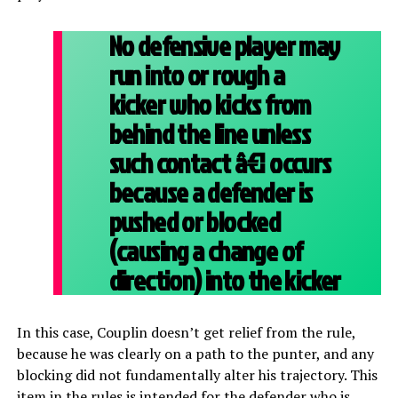
No defensive player may
run into or rough a
kicker who kicks from
behind the line unless
such contact â€¦ occurs
because a defender is
pushed or blocked
(causing a change of
direction) into the kicker
In this case, Couplin doesn’t get relief from the rule,
because he was clearly on a path to the punter, and any
blocking did not fundamentally alter his trajectory. This
item in the rules is intended for the defender who is