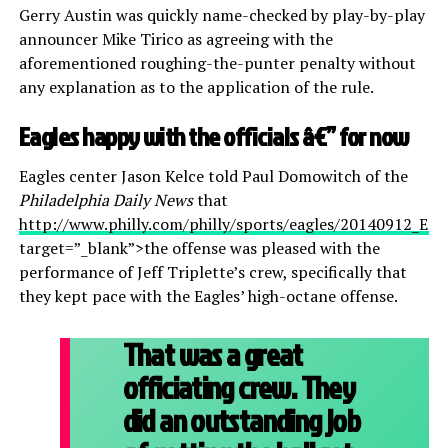
Gerry Austin was quickly name-checked by play-by-play
announcer Mike Tirico as agreeing with the
aforementioned roughing-the-punter penalty without
any explanation as to the application of the rule.
Eagles happy with the officials â€” for now
Eagles center Jason Kelce told Paul Domowitch of the
Philadelphia Daily News
that
http://www.philly.com/philly/sports/eagles/20140912_Eagl
target=”_blank”>the offense was pleased with the
performance of Jeff Triplette’s crew, specifically that
they kept pace with the Eagles’ high-octane offense.
That was a great
officiating crew. They
did an outstanding job