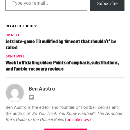
Subscribe
RELATED TOPICS:
UP NEXT
Jets late-game TD nullified by timeout that shouldn’t* be
called
DON'T MISS
Week 1 officiating video: Points of emphasis, substitutions,
and fumble-recovery reviews
Ben Austro
Ben Austro is the editor and founder of Football Zebras and
the author of
So You Think You Know Football?: The Armchair
Ref's Guide to the Official Rules
(
on sale now
)