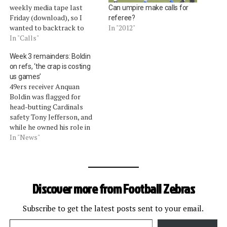
weekly media tape last
Can umpire make calls for
Friday (download), so I
referee?
wanted to backtrack to
In "2012"
highlight the key points
In "Calls"
because there were many
Week 3 remainders: Boldin
unusual scenarios on the
on refs, ‘the crap is costing
video. Blandino, for one,
us games’
clarified an officiating
49ers receiver Anquan
mechanic on blocked punts
Boldin was flagged for
that closes an enforcement
head-butting Cardinals
gap reported last…
safety Tony Jefferson, and
while he owned his role in
that penalty, Boldin said
In "News"
the officials let too many
Cardinals infractions slide.
"For me, it's been obvious
the last two weeks the
Discover more from Football Zebras
amount of calls that have
gone against us and…
Subscribe to get the latest posts sent to your email.
Type your email…