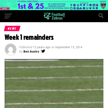
NEWS
Week 1 remainders
Published
12 years ago
on
September 13, 2014
By
Ben Austro