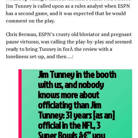
Jim Tunney is called upon as a rules analyst when ESPN
has a second game, and it was expected that he would
comment on the play.
Chris Berman, ESPN’s crusty old bloviator and pregnant
pause virtuoso, was calling the play-by-play and seemed
ready to bring Tunney in forÂ the review with a
loneliness set-up, and then …:
Jim Tunney in the booth
with us, and nobody
knows more about
officiating than Jim
Tunney: 31 years [as an]
official in the NFL, 3
Super Bowls â€” you