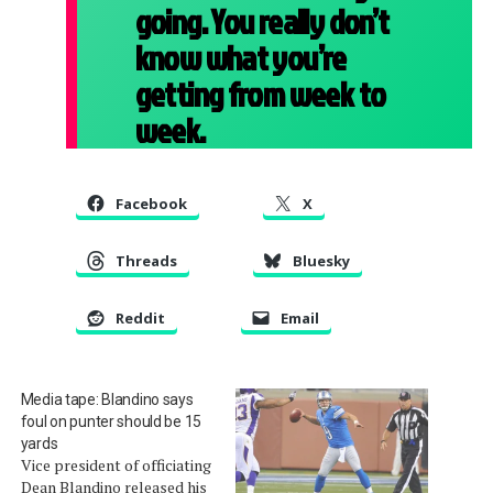
going. You really don’t
know what you’re
getting from week to
week.
Facebook
X
Threads
Bluesky
Reddit
Email
Media tape: Blandino says
foul on punter should be 15
yards
Vice president of officiating
Dean Blandino released his