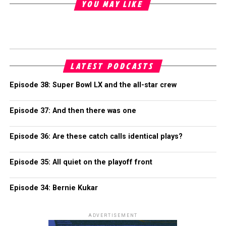
YOU MAY LIKE
LATEST PODCASTS
Episode 38: Super Bowl LX and the all-star crew
Episode 37: And then there was one
Episode 36: Are these catch calls identical plays?
Episode 35: All quiet on the playoff front
Episode 34: Bernie Kukar
ADVERTISEMENT