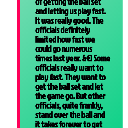
of getting the ball set
and letting us play fast.
It was really good. The
officials definitely
limited how fast we
could go numerous
times last year. â€¦ Some
officials really want to
play fast. They want to
get the ball set and let
the game go. But other
officials, quite frankly,
stand over the ball and
it takes forever to get