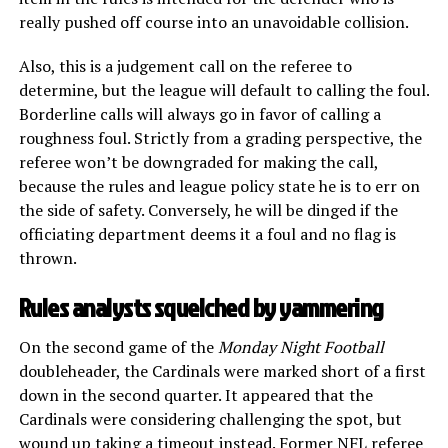
really pushed off course into an unavoidable collision.
Also, this is a judgement call on the referee to
determine, but the league will default to calling the foul.
Borderline calls will always go in favor of calling a
roughness foul. Strictly from a grading perspective, the
referee won’t be downgraded for making the call,
because the rules and league policy state he is to err on
the side of safety. Conversely, he will be dinged if the
officiating department deems it a foul and no flag is
thrown.
Rules analysts squelched by yammering
On the second game of the
Monday Night Football
doubleheader, the Cardinals were marked short of a first
down in the second quarter. It appeared that the
Cardinals were considering challenging the spot, but
wound up taking a timeout instead. Former NFL referee