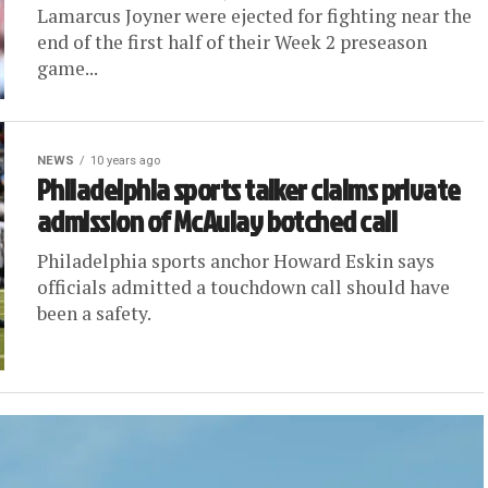
Lamarcus Joyner were ejected for fighting near the
end of the first half of their Week 2 preseason
game...
NEWS
10 years ago
Philadelphia sports talker claims private
admission of McAulay botched call
Philadelphia sports anchor Howard Eskin says
officials admitted a touchdown call should have
been a safety.