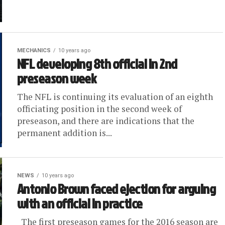
MECHANICS
10 years ago
NFL developing 8th official in 2nd
preseason week
The NFL is continuing its evaluation of an eighth
officiating position in the second week of
preseason, and there are indications that the
permanent addition is...
NEWS
10 years ago
Antonio Brown faced ejection for arguing
with an official in practice
The first preseason games for the 2016 season are