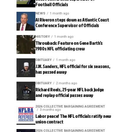
Football Officials
NEWS
1 month ago
Al Riveron steps down as Atlantic Coast
Conference Supervisor of Officials
HISTORY
1 month ago
Throwback: Feature on Gene Barth’s
1980s NFL officiating crew
OBITUARY
1 month ago
J.W. Sanders, NFL official for six seasons,
has passed away
OBITUARY
2 months ago
Richard Reels, 25-year NFL back judge
and replay official passes away
2026 COLLECTIVE BARGAINING AGREEMENT
3 months ago
Labor peace! The NFL officials ratify new
union contract
2026 COLLECTIVE BARGAINING AGREEMENT