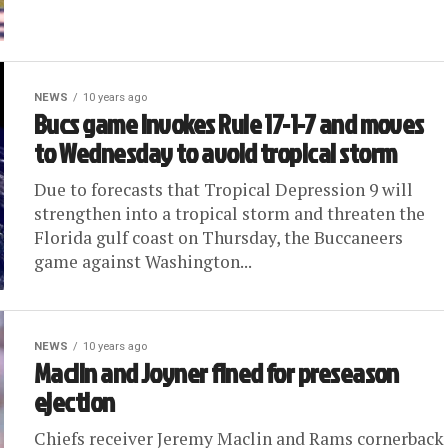
NEWS
10 years ago
Bucs game invokes Rule 17-1-7 and moves
to Wednesday to avoid tropical storm
Due to forecasts that Tropical Depression 9 will
strengthen into a tropical storm and threaten the
Florida gulf coast on Thursday, the Buccaneers
game against Washington...
NEWS
10 years ago
Maclin and Joyner fined for preseason
ejection
Chiefs receiver Jeremy Maclin and Rams cornerback