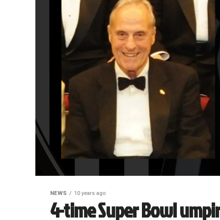
NEWS
10 years ago
4-time Super Bowl umpi