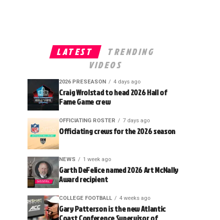
LATEST
TRENDING
VIDEOS
2026 PRESEASON
4 days ago
Craig Wrolstad to head 2026 Hall of
Fame Game crew
OFFICIATING ROSTER
7 days ago
Officiating crews for the 2026 season
NEWS
1 week ago
Garth DeFelice named 2026 Art McNally
Award recipient
COLLEGE FOOTBALL
4 weeks ago
Gary Patterson is the new Atlantic
Coast Conference Supervisor of