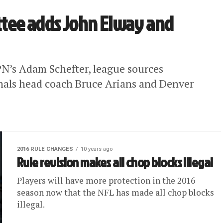
tee adds John Elway and
N’s Adam Schefter, league sources
nals head coach Bruce Arians and Denver
2016 RULE CHANGES
10 years ago
Rule revision makes all chop blocks illegal
Players will have more protection in the 2016
season now that the NFL has made all chop blocks
illegal.