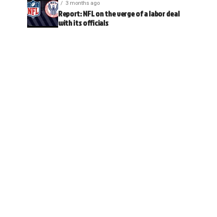
3 months ago
Report: NFL on the verge of a labor deal
with its officials