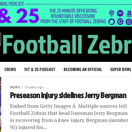
CREWS
1ST & 25 PODCAST
BECOMING AN OFFICIAL
SUPER BOWL
NEWS
10 years ago
Preseason injury sidelines Jerry Bergman
Embed from Getty Images Â Multiple sources tell
Football Zebras that head linesman Jerry Bergman
is recovering from a knee injury. Bergman (number
91) injured his...