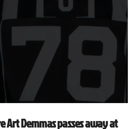
re Art Demmas passes away at