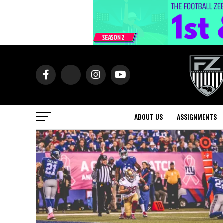
ABOUT US
ASSIGNMENTS