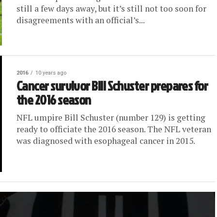
still a few days away, but it’s still not too soon for
disagreements with an official’s...
2016
10 years ago
Cancer survivor Bill Schuster prepares for
the 2016 season
NFL umpire Bill Schuster (number 129) is getting
ready to officiate the 2016 season. The NFL veteran
was diagnosed with esophageal cancer in 2015.