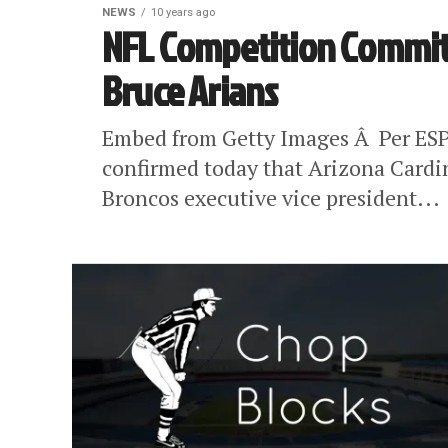
NEWS
10 years ago
NFL Competition Commit
Bruce Arians
Embed from Getty Images Â Per ESP
confirmed today that Arizona Cardi
Broncos executive vice president...