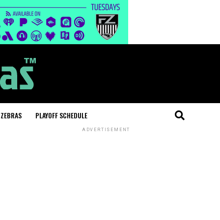
 ZEBRAS
PLAYOFF SCHEDULE
ADVERTISEMENT