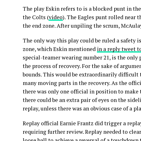
The play Eskin refers to is a blocked punt in th
the Colts (
video
). The Eagles punt rolled near th
the end zone. After unpiling the scrum, McAula
The only way this play could be ruled a safety is
zone, which Eskin mentioned
in a reply tweet t
special-teamer wearing number 21, is the only p
the process of recovery. For the sake of argumen
bounds. This would be extraordinarily difficult to
many moving parts in the recovery. As the offic
there was only one official in position to make
there could be an extra pair of eyes on the sidel
replay, unless there was an obvious case of a pl
Replay official Earnie Frantz did trigger a repl
requiring further review. Replay needed to clea
loose ball to achieve a reversal of a touchdown t