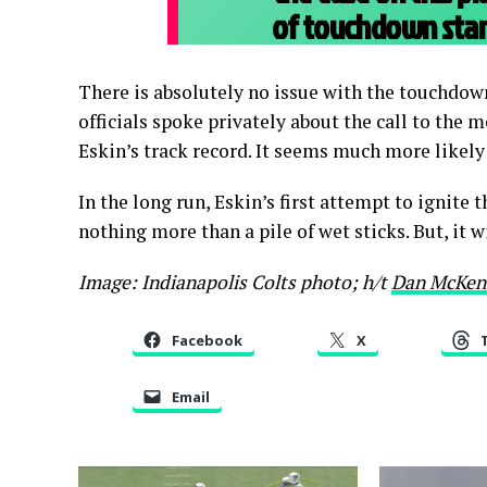
of touchdown stan
There is absolutely no issue with the touchdown 
officials spoke privately about the call to the
Eskin’s track record. It seems much more likely
In the long run, Eskin’s first attempt to ignite 
nothing more than a pile of wet sticks. But, it w
Image: Indianapolis Colts photo; h/t
Dan McKen
Facebook
X
Email