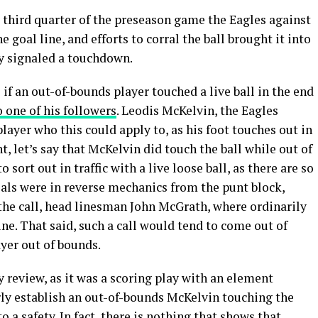
e third quarter of the preseason game the Eagles against
e goal line, and efforts to corral the ball brought it into
y signaled a touchdown.
 if an out-of-bounds player touched a live ball in the end
o one of his followers
. Leodis McKelvin, the Eagles
layer who this could apply to, as his foot touches out in
t, let’s say that McKelvin did touch the ball while out of
 sort out in traffic with a live loose ball, as there are so
ials were in reverse mechanics from the punt block,
 the call, head linesman John McGrath, where ordinarily
ine. That said, such a call would tend to come out of
ayer out of bounds.
ay review, as it was a scoring play with an element
rly establish an out-of-bounds McKelvin touching the
o a safety. In fact, there is nothing that shows that