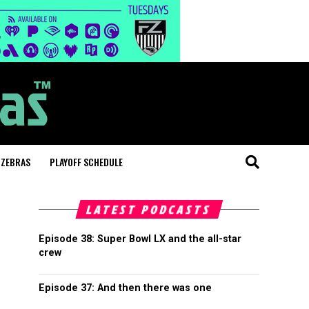
 ZEBRAS
PLAYOFF SCHEDULE
LATEST PODCASTS
Episode 38: Super Bowl LX and the all-star
crew
Episode 37: And then there was one