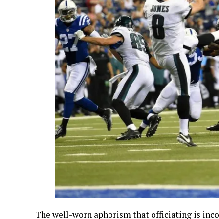
The well-worn aphorism that officiating is incom