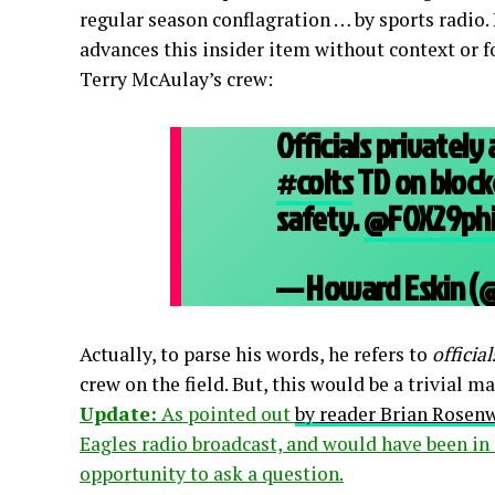
regular season conflagration … by sports radio
advances this insider item without context or f
Terry McAulay’s crew:
Officials privatel
#colts
TD on block
safety.
@FOX29phi
— Howard Eskin (
Actually, to parse his words, he refers to
official
crew on the field. But, this would be a trivial m
Update:
As pointed out
by reader Brian Rosen
Eagles radio broadcast, and would have been in 
opportunity to ask a question.