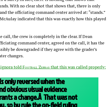
unds. With no clear shot that shows that, there is only
and the officiating command center arrived at: “stands.”
 McAulay indicated that this was exactly how this played
 call, the crew is completely in the clear. If Dean
fficiating command center, agreed on the call, it has the
ssibly be downgraded if they agree with the grader’s
ater changes.
ignora told
Football Zebras
that this was called properly:
 is only reversed when the
and obvious visual evidence
rrants a change.Â That was not
y, so by rule the on-field ruling