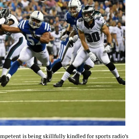
petent is being skillfully kindled for sports radio’s