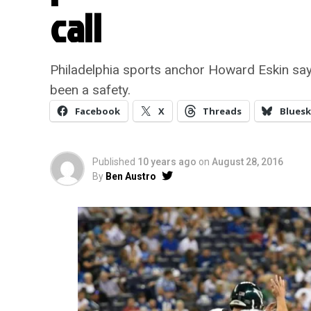
call
Philadelphia sports anchor Howard Eskin say
been a safety.
Facebook
X
Threads
Bluesk
Published
10 years ago
on
August 28, 2016
By
Ben Austro