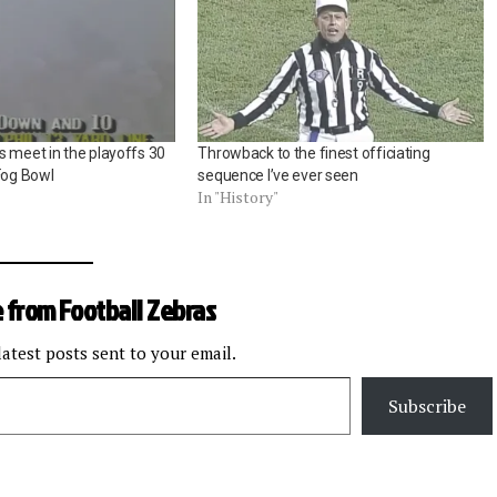
s meet in the playoffs 30
Throwback to the finest officiating
Fog Bowl
sequence I’ve ever seen
In "History"
 from Football Zebras
latest posts sent to your email.
Subscribe