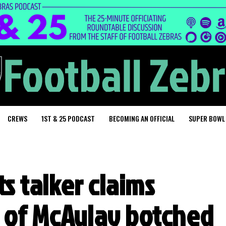
CREWS
1ST & 25 PODCAST
BECOMING AN OFFICIAL
SUPER BOWL
s talker claims
n of McAulay botched