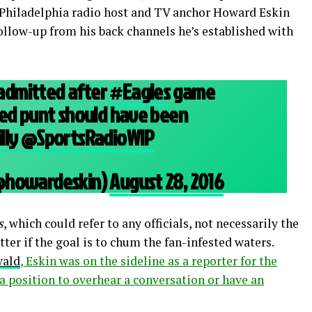
. Philadelphia radio host and TV anchor Howard Eskin
ollow-up from his back channels he’s established with
y admitted after
#Eagles
game
ed punt should have been
lly
@SportsRadioWIP
@howardeskin)
August 28, 2016
s
, which could refer to any officials, not necessarily the
atter if the goal is to chum the fan-infested waters.
wald
, Eskin was on the sideline as a reporter for the
a position to overhear a conversation or have an