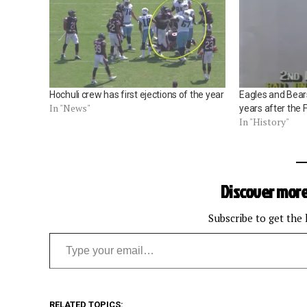
Hochuli crew has first ejections of the year
Eagles and Bear
In "News"
years after the 
In "History"
Discover more
Subscribe to get the 
Type your email…
RELATED TOPICS: