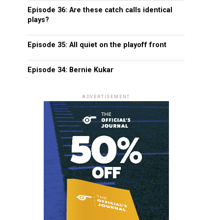
Episode 36: Are these catch calls identical
plays?
Episode 35: All quiet on the playoff front
Episode 34: Bernie Kukar
ADVERTISEMENT