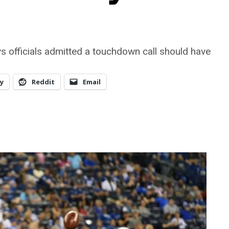
s officials admitted a touchdown call should have
y
Reddit
Email