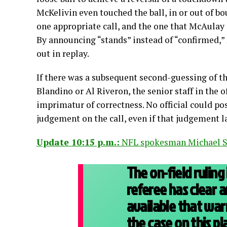
McKelivin even touched the ball, in or out of bo
one appropriate call, and the one that McAulay 
By announcing “stands” instead of “confirmed,”
out in replay.
If there was a subsequent second-guessing of the
Blandino or Al Riveron, the senior staff in the o
imprimatur of correctness. No official could po
judgement on the call, even if that judgement l
Update 10:15 p.m.:
NFL spokesman Michael S
The on-field ruling
referee has clear 
available that wa
the case on this pla