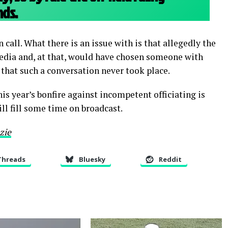
ds.
call. What there is an issue with is that allegedly the
 media and, at that, would have chosen someone with
 that such a conversation never took place.
this year’s bonfire against incompetent officiating is
ill fill some time on broadcast.
zie
Threads
Bluesky
Reddit