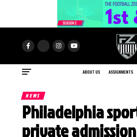
ABOUT US
ASSIGNMENTS
NEWS
Philadelphia sport
private admissio