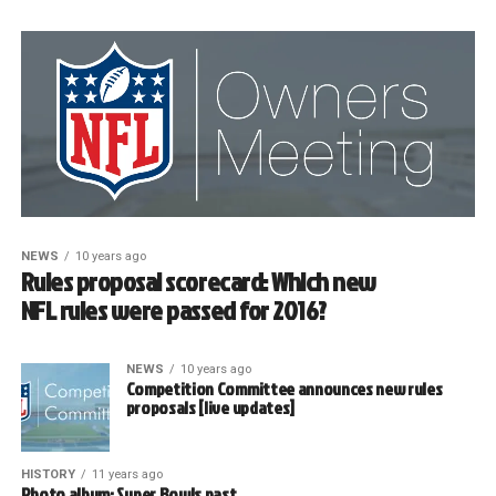
NEWS
10 years ago
Rules proposal scorecard: Which new
NFL rules were passed for 2016?
NEWS
10 years ago
Competition Committee announces new rules
proposals [live updates]
HISTORY
11 years ago
Photo album: Super Bowls past