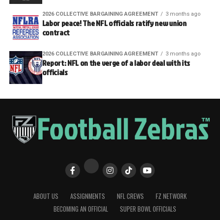
2026 COLLECTIVE BARGAINING AGREEMENT
3 months ago
Labor peace! The NFL officials ratify new union
contract
2026 COLLECTIVE BARGAINING AGREEMENT
3 months ago
Report: NFL on the verge of a labor deal with its
officials
ABOUT US
ASSIGNMENTS
NFL CREWS
FZ NETWORK
BECOMING AN OFFICIAL
SUPER BOWL OFFICIALS