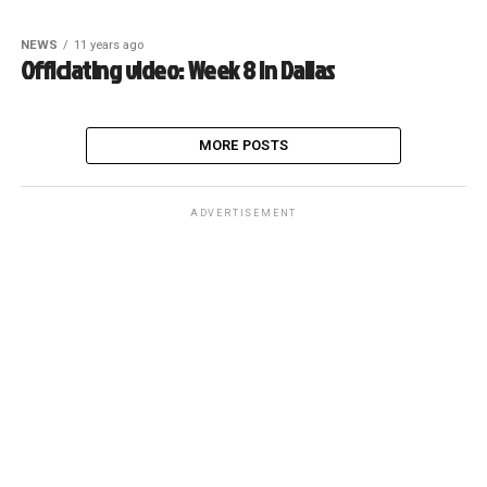
NEWS
11 years ago
Officiating video: Week 8 in Dallas
MORE POSTS
ADVERTISEMENT