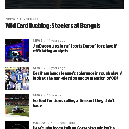
NEWS
11 years ago
Wild Card liveblog: Steelers at Bengals
NEWS
11 years ago
Jim Daopoulos joins ‘SportsCenter’ for playoff
officiating analysis
NEWS
11 years ago
Beckham bends league’s tolerance in rough play: A
look at the non-ejection and suspension of OBJ
NEWS
11 years ago
No foul for Lions calling a timeout they didn’t
have
FOLLOW-UP
11 years ago
Here’s why loose talk on Corrente’s mic isn’t a