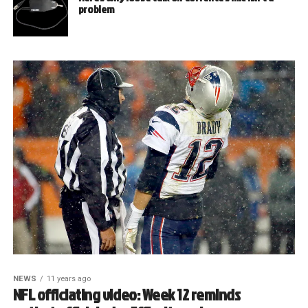
problem
NEWS
11 years ago
NFL officiating video: Week 12 reminds