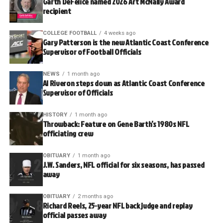
Garth DeFelice named 2026 Art McNally Award
recipient
COLLEGE FOOTBALL
4 weeks ago
Gary Patterson is the new Atlantic Coast Conference
Supervisor of Football Officials
NEWS
1 month ago
Al Riveron steps down as Atlantic Coast Conference
Supervisor of Officials
HISTORY
1 month ago
Throwback: Feature on Gene Barth’s 1980s NFL
officiating crew
OBITUARY
1 month ago
J.W. Sanders, NFL official for six seasons, has passed
away
OBITUARY
2 months ago
Richard Reels, 25-year NFL back judge and replay
official passes away