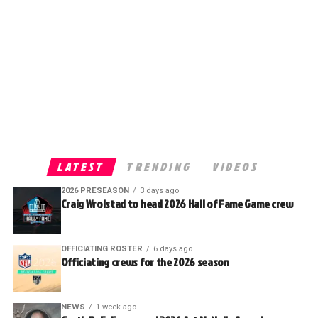
LATEST
TRENDING
VIDEOS
2026 PRESEASON
3 days ago
Craig Wrolstad to head 2026 Hall of Fame Game crew
OFFICIATING ROSTER
6 days ago
Officiating crews for the 2026 season
NEWS
1 week ago