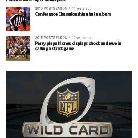
2015 POSTSEASON
11 years ago
Conference Championship photo album
2015 POSTSEASON
11 years ago
Parry playoff crew displays shock and awe in
calling a strict game