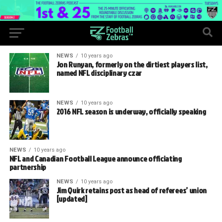
NEWS
10 years ago
Jon Runyan, formerly on the dirtiest players list,
named NFL disciplinary czar
NEWS
10 years ago
2016 NFL season is underway, officially speaking
NEWS
10 years ago
NFL and Canadian Football League announce officiating
partnership
NEWS
10 years ago
Jim Quirk retains post as head of referees’ union
[updated]