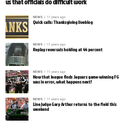
us that officials do difficult work
NEWS
11 years ago
Quick calls: Thanksgiving liveblog
NEWS
11 years ago
Replay reversals holding at 44 percent
NEWS
11 years ago
Now that league finds Jaguars game-winning FG
was in error, what happens next?
NEWS
11 years ago
Line judge Gary Arthur returns to the field this
weekend