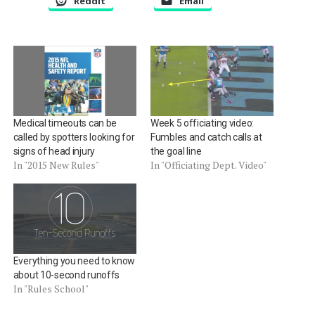
Reddit
Email
Medical timeouts can be
Week 5 officiating video:
called by spotters looking for
Fumbles and catch calls at
signs of head injury
the goal line
In "2015 New Rules"
In "Officiating Dept. Video"
Everything you need to know
about 10-second runoffs
In "Rules School"