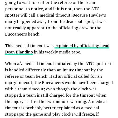
going to wait for either the referee or the team
personnel to notice, and if it is not, then the ATC
spotter will call a medical timeout. Because Hawley’s
injury happened away from the dead-ball spot, it was
not readily apparent to the officiating crew or the
Buccaneers bench.
This medical timeout was
explained by officiating head
Dean Blandino
in his weekly media tape.
When aÂ medical timeout initiated by the ATC spotter it
is handled differently than an injury timeout by the
referee or team bench. Had an official called for an
injury timeout, the Buccaneers would have been charged
with a team timeout; even though the clock was
stopped, a team is still charged for the timeout when
the injury is after the two-minute warning. A medical
timeout is probably better explained as a medical
stoppage: the game and play clocks will freeze, if