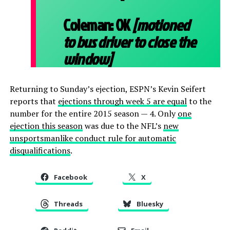
Coleman:
OK
[motioned
to bus driver to close the
window]
Returning to Sunday’s ejection, ESPN’s Kevin Seifert
reports that
ejections through week 5 are equal
to the
number for the entire 2015 season — 4. Only
one
ejection this season
was due to the NFL’s
new
unsportsmanlike conduct rule for automatic
disqualifications
.
Facebook
X
Threads
Bluesky