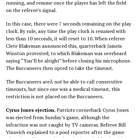
running, and resume once the player has left the field
on the referee’s signal.
In this case, there were 7 seconds remaining on the play
clock. By rule, any time the play clock is resumed with
less than 10 seconds, it will reset to 10. When referee
Clete Blakeman announced this, quarterback Jameis
Winston protested, to which Blakeman was overheard
saying “You’ll be alright” before closing his microphone.
The Buccaneers then opted to take the timeout.
The Buccaneers areÂ not be able to call consecutive
timeouts, but since one was a medical timeout, this
restriction is not placed on the Buccaneers.
Cyrus Jones ejection.
Patriots cornerback Cyrus Jones
was ejected from Sunday’s game, although the
infraction was not caught by TV cameras. Referee Bill
Vinovich explained to a pool reporter after the game