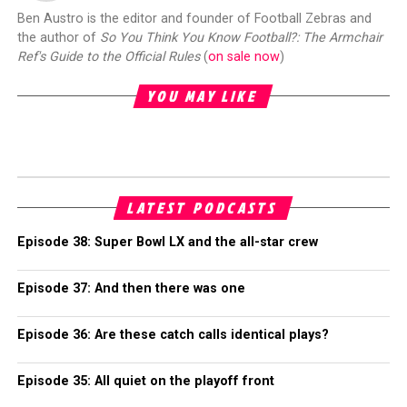
Ben Austro is the editor and founder of Football Zebras and
the author of
So You Think You Know Football?: The Armchair
Ref's Guide to the Official Rules
(
on sale now
)
YOU MAY LIKE
LATEST PODCASTS
Episode 38: Super Bowl LX and the all-star crew
Episode 37: And then there was one
Episode 36: Are these catch calls identical plays?
Episode 35: All quiet on the playoff front