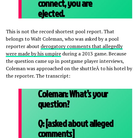
connect, you are
ejected.
This is not the record shortest pool report. That
belongs to Walt Coleman, who was asked by a pool
reporter about
derogatory comments that allegedly
were made by his umpire
during a 2013 game. Because
the question came up in postgame player interviews,
Coleman was approached on the shuttleÂ to his hotel by
the reporter. The transcript:
Coleman:
What’s your
question?
Q:
[asked about alleged
comments]