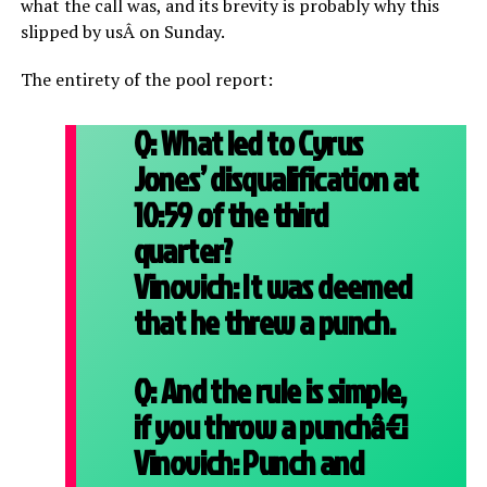
what the call was, and its brevity is probably why this
slipped by usÂ on Sunday.
The entirety of the pool report:
Q:
What led to Cyrus
Jones’ disqualification at
10:59 of the third
quarter?
Vinovich:
It was deemed
that he threw a punch.
Q:
And the rule is simple,
if you throw a punchâ€¦
Vinovich:
Punch and