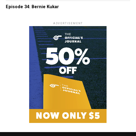
Episode 34: Bernie Kukar
ADVERTISEMENT