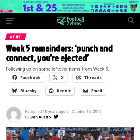
NEWS
Week 5 remainders: ‘punch and
connect, you’re ejected’
Following up on some leftover items from Week 5.
Facebook
X
Threads
Bluesky
Reddit
Email
Published
10 years ago
on
October 15, 2016
By
Ben Austro