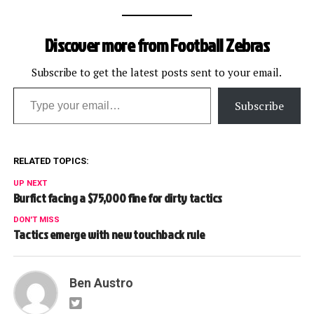
Discover more from Football Zebras
Subscribe to get the latest posts sent to your email.
Type your email…
Subscribe
RELATED TOPICS:
UP NEXT
Burfict facing a $75,000 fine for dirty tactics
DON'T MISS
Tactics emerge with new touchback rule
Ben Austro