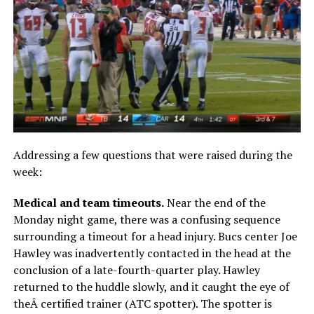
Addressing a few questions that were raised during the
week:
Medical and team timeouts.
Near the end of the
Monday night game, there was a confusing sequence
surrounding a timeout for a head injury. Bucs center Joe
Hawley was inadvertently contacted in the head at the
conclusion of a late-fourth-quarter play. Hawley
returned to the huddle slowly, and it caught the eye of
theÂ certified trainer (ATC spotter). The spotter is