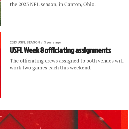
the 2023 NFL season, in Canton, Ohio.
2023 USFL SEASON
3 years ago
USFL Week 8 officiating assignments
The officiating crews assigned to both venues will
work two games each this weekend.