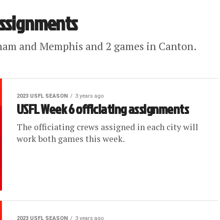
assignments
ham and Memphis and 2 games in Canton.
2023 USFL SEASON
3 years ago
USFL Week 6 officiating assignments
The officiating crews assigned in each city will
work both games this week.
2023 USFL SEASON
3 years ago