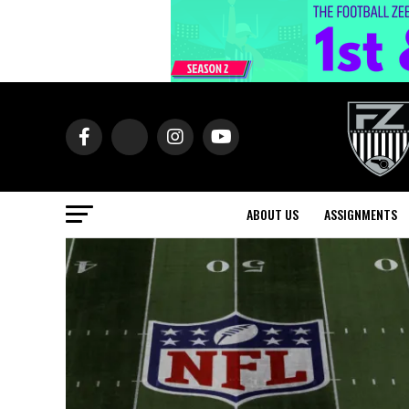
ABOUT US
ASSIGNMENTS