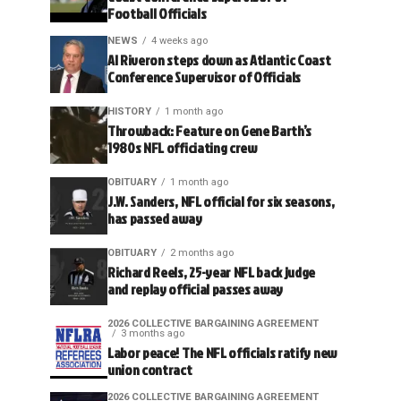
Football Officials
NEWS
4 weeks ago
Al Riveron steps down as Atlantic Coast
Conference Supervisor of Officials
HISTORY
1 month ago
Throwback: Feature on Gene Barth’s
1980s NFL officiating crew
OBITUARY
1 month ago
J.W. Sanders, NFL official for six seasons,
has passed away
OBITUARY
2 months ago
Richard Reels, 25-year NFL back judge
and replay official passes away
2026 COLLECTIVE BARGAINING AGREEMENT
3 months ago
Labor peace! The NFL officials ratify new
union contract
2026 COLLECTIVE BARGAINING AGREEMENT