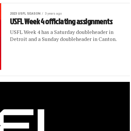
2023 USFL SEASON
3 years ago
USFL Week 4 officiating assignments
USFL Week 4 has a Saturday doubleheader in
Detroit and a Sunday doubleheader in Canton.