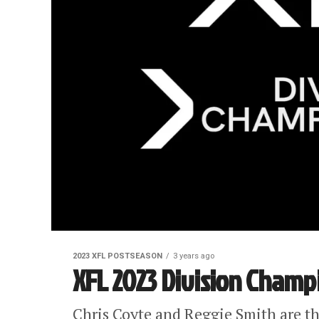
2023 XFL POSTSEASON
3 years ago
XFL 2023 Division Champi
Chris Coyte and Reggie Smith are t