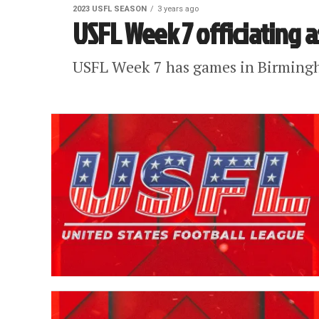
2023 USFL SEASON
3 years ago
USFL Week 7 officiating 
USFL Week 7 has games in Birming