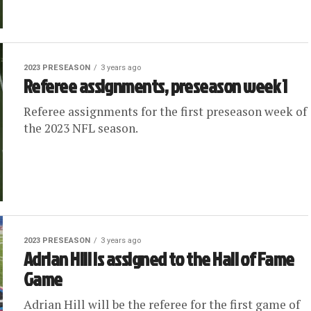
2023 PRESEASON
3 years ago
Referee assignments, preseason week 1
Referee assignments for the first preseason week of
the 2023 NFL season.
2023 PRESEASON
3 years ago
Adrian Hill is assigned to the Hall of Fame
Game
Adrian Hill will be the referee for the first game of