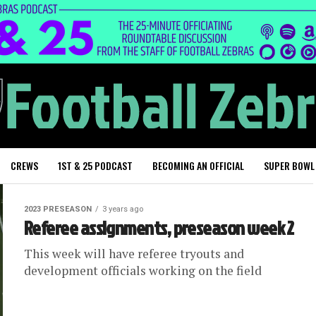
CREWS
1ST & 25 PODCAST
BECOMING AN OFFICIAL
SUPER BOWL
2023 PRESEASON
3 years ago
Referee assignments, preseason week 2
This week will have referee tryouts and
development officials working on the field