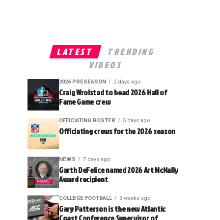
LATEST
TRENDING
VIDEOS
2026 PRESEASON
2 days ago
Craig Wrolstad to head 2026 Hall of
Fame Game crew
OFFICIATING ROSTER
5 days ago
Officiating crews for the 2026 season
NEWS
7 days ago
Garth DeFelice named 2026 Art McNally
Award recipient
COLLEGE FOOTBALL
3 weeks ago
Gary Patterson is the new Atlantic
Coast Conference Supervisor of