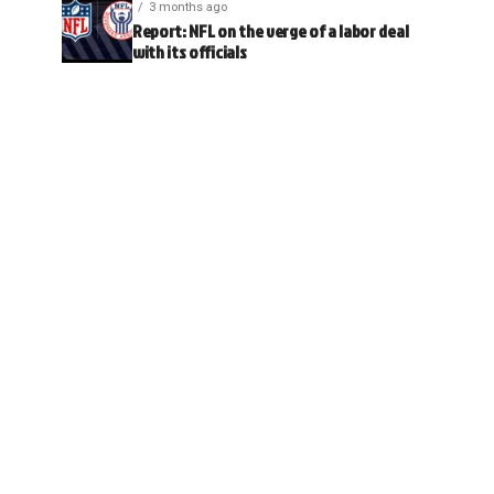
3 months ago
Report: NFL on the verge of a labor deal
with its officials