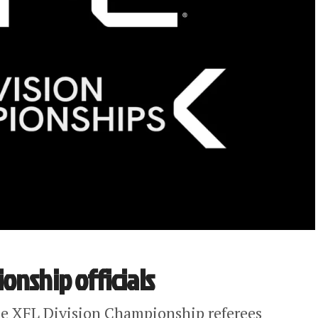
onship officials
he XFL Division Championship referees