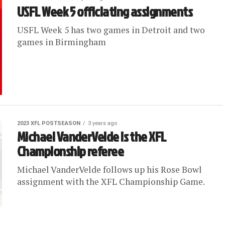
USFL Week 5 officiating assignments
USFL Week 5 has two games in Detroit and two
games in Birmingham
2023 XFL POSTSEASON
3 years ago
Michael VanderVelde is the XFL
Championship referee
Michael VanderVelde follows up his Rose Bowl
assignment with the XFL Championship Game.