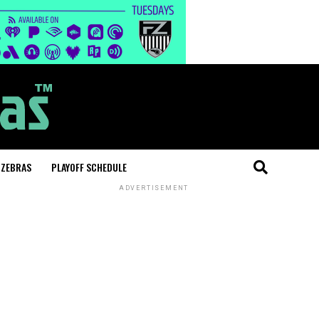
 ZEBRAS
PLAYOFF SCHEDULE
ADVERTISEMENT