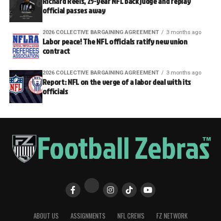
Richard Reels, 25-year NFL back judge and replay
official passes away
2026 COLLECTIVE BARGAINING AGREEMENT
3 months ago
Labor peace! The NFL officials ratify new union
contract
2026 COLLECTIVE BARGAINING AGREEMENT
3 months ago
Report: NFL on the verge of a labor deal with its
officials
ABOUT US
ASSIGNMENTS
NFL CREWS
FZ NETWORK