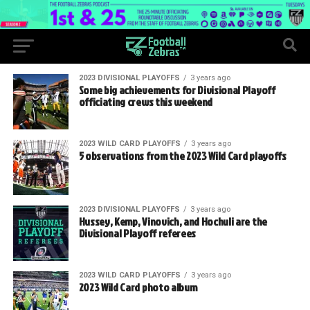
2023 DIVISIONAL PLAYOFFS
3 years ago
Some big achievements for Divisional Playoff
officiating crews this weekend
2023 WILD CARD PLAYOFFS
3 years ago
5 observations from the 2023 Wild Card playoffs
2023 DIVISIONAL PLAYOFFS
3 years ago
Hussey, Kemp, Vinovich, and Hochuli are the
Divisional Playoff referees
2023 WILD CARD PLAYOFFS
3 years ago
2023 Wild Card photo album