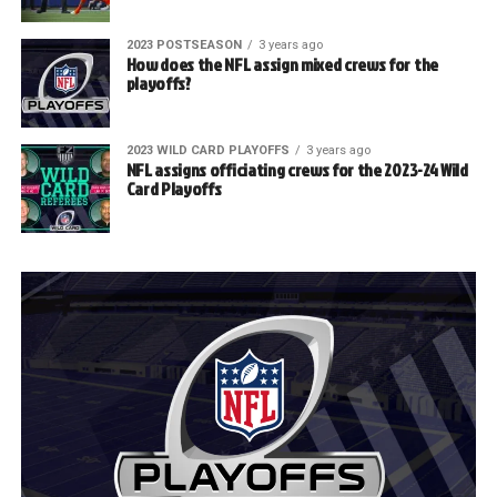
2023 POSTSEASON
3 years ago
How does the NFL assign mixed crews for the
playoffs?
2023 WILD CARD PLAYOFFS
3 years ago
NFL assigns officiating crews for the 2023-24 Wild
Card Playoffs