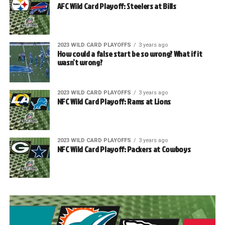
AFC Wild Card Playoff: Steelers at Bills
2023 WILD CARD PLAYOFFS
3 years ago
How could a false start be so wrong? What if it
wasn’t wrong?
2023 WILD CARD PLAYOFFS
3 years ago
NFC Wild Card Playoff: Rams at Lions
2023 WILD CARD PLAYOFFS
3 years ago
NFC Wild Card Playoff: Packers at Cowboys