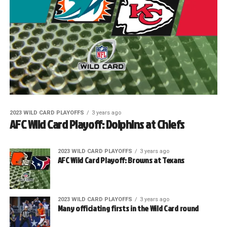
2023 WILD CARD PLAYOFFS
3 years ago
AFC Wild Card Playoff: Dolphins at Chiefs
2023 WILD CARD PLAYOFFS
3 years ago
AFC Wild Card Playoff: Browns at Texans
2023 WILD CARD PLAYOFFS
3 years ago
Many officiating firsts in the Wild Card round