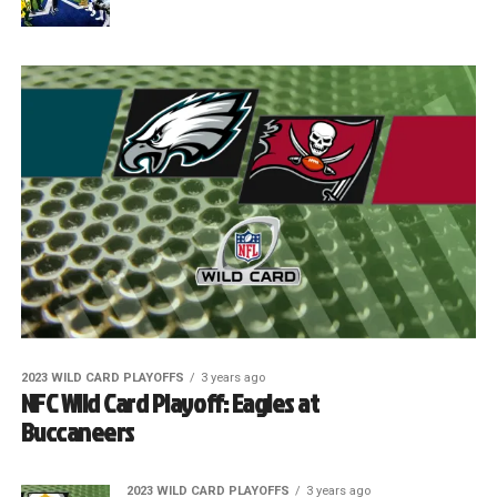
2023 WILD CARD PLAYOFFS
3 years ago
NFC Wild Card Playoff: Eagles at
Buccaneers
2023 WILD CARD PLAYOFFS
3 years ago