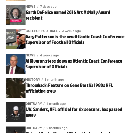
NEWS
7 days ago
Garth DeFelice named 2026 Art McNally Award
recipient
COLLEGE FOOTBALL
3 weeks ago
Gary Patterson is the new Atlantic Coast Conference
Supervisor of Football Officials
NEWS
4 weeks ago
Al Riveron steps down as Atlantic Coast Conference
Supervisor of Officials
HISTORY
1 month ago
Throwback: Feature on Gene Barth’s 1980s NFL
officiating crew
OBITUARY
1 month ago
J.W. Sanders, NFL official for six seasons, has passed
away
OBITUARY
2 months ago