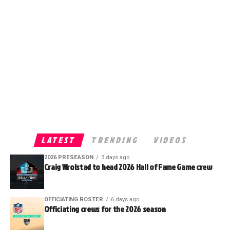
LATEST
TRENDING
VIDEOS
2026 PRESEASON
3 days ago
Craig Wrolstad to head 2026 Hall of Fame Game crew
OFFICIATING ROSTER
6 days ago
Officiating crews for the 2026 season