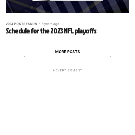
2023 POSTSEASON
3 years ago
Schedule for the 2023 NFL playoffs
MORE POSTS
ADVERTISEMENT