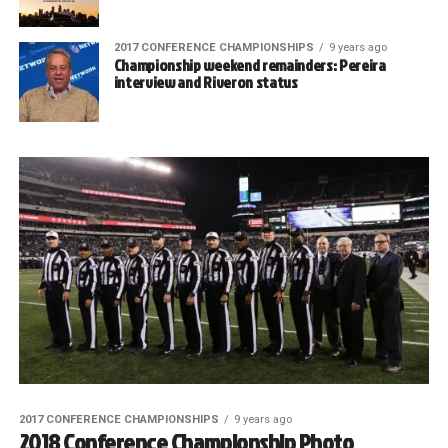
2017 CONFERENCE CHAMPIONSHIPS
9 years ago
Championship weekend remainders: Pereira
interview and Riveron status
2017 CONFERENCE CHAMPIONSHIPS
9 years ago
2018 Conference Championship Photo