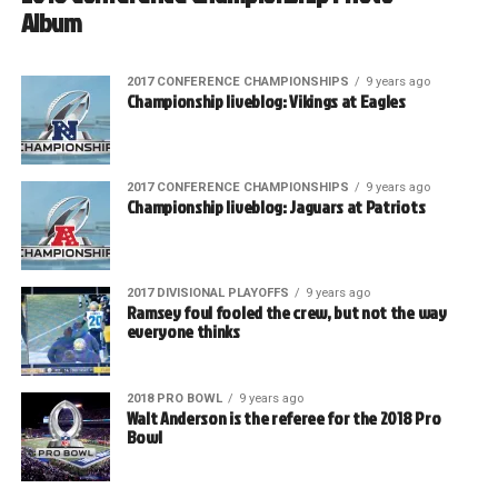
Album
2017 CONFERENCE CHAMPIONSHIPS
9 years ago
Championship liveblog: Vikings at Eagles
2017 CONFERENCE CHAMPIONSHIPS
9 years ago
Championship liveblog: Jaguars at Patriots
2017 DIVISIONAL PLAYOFFS
9 years ago
Ramsey foul fooled the crew, but not the way
everyone thinks
2018 PRO BOWL
9 years ago
Walt Anderson is the referee for the 2018 Pro
Bowl