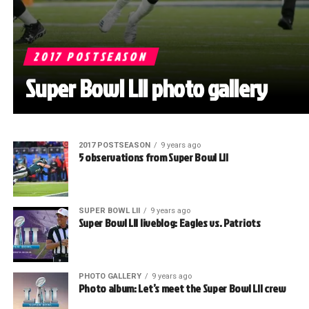
2017 POSTSEASON
Super Bowl LII photo gallery
2017 POSTSEASON
9 years ago
5 observations from Super Bowl LII
SUPER BOWL LII
9 years ago
Super Bowl LII liveblog: Eagles vs. Patriots
PHOTO GALLERY
9 years ago
Photo album: Let’s meet the Super Bowl LII crew