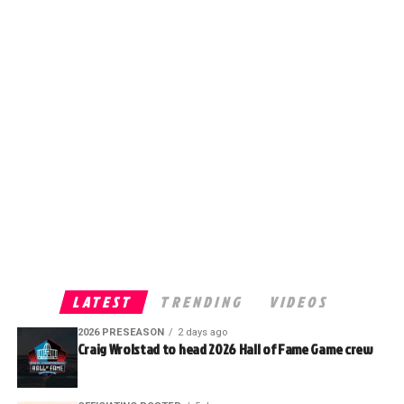
LATEST
TRENDING
VIDEOS
2026 PRESEASON
2 days ago
Craig Wrolstad to head 2026 Hall of Fame Game crew