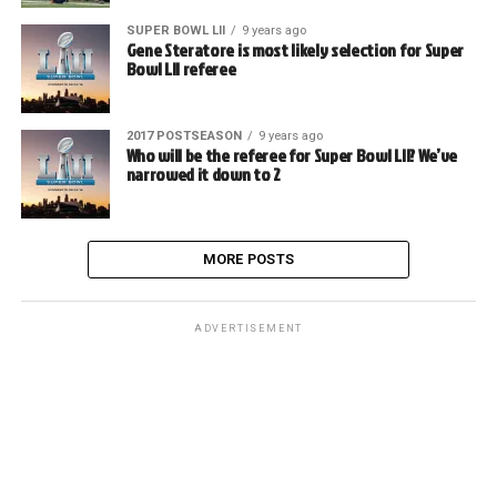
SUPER BOWL LII
9 years ago
Gene Steratore is most likely selection for Super
Bowl LII referee
2017 POSTSEASON
9 years ago
Who will be the referee for Super Bowl LII? We’ve
narrowed it down to 2
MORE POSTS
ADVERTISEMENT