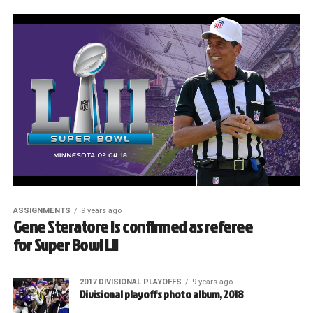
ASSIGNMENTS
9 years ago
Gene Steratore is confirmed as referee
for Super Bowl LII
2017 DIVISIONAL PLAYOFFS
9 years ago
Divisional playoffs photo album, 2018