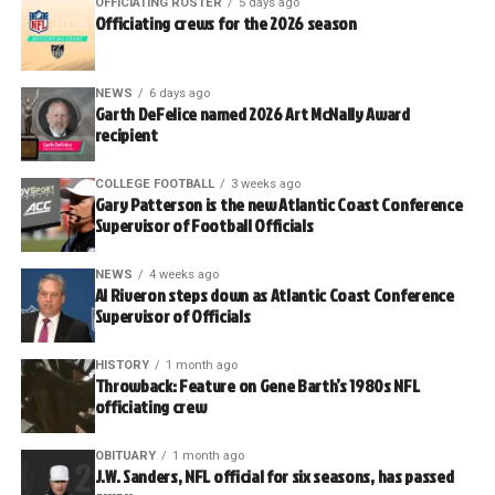
OFFICIATING ROSTER
5 days ago
Officiating crews for the 2026 season
NEWS
6 days ago
Garth DeFelice named 2026 Art McNally Award
recipient
COLLEGE FOOTBALL
3 weeks ago
Gary Patterson is the new Atlantic Coast Conference
Supervisor of Football Officials
NEWS
4 weeks ago
Al Riveron steps down as Atlantic Coast Conference
Supervisor of Officials
HISTORY
1 month ago
Throwback: Feature on Gene Barth’s 1980s NFL
officiating crew
OBITUARY
1 month ago
J.W. Sanders, NFL official for six seasons, has passed