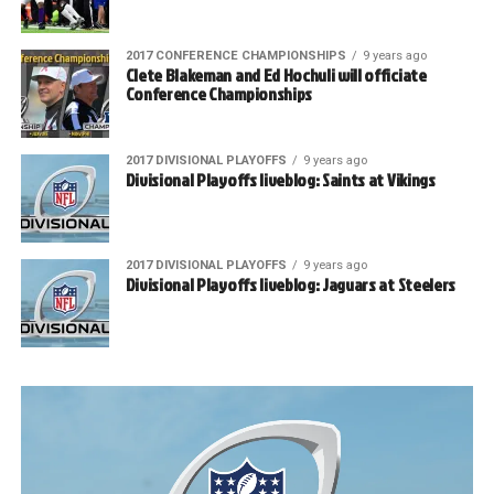
2017 CONFERENCE CHAMPIONSHIPS
9 years ago
Clete Blakeman and Ed Hochuli will officiate
Conference Championships
2017 DIVISIONAL PLAYOFFS
9 years ago
Divisional Playoffs liveblog: Saints at Vikings
2017 DIVISIONAL PLAYOFFS
9 years ago
Divisional Playoffs liveblog: Jaguars at Steelers