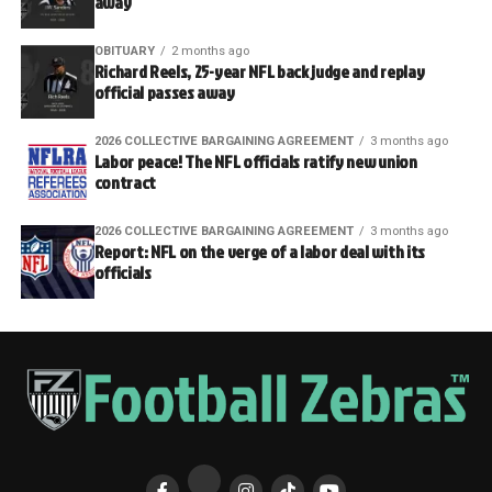
away
OBITUARY
2 months ago
Richard Reels, 25-year NFL back judge and replay
official passes away
2026 COLLECTIVE BARGAINING AGREEMENT
3 months ago
Labor peace! The NFL officials ratify new union
contract
2026 COLLECTIVE BARGAINING AGREEMENT
3 months ago
Report: NFL on the verge of a labor deal with its
officials