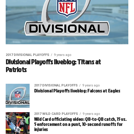
2017 DIVISIONAL PLAYOFFS
9 years ago
Divisional Playoffs liveblog: Titans at
Patriots
2017 DIVISIONAL PLAYOFFS
9 years ago
Divisional Playoffs liveblog: Falcons at Eagles
2017 WILD CARD PLAYOFFS
9 years ago
Wild Card officiating video: QB-to-QB catch, 15 vs.
5 enforcement on a punt, 10-second runoffs for
injuries