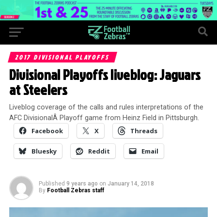
2017 DIVISIONAL PLAYOFFS
Divisional Playoffs liveblog: Jaguars
at Steelers
Liveblog coverage of the calls and rules interpretations of the
AFC DivisionalÂ Playoff game from Heinz Field in Pittsburgh.
Facebook
X
Threads
Bluesky
Reddit
Email
Published
9 years ago
on
January 14, 2018
By
Football Zebras staff