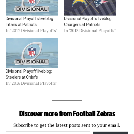
Divisional Playoffs liveblog:
Divisional Playoffs liveblog:
Titans at Patriots
Chargers at Patriots
In "2017 Divisional Playoffs"
In "2018 Divisional Playoffs"
Divisional Playoff liveblog:
Steelers at Chiefs
In "2016 Divisional Playoffs"
Discover more from Football Zebras
Subscribe to get the latest posts sent to your email.
Type your email…