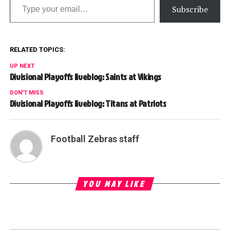
Subscribe
RELATED TOPICS:
UP NEXT
Divisional Playoffs liveblog: Saints at Vikings
DON'T MISS
Divisional Playoffs liveblog: Titans at Patriots
Football Zebras staff
YOU MAY LIKE