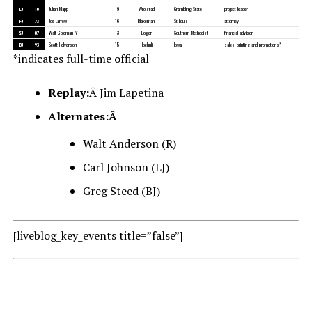
LJ
10
Julian Mapp
9
Wrolstad
Grambling State
project leader
FJ
73
Joe Larrew
16
Blakeman
St Louis
attorney
SJ
87
Walt Coleman IV
3
Boger
Southern Methodist
financial advisor
BJ
93
Scott Helverson
15
Hochuli
Iowa
sales, printing and promotions*
*indicates full-time official
Replay:
Â Jim Lapetina
Alternates:Â
Walt Anderson (R)
Carl Johnson (LJ)
Greg Steed (BJ)
[liveblog_key_events title=”false”]