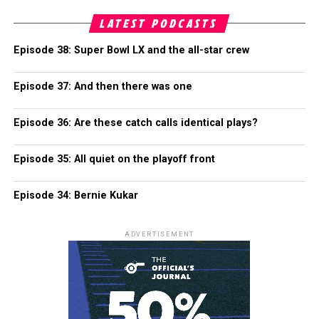
LATEST PODCASTS
Episode 38: Super Bowl LX and the all-star crew
Episode 37: And then there was one
Episode 36: Are these catch calls identical plays?
Episode 35: All quiet on the playoff front
Episode 34: Bernie Kukar
ADVERTISEMENT