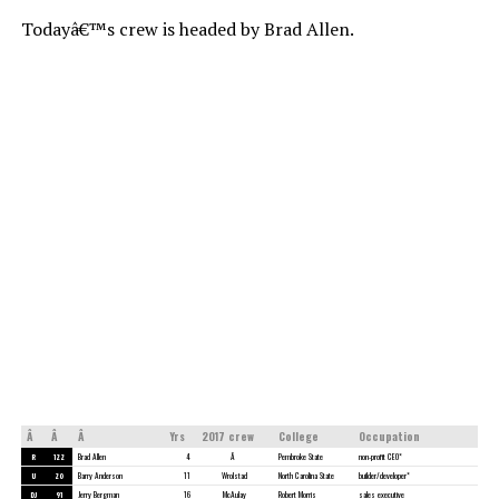
Todayâ€™s crew is headed by Brad Allen.
Â
Â
Â
Yrs
2017 crew
College
Occupation
R
122
Brad Allen
4
Â
Pembroke State
non-profit CEO*
U
20
Barry Anderson
11
Wrolstad
North Carolina State
builder/developer*
DJ
91
Jerry Bergman
16
McAulay
Robert Morris
sales executive