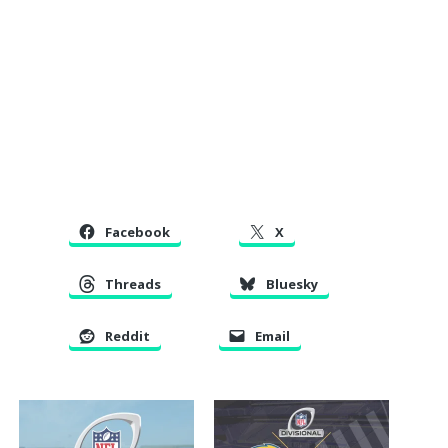
Facebook
X
Threads
Bluesky
Reddit
Email