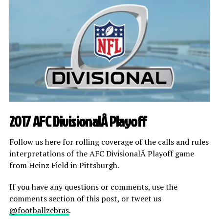
2017 AFC DivisionalÂ Playoff
Follow us here for rolling coverage of the calls and rules
interpretations of the AFC DivisionalÂ Playoff game
from Heinz Field in Pittsburgh.
If you have any questions or comments, use the
comments section of this post, or tweet us
@footballzebras
.