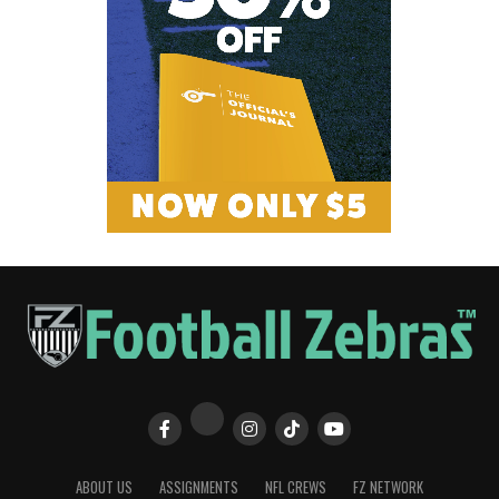
ABOUT US
ASSIGNMENTS
NFL CREWS
FZ NETWORK