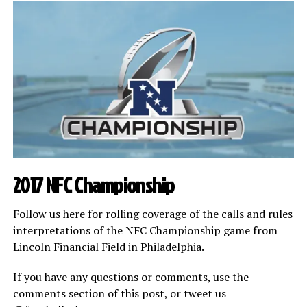
2017 NFC Championship
Follow us here for rolling coverage of the calls and rules
interpretations of the NFC Championship game from
Lincoln Financial Field in Philadelphia.
If you have any questions or comments, use the
comments section of this post, or tweet us