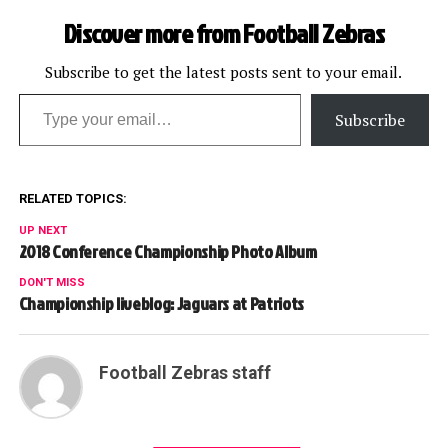
Discover more from Football Zebras
Subscribe to get the latest posts sent to your email.
Type your email…
Subscribe
RELATED TOPICS:
UP NEXT
2018 Conference Championship Photo Album
DON'T MISS
Championship liveblog: Jaguars at Patriots
Football Zebras staff