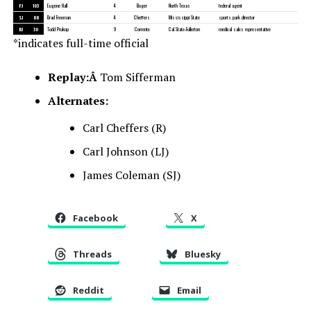
FJ
103
Eugene Hall
4
Boger
North Texas
federal agent
SJ
88
Brad Freeman
4
Cheffers
Mississippi State
sports park director
BJ
30
Todd Prukop
9
Corrente
Cal State-Fullerton
medical sales representative
*indicates full-time official
Replay:Â
Tom Sifferman
Alternates:
Carl Cheffers (R)
Carl Johnson (LJ)
James Coleman (SJ)
Facebook
X
Threads
Bluesky
Reddit
Email