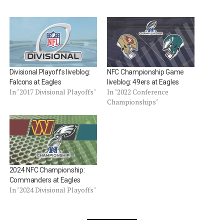
Divisional Playoffs liveblog:
NFC Championship Game
Falcons at Eagles
liveblog: 49ers at Eagles
In "2017 Divisional Playoffs"
In "2022 Conference
Championships"
2024 NFC Championship:
Commanders at Eagles
In "2024 Divisional Playoffs"