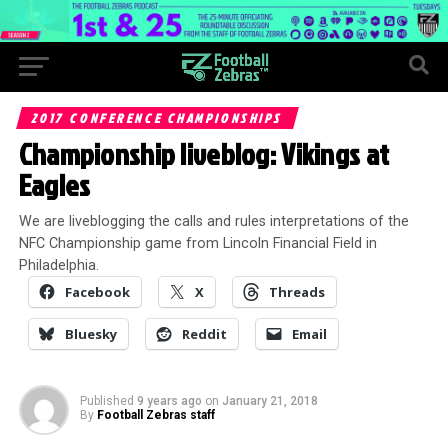
2017 CONFERENCE CHAMPIONSHIPS
Championship liveblog: Vikings at
Eagles
We are liveblogging the calls and rules interpretations of the
NFC Championship game from Lincoln Financial Field in
Philadelphia.
Facebook
X
Threads
Bluesky
Reddit
Email
Published
9 years ago
on
January 21, 2018
By
Football Zebras staff