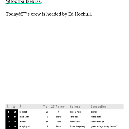
@footballzebras
.
Todayâ€™s crew is headed by Ed Hochuli.
Â
Â
Â
Yrs
2017 crew
College
Occupation
R
85
Ed Hochuli
28
Â
Texas-El Paso
attorney
U
14
Shawn Smith
3
Hochuli
Ferris State
internal auditor
DJ
48
Jim Mello
14
Allen
Northeastern
facilities manager
LJ
59
Rusty Baynes
8
Hochuli
Auburn-Montgomery
general manager, safety services*