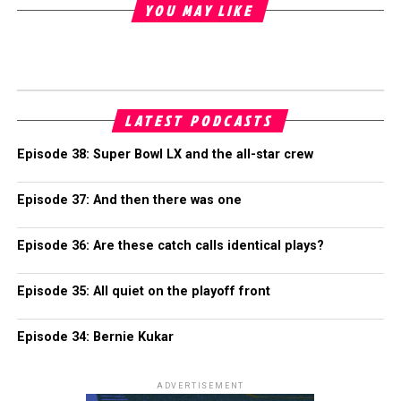
YOU MAY LIKE
LATEST PODCASTS
Episode 38: Super Bowl LX and the all-star crew
Episode 37: And then there was one
Episode 36: Are these catch calls identical plays?
Episode 35: All quiet on the playoff front
Episode 34: Bernie Kukar
ADVERTISEMENT