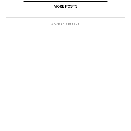
MORE POSTS
ADVERTISEMENT