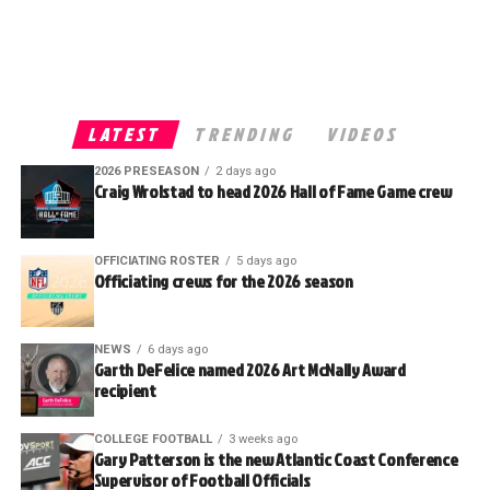
LATEST
TRENDING
VIDEOS
2026 PRESEASON
2 days ago
Craig Wrolstad to head 2026 Hall of Fame Game crew
OFFICIATING ROSTER
5 days ago
Officiating crews for the 2026 season
NEWS
6 days ago
Garth DeFelice named 2026 Art McNally Award
recipient
COLLEGE FOOTBALL
3 weeks ago
Gary Patterson is the new Atlantic Coast Conference
Supervisor of Football Officials