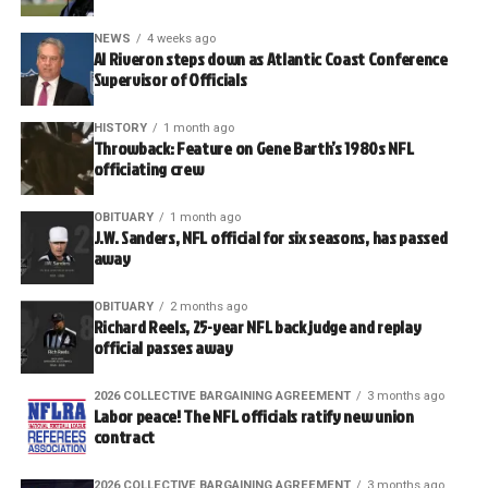
NEWS
4 weeks ago
Al Riveron steps down as Atlantic Coast Conference
Supervisor of Officials
HISTORY
1 month ago
Throwback: Feature on Gene Barth’s 1980s NFL
officiating crew
OBITUARY
1 month ago
J.W. Sanders, NFL official for six seasons, has passed
away
OBITUARY
2 months ago
Richard Reels, 25-year NFL back judge and replay
official passes away
2026 COLLECTIVE BARGAINING AGREEMENT
3 months ago
Labor peace! The NFL officials ratify new union
contract
2026 COLLECTIVE BARGAINING AGREEMENT
3 months ago