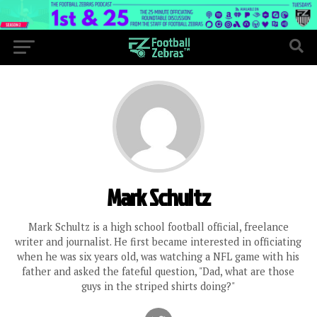
Mark Schultz
Mark Schultz is a high school football official, freelance
writer and journalist. He first became interested in officiating
when he was six years old, was watching a NFL game with his
father and asked the fateful question, "Dad, what are those
guys in the striped shirts doing?"