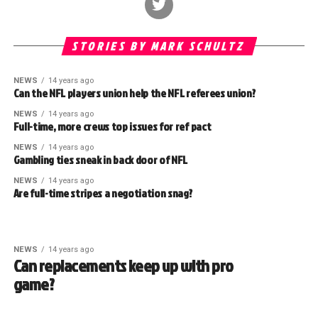
STORIES BY MARK SCHULTZ
NEWS
14 years ago
Can the NFL players union help the NFL referees union?
NEWS
14 years ago
Full-time, more crews top issues for ref pact
NEWS
14 years ago
Gambling ties sneak in back door of NFL
NEWS
14 years ago
Are full-time stripes a negotiation snag?
NEWS
14 years ago
Can replacements keep up with pro
game?