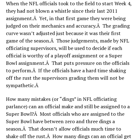
When the NFL officials took to the field to start Week 4,
they had not blown a whistle since their last 2011
assignment.Â Yet, in that first game they were being
judged on their mechanics and accuracy.Â The grading
curve wasn’t adjusted just because it was their first
game of the season.Â Those judgements, made by NFL
officiating supervisors, will be used to decide if each
official is worthy of a playoff assignment or a Super
Bowl assignment.Â That puts pressure on the officials
to perform.Â If the officials have a hard time shaking
off the rust the supervisors grading them will not be
sympathetic.Â
How many mistakes (or “dings” in NFL officiating
parlance) can an official make and still be assigned to a
Super Bowl?Â Most officials who are assigned to the
Super Bowl have between zero and three dings a
season.Â That doesn’t allow officials much time to
shake off the rust.Â How many dings can an official get