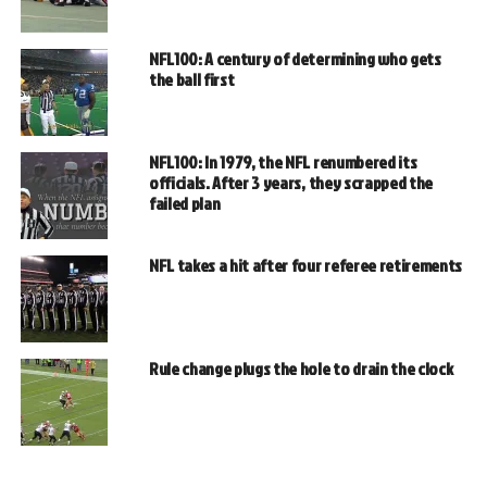
NFL100: A century of determining who gets
the ball first
NFL100: In 1979, the NFL renumbered its
officials. After 3 years, they scrapped the
failed plan
NFL takes a hit after four referee retirements
Rule change plugs the hole to drain the clock