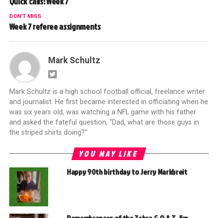
Quick calls: Week 7
DON'T MISS
Week 7 referee assignments
Mark Schultz
Mark Schultz is a high school football official, freelance writer
and journalist. He first became interested in officiating when he
was six years old, was watching a NFL game with his father
and asked the fateful question, "Dad, what are those guys in
the striped shirts doing?"
YOU MAY LIKE
Happy 90th birthday to Jerry Markbreit
Remembrances of the Zebra G.O.A.T. Jim