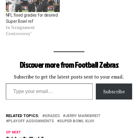
NFL fixed grades for desired
Super Bowl ref
In "Assignment
Controversy"
Discover more from Football Zebras
Subscribe to get the latest posts sent to your email.
Type your email…
Subscribe
RELATED TOPICS:
GRADES
JERRY MARKBREIT
PLAYOFF ASSIGNMENTS
SUPER BOWL XLVII
UP NEXT