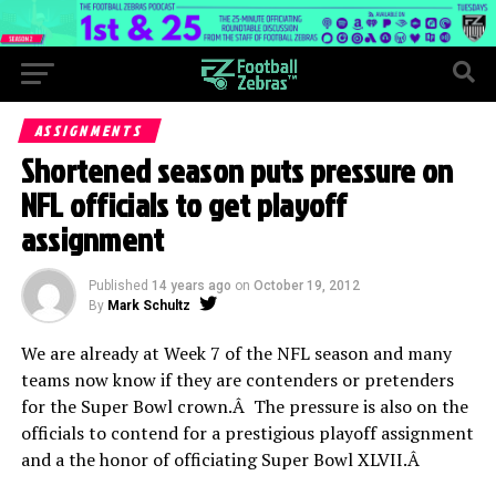
ASSIGNMENTS
Shortened season puts pressure on
NFL officials to get playoff
assignment
Published
14 years ago
on
October 19, 2012
By
Mark Schultz
We are already at Week 7 of the NFL season and many
teams now know if they are contenders or pretenders
for the Super Bowl crown.Â The pressure is also on the
officials to contend for a prestigious playoff assignment
and a the honor of officiating Super Bowl XLVII.Â