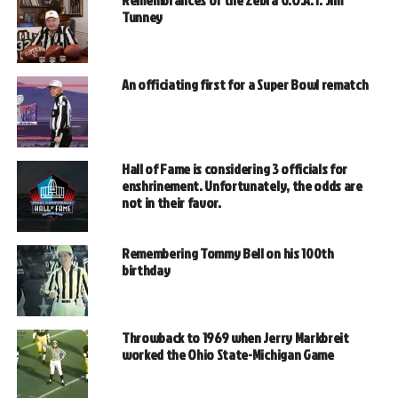
Tunney
An officiating first for a Super Bowl rematch
Hall of Fame is considering 3 officials for
enshrinement. Unfortunately, the odds are
not in their favor.
Remembering Tommy Bell on his 100th
birthday
Throwback to 1969 when Jerry Markbreit
worked the Ohio State-Michigan Game