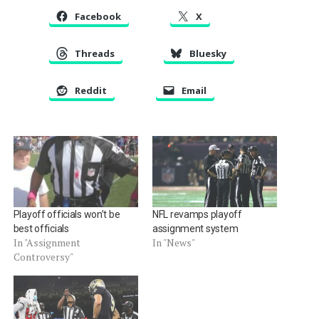
Facebook
X
Threads
Bluesky
Reddit
Email
Playoff officials won’t be
NFL revamps playoff
best officials
assignment system
In "Assignment
In "News"
Controversy"