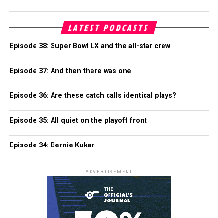
LATEST PODCASTS
Episode 38: Super Bowl LX and the all-star crew
Episode 37: And then there was one
Episode 36: Are these catch calls identical plays?
Episode 35: All quiet on the playoff front
Episode 34: Bernie Kukar
ADVERTISEMENT