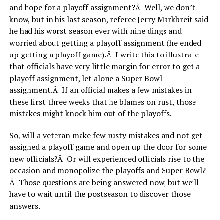
and hope for a playoff assignment?Â Well, we don’t
know, but in his last season, referee Jerry Markbreit said
he had his worst season ever with nine dings and
worried about getting a playoff assignment (he ended
up getting a playoff game).Â I write this to illustrate
that officials have very little margin for error to get a
playoff assignment, let alone a Super Bowl
assignment.Â If an official makes a few mistakes in
these first three weeks that he blames on rust, those
mistakes might knock him out of the playoffs.
So, will a veteran make few rusty mistakes and not get
assigned a playoff game and open up the door for some
new officials?Â Or will experienced officials rise to the
occasion and monopolize the playoffs and Super Bowl?
Â Those questions are being answered now, but we’ll
have to wait until the postseason to discover those
answers.