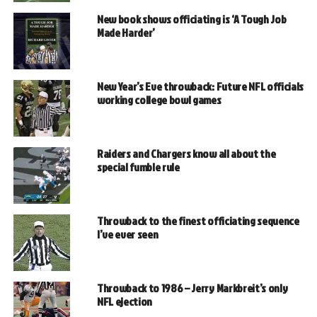
New book shows officiating is ‘A Tough Job
Made Harder’
New Year’s Eve throwback: Future NFL officials
working college bowl games
Raiders and Chargers know all about the
special fumble rule
Throwback to the finest officiating sequence
I’ve ever seen
Throwback to 1986 – Jerry Markbreit’s only
NFL ejection