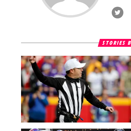
STORIES 