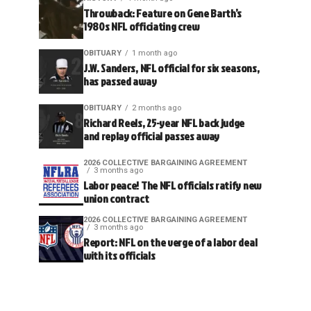
Throwback: Feature on Gene Barth’s
1980s NFL officiating crew
OBITUARY
1 month ago
J.W. Sanders, NFL official for six seasons,
has passed away
OBITUARY
2 months ago
Richard Reels, 25-year NFL back judge
and replay official passes away
2026 COLLECTIVE BARGAINING AGREEMENT
3 months ago
Labor peace! The NFL officials ratify new
union contract
2026 COLLECTIVE BARGAINING AGREEMENT
3 months ago
Report: NFL on the verge of a labor deal
with its officials