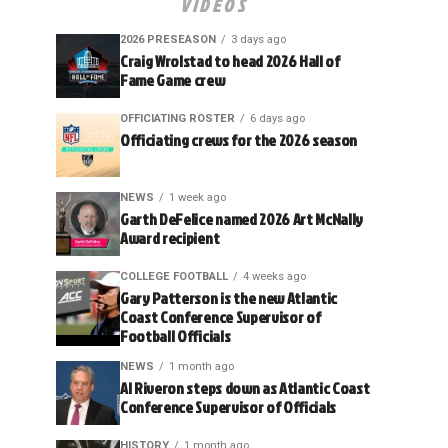
VIDEOS
2026 PRESEASON
3 days ago
Craig Wrolstad to head 2026 Hall of
Fame Game crew
OFFICIATING ROSTER
6 days ago
Officiating crews for the 2026 season
NEWS
1 week ago
Garth DeFelice named 2026 Art McNally
Award recipient
COLLEGE FOOTBALL
4 weeks ago
Gary Patterson is the new Atlantic
Coast Conference Supervisor of
Football Officials
NEWS
1 month ago
Al Riveron steps down as Atlantic Coast
Conference Supervisor of Officials
HISTORY
1 month ago