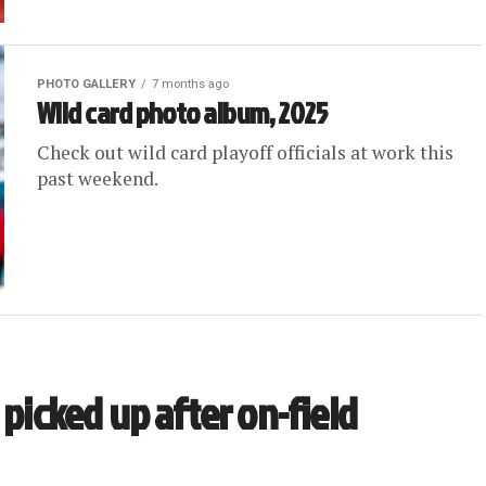
PHOTO GALLERY
7 months ago
Wild card photo album, 2025
Check out wild card playoff officials at work this
past weekend.
 picked up after on-field