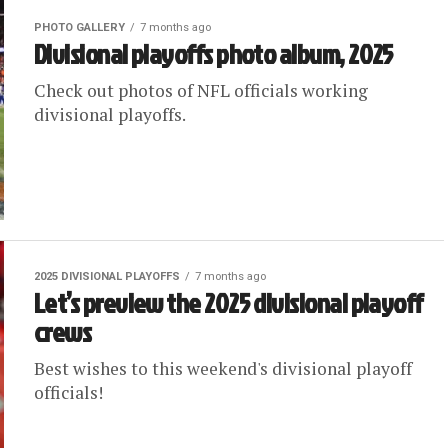
PHOTO GALLERY
7 months ago
Divisional playoffs photo album, 2025
Check out photos of NFL officials working
divisional playoffs.
2025 DIVISIONAL PLAYOFFS
7 months ago
Let’s preview the 2025 divisional playoff
crews
Best wishes to this weekend's divisional playoff
officials!