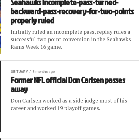
Seahawks incomplete-pass-turned-
backward-pass-recovery-for-two-points
properly ruled
Initially ruled an incomplete pass, replay rules a
successful two point conversion in the Seahawks-
Rams Week 16 game.
OBITUARY
8 months ago
Former NFL official Don Carlsen passes
away
Don Carlsen worked as a side judge most of his
career and worked 19 playoff games.