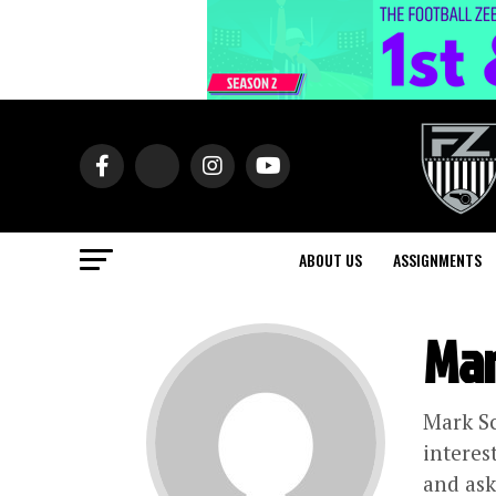
ABOUT US
ASSIGNMENTS
Mar
Mark Sc
interes
and ask