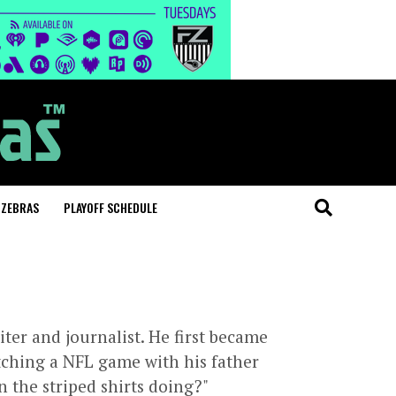
 ZEBRAS
PLAYOFF SCHEDULE
iter and journalist. He first became
atching a NFL game with his father
n the striped shirts doing?"