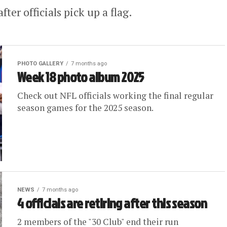
er officials pick up a flag.
PHOTO GALLERY
7 months ago
Week 18 photo album 2025
Check out NFL officials working the final regular
season games for the 2025 season.
NEWS
7 months ago
4 officials are retiring after this season
2 members of the "30 Club" end their run