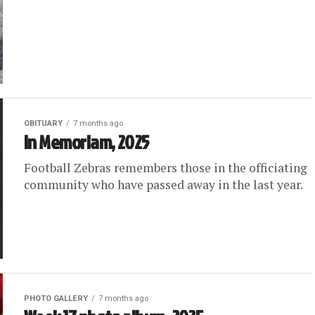
OBITUARY
7 months ago
In Memoriam, 2025
Football Zebras remembers those in the officiating
community who have passed away in the last year.
PHOTO GALLERY
7 months ago