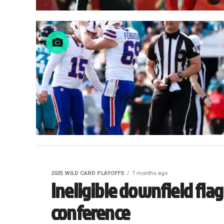
2025 WILD CARD PLAYOFFS
7 months ago
Ineligible downfield flag
conference