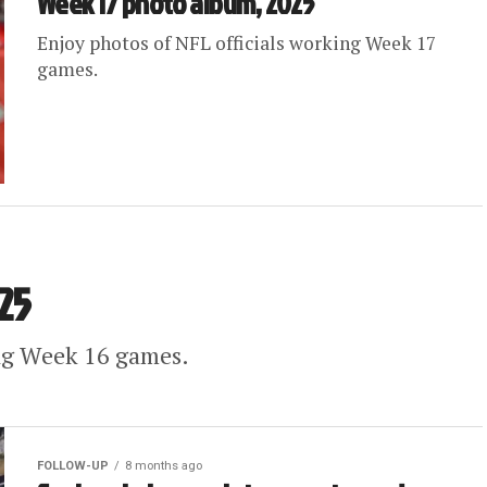
Week 17 photo album, 2025
Enjoy photos of NFL officials working Week 17
games.
25
ing Week 16 games.
FOLLOW-UP
8 months ago