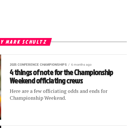
BY MARK SCHULTZ
2025 CONFERENCE CHAMPIONSHIPS
6 months ago
4 things of note for the Championship
Weekend officiating crews
Here are a few officiating odds and ends for
Championship Weekend.