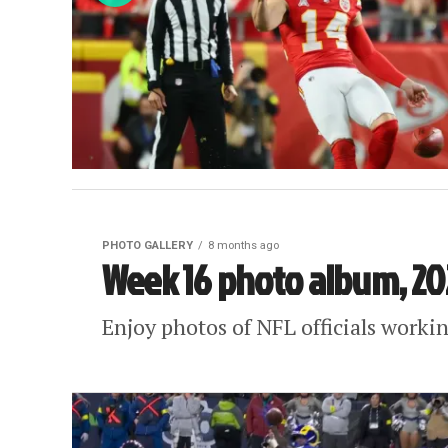
PHOTO GALLERY
8 months ago
Week 16 photo album, 20
Enjoy photos of NFL officials work