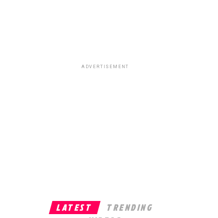
ADVERTISEMENT
LATEST
TRENDING