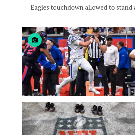
Eagles touchdown allowed to stand aft