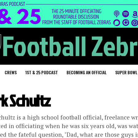
CREWS
1ST & 25 PODCAST
BECOMING AN OFFICIAL
SUPER BOWL
k Schultz
hultz is a high school football official, freelance wr
ted in officiating when he was six years old, was w
ed the fateful question, "Dad, what are those guys i